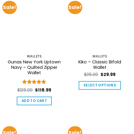
Sale!
Sale!
WALLETS
WALLETS
Gunas New York Uptown
Kiko – Classic Bifold
Navy – Quilted Zipper
Wallet
Wallet
Original
Current
$
35.00
$
29.99
price
price
SELECT OPTIONS
was:
is:
Rated
5
Original
Current
$
125.00
$
118.99
This
$35.00.
$29.99.
out of 5
price
price
product
ADD TO CART
was:
is:
has
$125.00.
$118.99.
multiple
variants.
The
Sale!
Sale!