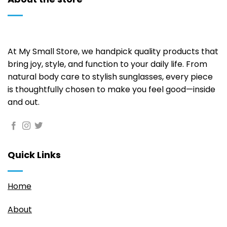
on
the
product
page
At My Small Store, we handpick quality products that
bring joy, style, and function to your daily life. From
natural body care to stylish sunglasses, every piece
is thoughtfully chosen to make you feel good—inside
and out.
Quick Links
Home
About