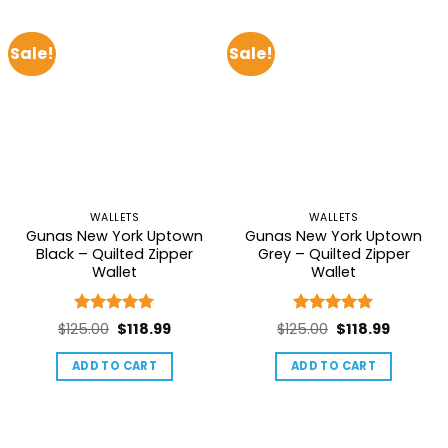
Sale!
Sale!
WALLETS
WALLETS
Gunas New York Uptown
Gunas New York Uptown
Black – Quilted Zipper
Grey – Quilted Zipper
Wallet
Wallet
Rated
5
Rated
5
Original
Current
Original
Current
$
125.00
$
118.99
$
125.00
$
118.99
out of 5
out of 5
price
price
price
price
ADD TO CART
ADD TO CART
was:
is:
was:
is:
$125.00.
$118.99.
$125.00.
$118.99.