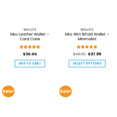
options
may
be
chosen
on
WALLETS
WALLETS
the
Kiko Leather Wallet –
Kiko Slim Bifold Wallet –
product
Card Case
Minimalist
page
Rated
5
Rated
5
Original
Current
$
30.00
$
40.00
$
37.99
out of 5
out of 5
price
price
ADD TO CART
SELECT OPTIONS
was:
is:
This
$40.00.
$37.99.
product
has
multiple
Sale!
Sale!
variants.
The
options
may