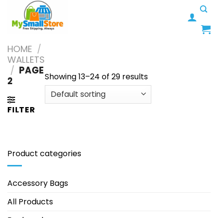
Skip
to
content
HOME
/
WALLETS
/
PAGE
Showing 13–24 of 29 results
2
FILTER
Product categories
Accessory Bags
All Products