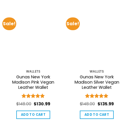
Sale!
Sale!
WALLETS
WALLETS
Gunas New York
Gunas New York
Madison Pink Vegan
Madison Silver Vegan
Leather Wallet
Leather Wallet
Rated
5
Rated
5
Original
Current
Original
Current
$
148.00
$
130.99
$
148.00
$
135.99
out of 5
out of 5
price
price
price
price
ADD TO CART
ADD TO CART
was:
is:
was:
is:
$148.00.
$130.99.
$148.00.
$135.99.