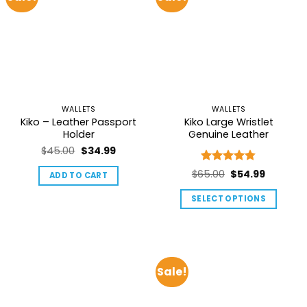
options
may
be
chosen
on
the
product
page
WALLETS
WALLETS
Kiko – Leather Passport
Kiko Large Wristlet
Holder
Genuine Leather
Original
Current
$
45.00
$
34.99
price
price
Rated
4.75
Original
Current
$
65.00
$
54.99
ADD TO CART
was:
is:
out of 5
price
price
$45.00.
$34.99.
SELECT OPTIONS
was:
is:
This
$65.00.
$54.99.
product
has
multiple
Sale!
variants.
The