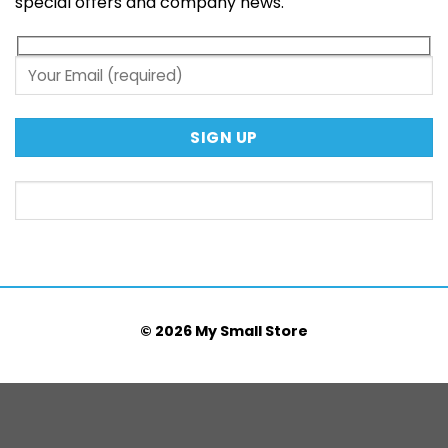
special offers and company news.
© 2026 My Small Store