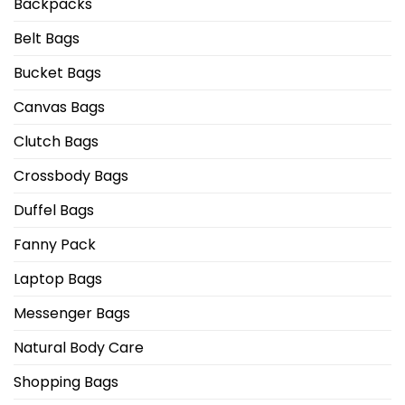
Backpacks
Belt Bags
Bucket Bags
Canvas Bags
Clutch Bags
Crossbody Bags
Duffel Bags
Fanny Pack
Laptop Bags
Messenger Bags
Natural Body Care
Shopping Bags