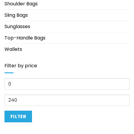
Shoulder Bags
Sling Bags
Sunglasses
Top-Handle Bags
Wallets
Filter by price
Min
price
Max
price
FILTER