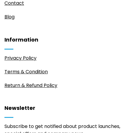
Contact
Blog
Information
Privacy Policy
Terms & Condition
Return & Refund Policy
Newsletter
Subscribe to get notified about product launches,