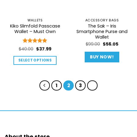
be
chosen
on
WALLETS
ACCESSORY BAGS
the
Kiko Slimfold Passcase
The Sak – Iris
product
Wallet – Must Own
Smartphone Purse and
page
Wallet
Original
Current
$
99.00
$
56.05
Rated
5
Original
Current
$
40.00
$
37.99
price
price
out of 5
price
price
was:
is:
BUY NOW!
SELECT OPTIONS
was:
is:
$99.00.
$56.05.
This
$40.00.
$37.99.
product
has
1
2
3
multiple
variants.
The
options
may
be
chosen
About the store