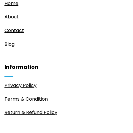
Home
About
Contact
Blog
Information
Privacy Policy
Terms & Condition
Return & Refund Policy