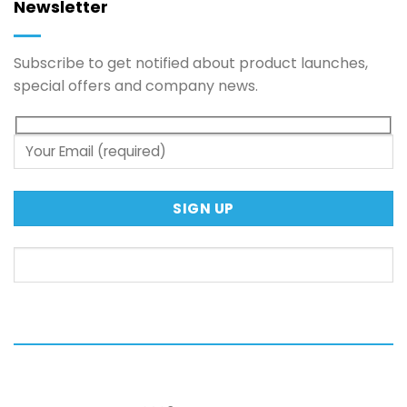
Newsletter
Subscribe to get notified about product launches,
special offers and company news.