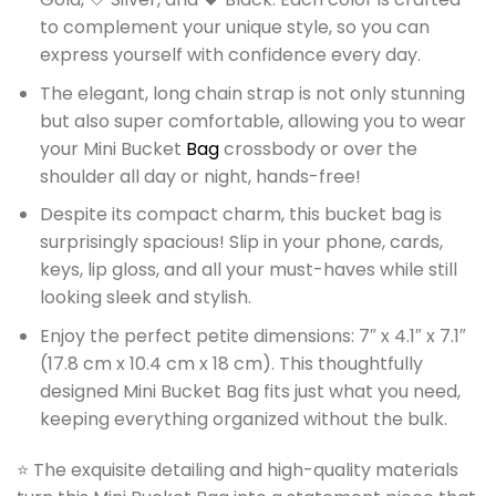
to complement your unique style, so you can
express yourself with confidence every day.
The elegant, long chain strap is not only stunning
but also super comfortable, allowing you to wear
your Mini Bucket
Bag
crossbody or over the
shoulder all day or night, hands-free!
Despite its compact charm, this bucket bag is
surprisingly spacious! Slip in your phone, cards,
keys, lip gloss, and all your must-haves while still
looking sleek and stylish.
Enjoy the perfect petite dimensions: 7″ x 4.1″ x 7.1″
(17.8 cm x 10.4 cm x 18 cm). This thoughtfully
designed Mini Bucket Bag fits just what you need,
keeping everything organized without the bulk.
⭐ The exquisite detailing and high-quality materials