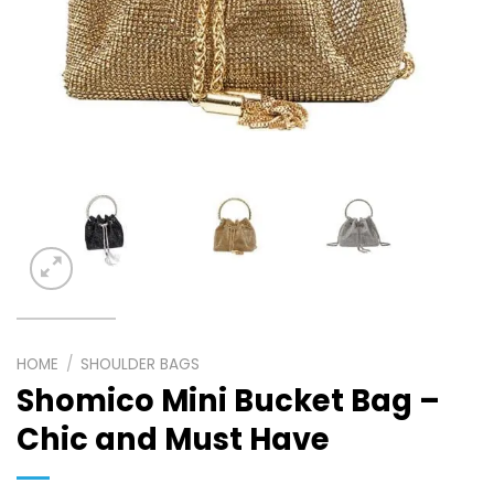
HOME
/
SHOULDER BAGS
Shomico Mini Bucket Bag –
Chic and Must Have