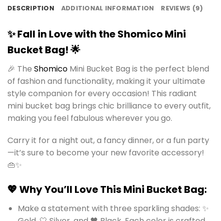
DESCRIPTION
ADDITIONAL INFORMATION
REVIEWS (9)
✨ Fall in Love with the Shomico Mini
Bucket Bag! 🌟
🎉 The
Shomico
Mini Bucket Bag is the perfect blend
of fashion and functionality, making it your ultimate
style companion for every occasion! This radiant
mini bucket bag brings chic brilliance to every outfit,
making you feel fabulous wherever you go.
Carry it for a night out, a fancy dinner, or a fun party
—it’s sure to become your new favorite accessory!
👜✨
💖 Why You’ll Love This Mini Bucket Bag:
Make a statement with three sparkling shades: ✨
Gold, 🤍 Silver, and 🖤 Black. Each color is crafted