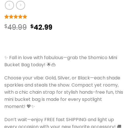
Rated
9
5
Original
Current
$
49.99
$
42.99
out of 5
based on
price
price
customer
ratings
was:
is:
$49.99.
$42.99.
✨ Fall in love with fabulous—grab the Shomico Mini
Bucket Bag today! 🌟👜
Choose your vibe: Gold, Silver, or Black—each shade
sparkles and steals the show. Compact yet roomy,
with a chic chain strap for stylish hands-free fun, this
mini bucket bag is made for every spotlight
moment! 💖✨
Don’t wait—enjoy FREE fast SHIPPING and light up
every occasion with your new favorite accessory! 🚚