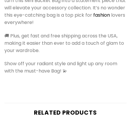
turn this Mini Bucket Bag into a statement piece that
will elevate your accessory collection. It’s no wonder
this eye-catching bag is a top pick for
fashion
lovers
everywhere!
🚚 Plus, get fast and free shipping across the USA,
making it easier than ever to add a touch of glam to
your wardrobe.
Show off your radiant style and light up any room
with the must-have Bag! 💫
RELATED PRODUCTS