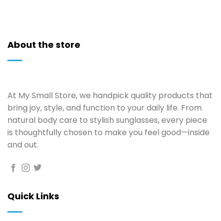
About the store
At My Small Store, we handpick quality products that
bring joy, style, and function to your daily life. From
natural body care to stylish sunglasses, every piece
is thoughtfully chosen to make you feel good—inside
and out.
Quick Links