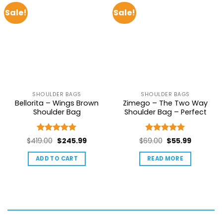
Sale!
Sale!
SHOULDER BAGS
SHOULDER BAGS
Bellorita – Wings Brown
Zimego – The Two Way
Shoulder Bag
Shoulder Bag – Perfect
Rated
5
Rated
5
Original
Current
Original
Current
$
419.00
$
245.99
$
69.00
$
55.99
out of 5
out of 5
price
price
price
price
ADD TO CART
READ MORE
was:
is:
was:
is:
$419.00.
$245.99.
$69.00.
$55.99.