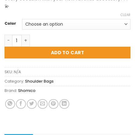
💫
CLEAR
Color
Shomico Mini Bucket Bag - Chic and Must Have quantity
ADD TO CART
SKU:
N/A
Category:
Shoulder Bags
Brand:
Shomico