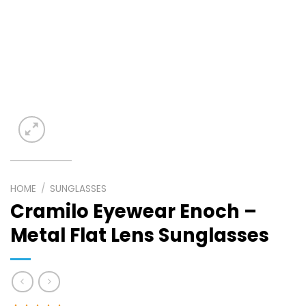
HOME
/
SUNGLASSES
Cramilo Eyewear Enoch –
Metal Flat Lens Sunglasses