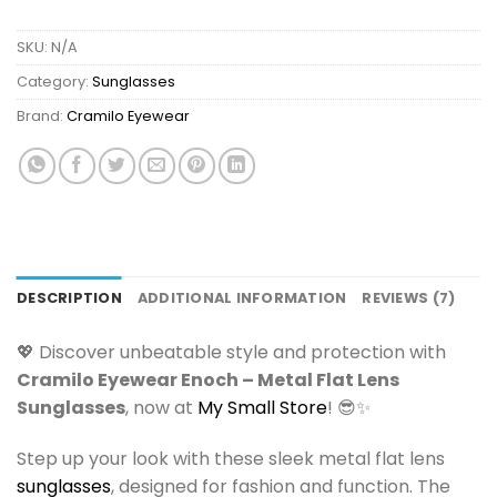
SKU:
N/A
Category:
Sunglasses
Brand:
Cramilo Eyewear
DESCRIPTION
ADDITIONAL INFORMATION
REVIEWS (7)
💖 Discover unbeatable style and protection with
Cramilo Eyewear Enoch – Metal Flat Lens
Sunglasses
, now at
My Small Store
! 😎✨
Step up your look with these sleek metal flat lens
sunglasses
, designed for fashion and function. The