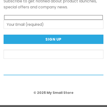
Subscribe to get notified about product launches,
special offers and company news.
© 2026 My Small Store