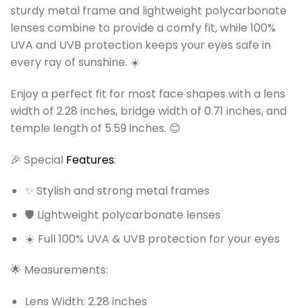
sturdy metal frame and lightweight polycarbonate
lenses combine to provide a comfy fit, while 100%
UVA and UVB protection keeps your eyes safe in
every ray of sunshine. ☀️
Enjoy a perfect fit for most face shapes with a lens
width of 2.28 inches, bridge width of 0.71 inches, and
temple length of 5.59 inches. 😊
🎉 Special
Features
:
✨ Stylish and strong metal frames
🛡️ Lightweight polycarbonate lenses
☀️ Full 100% UVA & UVB protection for your eyes
🌟 Measurements:
Lens Width: 2.28 inches