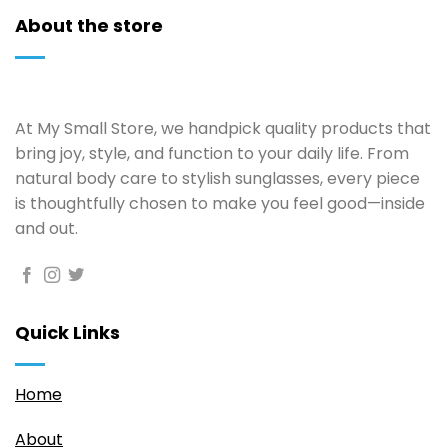
About the store
At My Small Store, we handpick quality products that
bring joy, style, and function to your daily life. From
natural body care to stylish sunglasses, every piece
is thoughtfully chosen to make you feel good—inside
and out.
Quick Links
Home
About