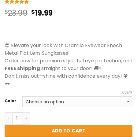
Rated
7
5
Original
Current
$
23.99
$
19.99
out of 5
based on
price
price
customer
ratings
was:
is:
$23.99.
$19.99.
😎 Elevate your look with Cramilo Eyewear Enoch
Metal Flat Lens Sunglasses!
Order now for premium style, full eye protection, and
FREE shipping
straight to your door! 🚚✨
Don’t miss out—shine with confidence every day! 💖
🕶️
CLEAR
Color
Cramilo Eyewear Enoch - Metal Flat Lens Sunglasses qua
ADD TO CART