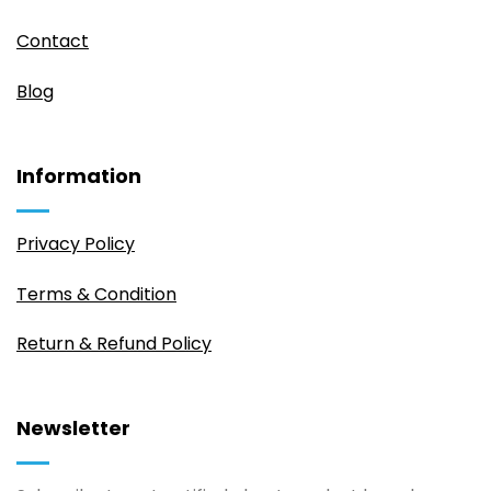
Contact
Blog
Information
Privacy Policy
Terms & Condition
Return & Refund Policy
Newsletter