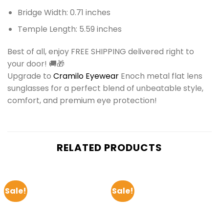
Bridge Width: 0.71 inches
Temple Length: 5.59 inches
Best of all, enjoy FREE SHIPPING delivered right to
your door! 🚚🎁
Upgrade to
Cramilo Eyewear
Enoch metal flat lens
sunglasses for a perfect blend of unbeatable style,
comfort, and premium eye protection!
RELATED PRODUCTS
Sale!
Sale!