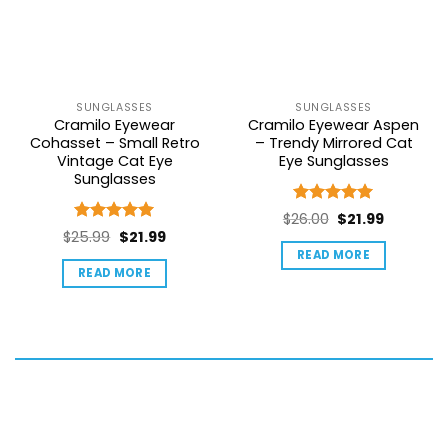
SUNGLASSES
SUNGLASSES
Cramilo Eyewear
Cramilo Eyewear Aspen
Cohasset – Small Retro
– Trendy Mirrored Cat
Vintage Cat Eye
Eye Sunglasses
Sunglasses
Rated
5
Original
Current
$
26.00
$
21.99
out of 5
Rated
5
Original
Current
$
25.99
$
21.99
price
price
out of 5
price
price
READ MORE
was:
is:
READ MORE
was:
is:
$26.00.
$21.99.
$25.99.
$21.99.