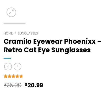
HOME
/
SUNGLASSES
Cramilo Eyewear Phoenixx –
Retro Cat Eye Sunglasses
Rated
6
5
Original
Current
$
25.00
$
20.99
out of 5
based on
price
price
customer
ratings
was:
is: