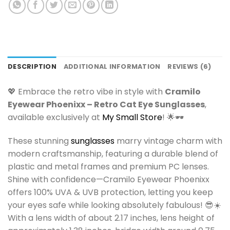
DESCRIPTION
ADDITIONAL INFORMATION
REVIEWS (6)
💖 Embrace the retro vibe in style with
Cramilo
Eyewear Phoenixx – Retro Cat Eye Sunglasses
,
available exclusively at
My Small Store
! 🌟🕶️
These stunning
sunglasses
marry vintage charm with
modern craftsmanship, featuring a durable blend of
plastic and metal frames and premium PC lenses.
Shine with confidence—Cramilo Eyewear Phoenixx
offers 100% UVA & UVB protection, letting you keep
your eyes safe while looking absolutely fabulous! 😎☀️
With a lens width of about 2.17 inches, lens height of