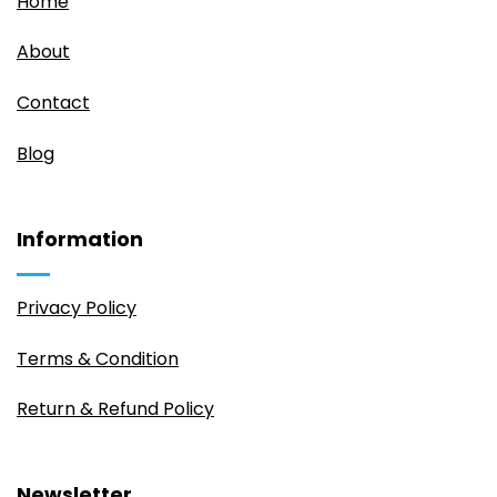
Home
About
Contact
Blog
Information
Privacy Policy
Terms & Condition
Return & Refund Policy
Newsletter