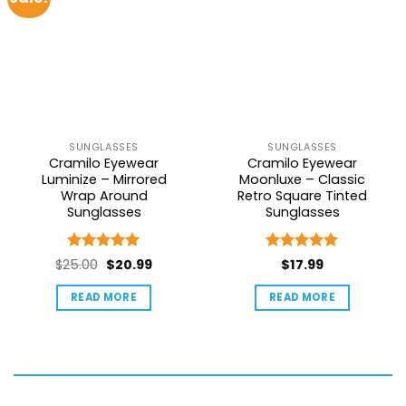
SUNGLASSES
SUNGLASSES
Cramilo Eyewear
Cramilo Eyewear
Luminize – Mirrored
Moonluxe – Classic
Wrap Around
Retro Square Tinted
Sunglasses
Sunglasses
Rated
5
Rated
5
Original
Current
$
25.00
$
20.99
$
17.99
out of 5
out of 5
price
price
READ MORE
READ MORE
was:
is:
$25.00.
$20.99.