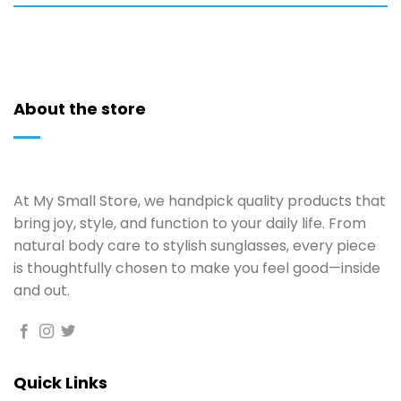
About the store
At My Small Store, we handpick quality products that
bring joy, style, and function to your daily life. From
natural body care to stylish sunglasses, every piece
is thoughtfully chosen to make you feel good—inside
and out.
Quick Links