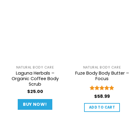
NATURAL BODY CARE
NATURAL BODY CARE
Laguna Herbals –
Fuze Body Body Butter –
Organic Coffee Body
Focus
Scrub
$
25.00
Rated
5
$
58.99
out of 5
BUY NOW!
ADD TO CART