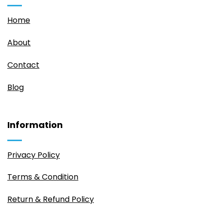
Home
About
Contact
Blog
Information
Privacy Policy
Terms & Condition
Return & Refund Policy