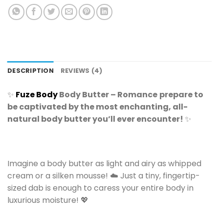
DESCRIPTION
REVIEWS (4)
✨
Fuze Body
Body Butter – Romance
prepare to
be captivated by the most enchanting, all-
natural body butter you’ll ever encounter!
✨
Imagine a body butter as light and airy as whipped
cream or a silken mousse! ☁️ Just a tiny, fingertip-
sized dab is enough to caress your entire body in
luxurious moisture! 💖