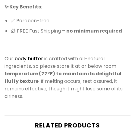
✨ Key Benefits:
✅ Paraben-free
🎁 FREE Fast Shipping –
no minimum required
Our
body butter
is crafted with all-natural
ingredients, so please store it at or below room
temperature (77°F) to maintain its delightful
fluffy texture
. If melting occurs, rest assured, it
remains effective, though it might lose some of its
airiness.
RELATED PRODUCTS