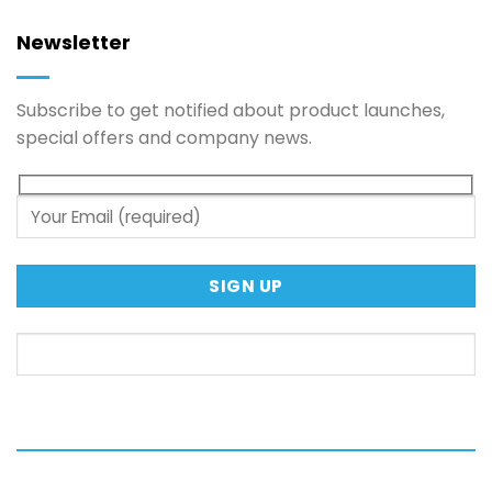
Newsletter
Subscribe to get notified about product launches,
special offers and company news.