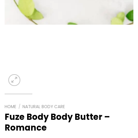
HOME
/
NATURAL BODY CARE
Fuze Body Body Butter –
Romance