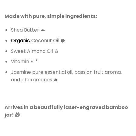
Made with pure, simple ingredients:
Shea Butter 🧈
Organic
Coconut Oil 🥥
Sweet Almond Oil 🌰
Vitamin E 💊
Jasmine pure essential oil, passion fruit aroma,
and pheromones 🔥
Arrives in a beautifully laser-engraved bamboo
jar! 🎁