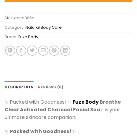
SKU:
eccd305e
Category:
Natural Body Care
Brand:
Fuze Body
DESCRIPTION
REVIEWS (8)
✨ Packed with Goodness! ✨
Fuze Body
Breathe
Clear Activated Charcoal Facial Soa
p is your
ultimate skincare companion.
✨
Packed with Goodness!
✨