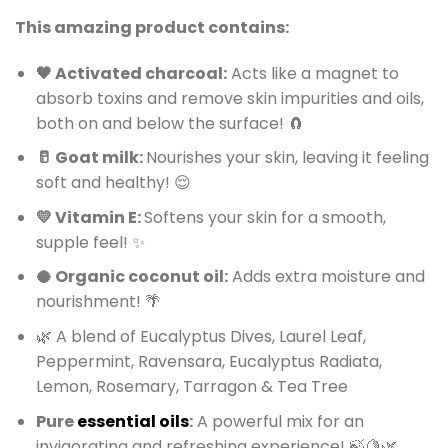
This amazing product contains:
🖤 Activated charcoal:
Acts like a magnet to
absorb toxins and remove skin impurities and oils,
both on and below the surface! 🧲
🥛 Goat milk:
Nourishes your skin, leaving it feeling
soft and healthy! 😌
💛 Vitamin E:
Softens your skin for a smooth,
supple feel! ✨
🥥 Organic coconut oil:
Adds extra moisture and
nourishment! 🌴
🌿 A blend of Eucalyptus Dives, Laurel Leaf,
Peppermint, Ravensara, Eucalyptus Radiata,
Lemon, Rosemary, Tarragon & Tea Tree
Pure
essential oils
:
A powerful mix for an
invigorating and refreshing experience! 🍃🍋🌿