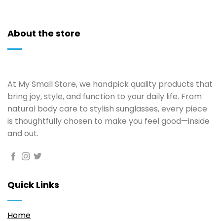
About the store
At My Small Store, we handpick quality products that
bring joy, style, and function to your daily life. From
natural body care to stylish sunglasses, every piece
is thoughtfully chosen to make you feel good—inside
and out.
Quick Links
Home