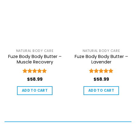
NATURAL BODY CARE
NATURAL BODY CARE
Fuze Body Body Butter –
Fuze Body Body Butter –
Muscle Recovery
Lavender
Rated
5
Rated
5
$
58.99
$
58.99
out of 5
out of 5
ADD TO CART
ADD TO CART