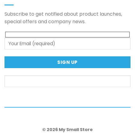
Subscribe to get notified about product launches,
special offers and company news.
© 2026 My Small Store