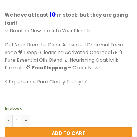
10
We have at least
in stock, but they are going
fast!
✨ Breathe New Life Into Your Skin! ✨
Get Your Breathe Clear Activated Charcoal Facial
Soap 🖤 Deep-Cleansing Activated Charcoal 🌿 9
Pure Essential Oils Blend 🥛 Nourishing Goat Milk
Formula 🎁
Free Shipping
– Order Now!
⚡️ Experience Pure Clarity Today! ⚡️
In stock
Fuze Body Breathe Clear Activated Charcoal Facial Soap
ADD TO CART