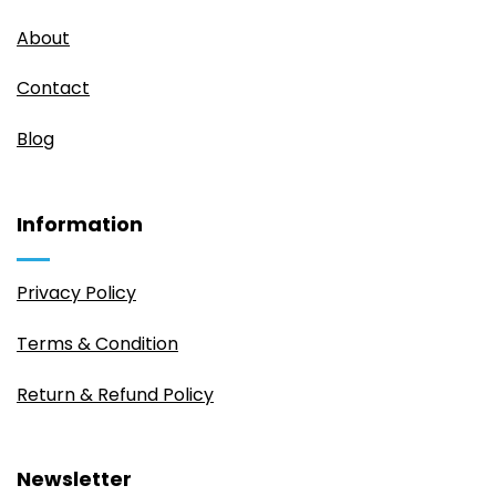
About
Contact
Blog
Information
Privacy Policy
Terms & Condition
Return & Refund Policy
Newsletter