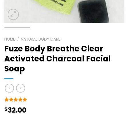
HOME
/
NATURAL BODY CARE
Fuze Body Breathe Clear
Activated Charcoal Facial
Soap
Rated
8
5
$
32.00
out of 5
based on
customer
ratings