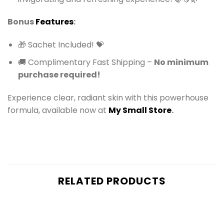
Bonus
Features
:
🎁 Sachet Included! 💝
🚚 Complimentary Fast Shipping –
No minimum
purchase required!
Experience clear, radiant skin with this powerhouse
formula, available now at
My Small Store
.
RELATED PRODUCTS