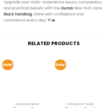
Upgrade your style—experience luxury, compassion,
and practical beauty with the
Gunas
New York Jane
Black handbag
. Shine with confidence and
conscience every day! 🌟💼
RELATED PRODUCTS
Sale!
Sale!
SHOULDER BAGS
CROSSBODY BAGS