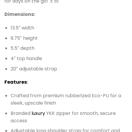
for days on the go! 💄👜
Dimensions:
13.5″ width
9.75″ height
5.5″ depth
4″ top handle
20″ adjustable strap
Features
:
Crafted from premium rubberized Eco-PU for a
sleek, upscale finish
Branded
luxury
YKK zipper for smooth, secure
access
Adjustable long shoulder strap for comfort and