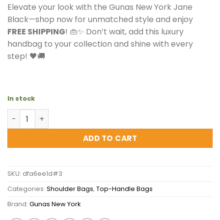
Elevate your look with the Gunas New York Jane
Black—shop now for unmatched style and enjoy
FREE SHIPPING
! 👜✨ Don’t wait, add this luxury
handbag to your collection and shine with every
step! 🖤🚚
In stock
Gunas New York Jane Black Vegan Leather Bag quantity
ADD TO CART
SKU:
dfa6ee1d#3
Categories:
Shoulder Bags
,
Top-Handle Bags
Brand:
Gunas New York