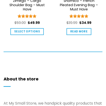
Zimego – Cargo
Shomico – French
Shoulder Bag – Must
Pleated Evening Bag –
Have
Must Have
Rated
5
Rated
5
Original
Current
Original
Current
$
59.00
$
49.99
$
39.99
$
34.99
out of 5
out of 5
price
price
price
price
SELECT OPTIONS
READ MORE
was:
is:
was:
is:
This
$59.00.
$49.99.
$39.99.
$34.99.
product
has
multiple
variants.
The
options
may
About the store
be
chosen
on
the
product
At My Small Store, we handpick quality products that