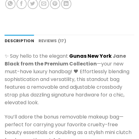
DESCRIPTION
REVIEWS (17)
✨ Say hello to the elegant
Gunas New York
Jane
Black from the Premium Collection
—your new
must-have luxury handbag! 🖤 Effortlessly blending
sophistication and versatility, this standout bag
features a removable and adjustable crossbody
strap plus dazzling signature hardware for a chic,
elevated look.
You’ll adore the bonus removable makeup bag—
perfect for carrying your favorite cruelty-free
beauty essentials or doubling as a stylish mini clutch