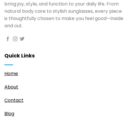
page
bring joy, style, and function to your daily life. From
natural body care to stylish sunglasses, every piece
is thoughtfully chosen to make you feel good—inside
and out.
Quick Links
Home
About
Contact
Blog