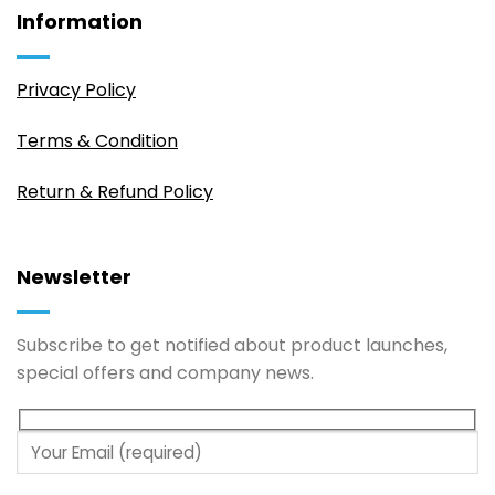
Information
Privacy Policy
Terms & Condition
Return & Refund Policy
Newsletter
Subscribe to get notified about product launches,
special offers and company news.