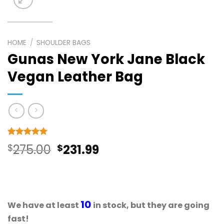
HOME
/
SHOULDER BAGS
Gunas New York Jane Black
Vegan Leather Bag
Rated
17
5
Original
Current
$
275.00
$
231.99
out of 5
based on
price
price
customer
ratings
was:
is:
$275.00.
$231.99.
10
We have at least
in stock, but they are going
fast!