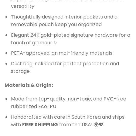
versatility
Thoughtfully designed interior pockets and a
removable pouch keep you organized
Elegant 24K gold-plated signature hardware for a
touch of glamour ✨
PETA-approved, animal-friendly materials
Dust bag included for perfect protection and
storage
Materials & Origin:
Made from top-quality, non-toxic, and PVC-free
rubberized Eco-PU
Handcrafted with care in South Korea and ships
with
FREE SHIPPING
from the USA! 🌍💖