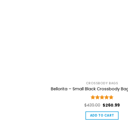
CROSSBODY BAGS
Bellorita – Small Black Crossbody Bag
Rated
5
Original
Cur
$
439.00
$
260.99
out of 5
price
pric
ADD TO CART
was:
is:
$439.00.
$260