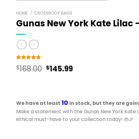
HOME
/
CROSSBODY BAGS
Gunas New York Kate Lilac
Rated
3
5
Original
Current
$
168.00
$
145.99
out of 5
based on
price
price
customer
ratings
was:
is:
$168.00.
$145.99.
10
We have at least
in stock, but they are goin
Make a statement with the Gunas New York Kate 
ethical must-have to your collection today! 👜🎉