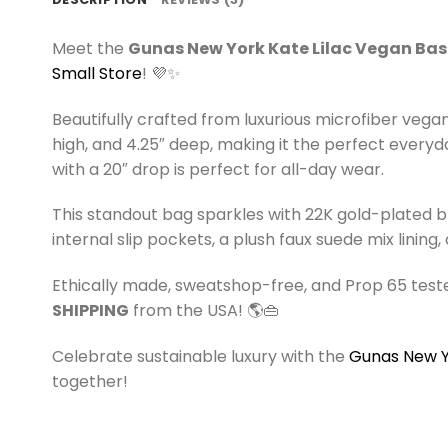
Meet the
Gunas New York Kate Lilac Vegan Ba
Small Store
! 💜✨
Beautifully crafted from luxurious microfiber vega
high, and 4.25″ deep, making it the perfect everyd
with a 20″ drop is perfect for all-day wear.
This standout bag sparkles with 22K gold-plated b
internal slip pockets, a plush faux suede mix lini
Ethically made, sweatshop-free, and Prop 65 teste
SHIPPING
from the USA! 🌎👜
Celebrate sustainable luxury with the
Gunas New Yo
together!