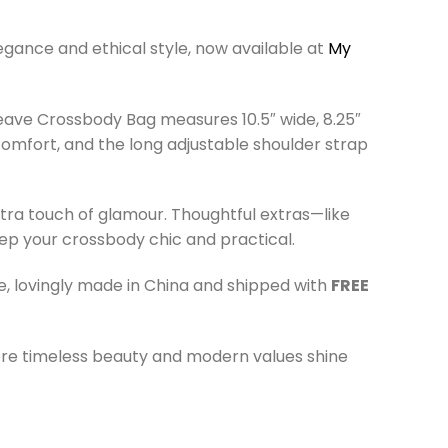
gance and ethical style, now available at
My
ave Crossbody Bag measures 10.5″ wide, 8.25″
 comfort, and the long adjustable shoulder strap
tra touch of glamour. Thoughtful extras—like
eep your crossbody chic and practical.
e, lovingly made in China and shipped with
FREE
 timeless beauty and modern values shine