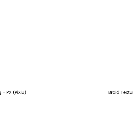
 – PX (PiXiu)
Braid Text
rent
e
.99.