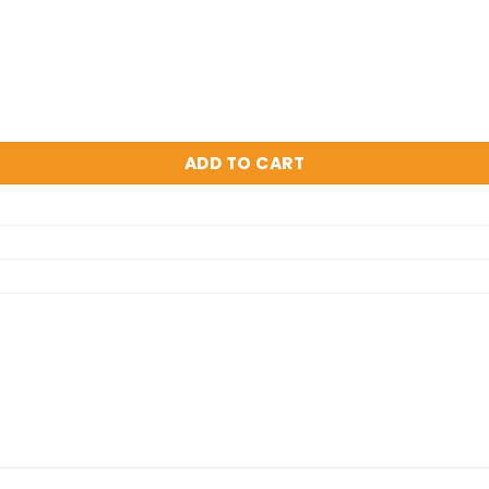
rossbody Bag quantity
ADD TO CART