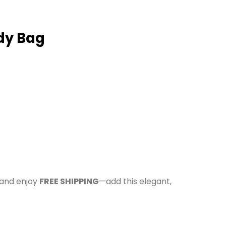
dy Bag
 and enjoy
FREE SHIPPING
—add this elegant,