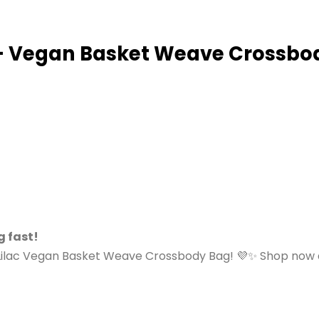
 – Vegan Basket Weave Crossbo
g fast!
Lilac Vegan Basket Weave Crossbody Bag! 💜✨ Shop now