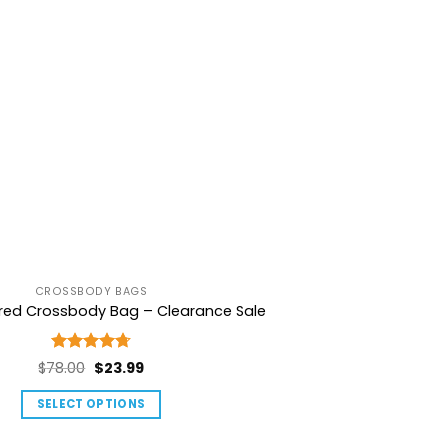
CROSSBODY BAGS
ured Crossbody Bag – Clearance Sale
Rated
4.75
Original
Current
$
78.00
$
23.99
out of 5
price
price
SELECT OPTIONS
was:
is:
This
$78.00.
$23.99.