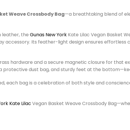
sket Weave Crossbody Bag
—a breathtaking blend of ele
n leather, the
Gunas New York
Kate Lilac Vegan Basket We
ay accessory. Its feather-light design ensures effortless
rass hardware and a secure magnetic closure for that ex
ng, a protective dust bag, and sturdy feet at the bottom—k
d, each bag is a celebration of both style and conscienc
rk Kate Lilac
Vegan Basket Weave Crossbody Bag—where