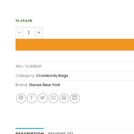
In stock
Gunas New York Kate Lilac - Vegan Basket Weave C
SKU:
7c3f9631
Category:
Crossbody Bags
Brand:
Gunas New York
DESCRIPTION
REVIEWS (3)