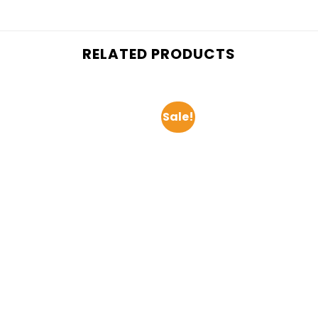
RELATED PRODUCTS
Sale!