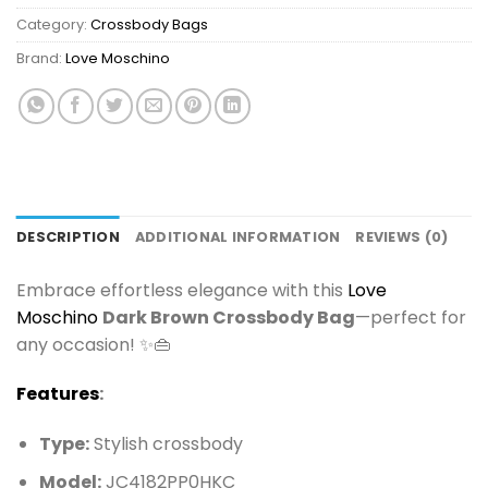
Category:
Crossbody Bags
Brand:
Love Moschino
DESCRIPTION
ADDITIONAL INFORMATION
REVIEWS (0)
Embrace effortless elegance with this
Love
Moschino
Dark Brown Crossbody Bag
—perfect for
any occasion! ✨👜
Features
:
Type:
Stylish crossbody
Model:
JC4182PP0HKC