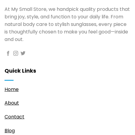
At My Small Store, we handpick quality products that
bring joy, style, and function to your daily life. From
natural body care to stylish sunglasses, every piece
is thoughtfully chosen to make you feel good—inside
and out.
Quick Links
Home
About
Contact
Blog