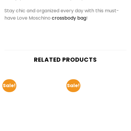
Stay chic and organized every day with this must-
have Love Moschino
crossbody bag
!
RELATED PRODUCTS
Sale!
Sale!