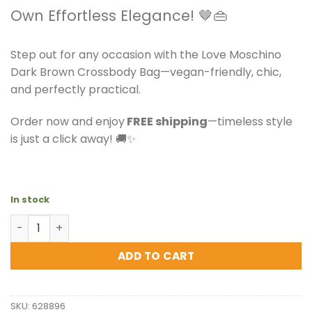
Own Effortless Elegance! 🤎👜
Step out for any occasion with the Love Moschino
Dark Brown Crossbody Bag—vegan-friendly, chic,
and perfectly practical.
Order now and enjoy
FREE shipping
—timeless style
is just a click away! 🚚✨
In stock
Love Moschino - Dark Brown Crossbody Bag quantity
ADD TO CART
SKU:
628896