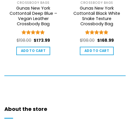
CROSSBODY BAGS
CROSSBODY BAGS
Gunas New York
Gunas New York
Cottontail Deep Blue –
Cottontail Black White
Vegan Leather
Snake Texture
Crossbody Bag
Crossbody Bag
Rated
5
Rated
5
Original
Current
Original
Current
$
198.00
$
173.99
$
198.00
$
168.99
out of 5
out of 5
price
price
price
price
ADD TO CART
ADD TO CART
was:
is:
was:
is:
$198.00.
$173.99.
$198.00.
$168.99.
About the store