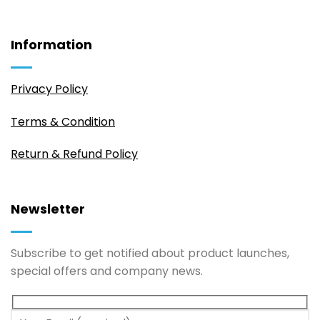
Information
Privacy Policy
Terms & Condition
Return & Refund Policy
Newsletter
Subscribe to get notified about product launches,
special offers and company news.