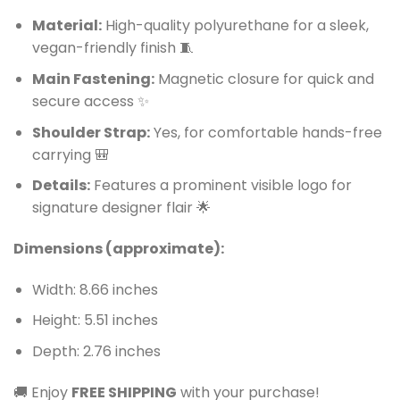
Material:
High-quality polyurethane for a sleek,
vegan-friendly finish 🧵
Main Fastening:
Magnetic closure for quick and
secure access ✨
Shoulder Strap:
Yes, for comfortable hands-free
carrying 🎒
Details:
Features a prominent visible logo for
signature designer flair 🌟
Dimensions (approximate):
Width: 8.66 inches
Height: 5.51 inches
Depth: 2.76 inches
🚚 Enjoy
FREE SHIPPING
with your purchase!