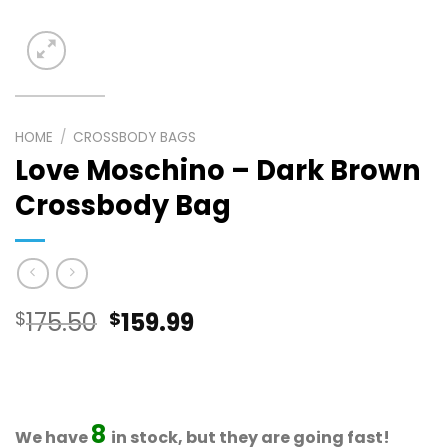
HOME
/
CROSSBODY BAGS
Love Moschino – Dark Brown
Crossbody Bag
Original
Current
$
175.50
$
159.99
price
price
was:
is:
$175.50.
$159.99.
8
We have
in stock, but they are going fast!