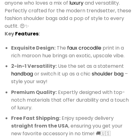
anyone who loves a mix of
luxury
and versatility.
Perfectly crafted for the modern trendsetter, these
fashion shoulder bags add a pop of style to every
outfit. 😍✨
Key
Features
:
Exquisite Design:
The
faux crocodile
print in a
rich maroon hue brings an exotic, upscale vibe.
2-in-1 Versatility:
Use the set as a statement
handbag
or switch it up as a chic
shoulder bag
–
style your way!
Premium Quality:
Expertly designed with top-
notch materials that offer durability and a touch
of luxury.
Free Fast Shipping:
Enjoy speedy delivery
straight from the USA
, ensuring you get your
new favorite accessory in no time! 🚚🇺🇸