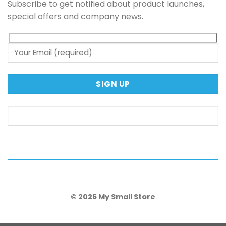
Subscribe to get notified about product launches,
special offers and company news.
© 2026 My Small Store