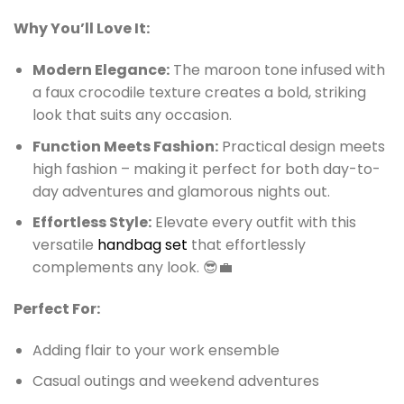
Why You’ll Love It:
Modern Elegance:
The maroon tone infused with
a faux crocodile texture creates a bold, striking
look that suits any occasion.
Function Meets Fashion:
Practical design meets
high fashion – making it perfect for both day-to-
day adventures and glamorous nights out.
Effortless Style:
Elevate every outfit with this
versatile
handbag set
that effortlessly
complements any look. 😎💼
Perfect For:
Adding flair to your work ensemble
Casual outings and weekend adventures