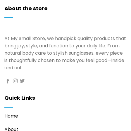
About the store
At My Small Store, we handpick quality products that
bring joy, style, and function to your daily life. From
natural body care to stylish sunglasses, every piece
is thoughtfully chosen to make you feel good—inside
and out.
Quick Links
Home
About