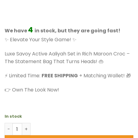
based on
price
price
customer
ratings
was:
is:
$73.99.
$57.99.
4
We have
in stock, but they are going fast!
✨ Elevate Your Style Game! ✨
Luxe Savoy Active Aaliyah Set in Rich Maroon Croc –
The Statement Bag That Turns Heads! 👜
⚡ Limited Time:
FREE SHIPPING
+ Matching Wallet! 🎁
👉 Own The Look Now!
In stock
Savoy Active Aaliyah - Faux Crocodile Handbag Set (2-P