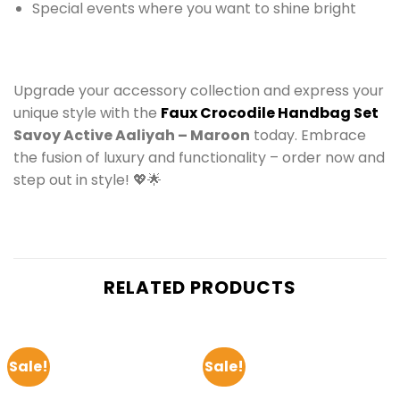
Special events where you want to shine bright
Upgrade your accessory collection and express your
unique style with the
Faux Crocodile Handbag Set
Savoy Active Aaliyah – Maroon
today. Embrace
the fusion of luxury and functionality – order now and
step out in style! 💖🌟
RELATED PRODUCTS
Sale!
Sale!