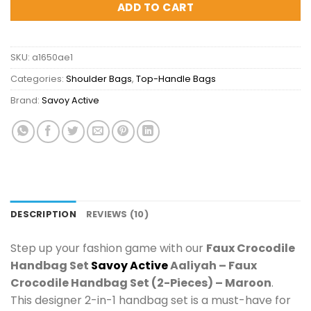
ADD TO CART
SKU:
a1650ae1
Categories:
Shoulder Bags
,
Top-Handle Bags
Brand:
Savoy Active
DESCRIPTION
REVIEWS (10)
Step up your fashion game with our
Faux Crocodile
Handbag Set
Savoy Active
Aaliyah – Faux
Crocodile Handbag Set (2-Pieces) – Maroon
.
This designer 2-in-1 handbag set is a must-have for