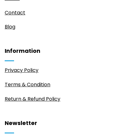
Contact
Blog
Information
Privacy Policy
Terms & Condition
Return & Refund Policy
Newsletter