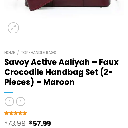
HOME
/
TOP-HANDLE BAGS
Savoy Active Aaliyah – Faux
Crocodile Handbag Set (2-
Pieces) – Maroon
Rated
10
5
Original
Current
$
73.99
$
57.99
out of 5