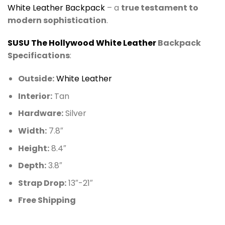
White Leather
Backpack
– a
true testament to
modern sophistication
.
SUSU The Hollywood White Leather
Backpack
Specifications
:
Outside:
White Leather
Interior:
Tan
Hardware:
Silver
Width:
7.8″
Height:
8.4″
Depth:
3.8″
Strap Drop:
13″-21″
Free Shipping