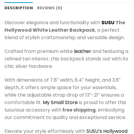
DESCRIPTION
REVIEWS (9)
Discover elegance and functionality with
SUSU
The
Hollywood White Leather Backpack
, a perfect
blend of stylish craftsmanship and versatile design.
Crafted from premium white
leather
and featuring a
refined tan interior, this backpack stands out with its
chic silver hardware.
With dimensions of 7.8″ width, 8.4″ height, and 3.8″
depth, it offers ample space for your essentials,
while the adjustable strap drop of 13″-21″ ensures a
comfortable fit.
My Small Store
is proud to offer this
luxurious accessory with
free shipping
, embodying
our commitment to quality and exceptional service.
Elevate your style effortlessly with
SUSU’s Hollywood