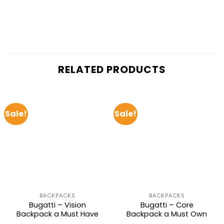
RELATED PRODUCTS
Sale!
Sale!
BACKPACKS
BACKPACKS
Bugatti – Vision
Bugatti – Core
Backpack a Must Have
Backpack a Must Own