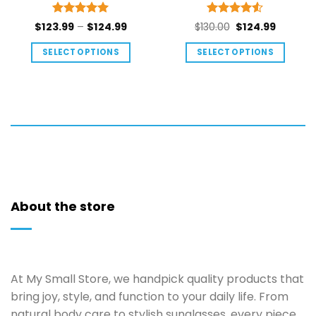
Rated
5
Rated
4.5
Price
Original
Current
$
123.99
–
$
124.99
$
130.00
$
124.99
out of 5
out of 5
range:
price
price
SELECT OPTIONS
SELECT OPTIONS
$123.99
was:
is:
This
This
through
$130.00.
$124.99.
$124.99
product
product
has
has
multiple
multiple
variants.
variants.
The
The
options
options
may
may
be
be
About the store
chosen
chosen
on
on
the
the
product
product
At My Small Store, we handpick quality products that
page
page
bring joy, style, and function to your daily life. From
natural body care to stylish sunglasses, every piece