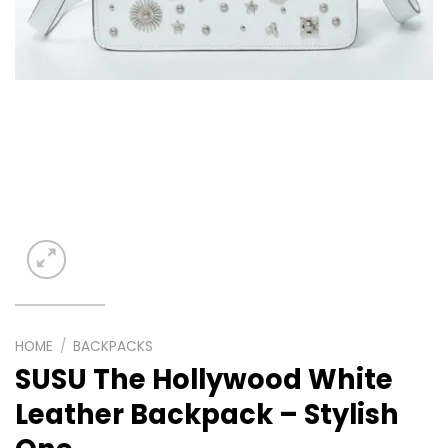
HOME
/
BACKPACKS
SUSU The Hollywood White
Leather Backpack – Stylish