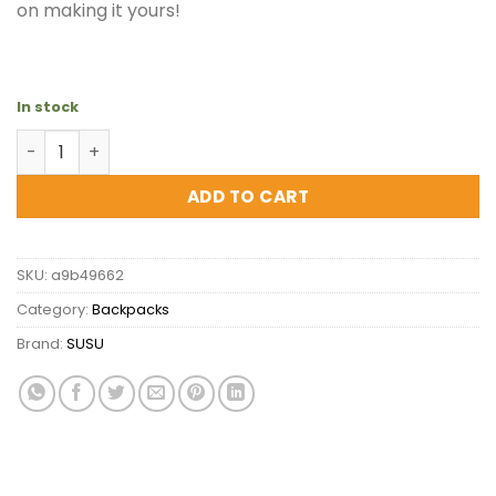
on making it yours!
In stock
SUSU The Hollywood White Leather Backpack - Stylish O
ADD TO CART
SKU:
a9b49662
Category:
Backpacks
Brand:
SUSU