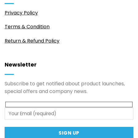
Privacy Policy
Terms & Condition
Return & Refund Policy
Newsletter
Subscribe to get notified about product launches,
special offers and company news.