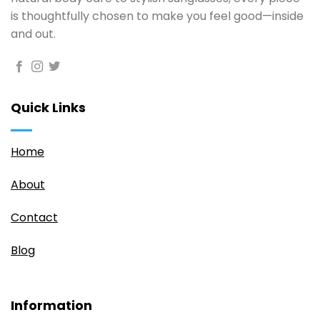
is thoughtfully chosen to make you feel good—inside
and out.
Quick Links
Home
About
Contact
Blog
Information