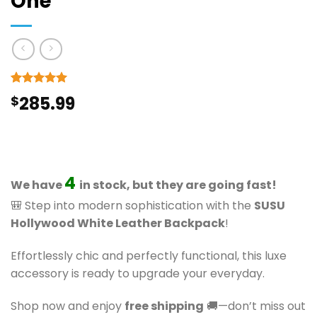
One
Rated
9
5
$
285.99
out of 5
based on
customer
ratings
4
We have
in stock, but they are going fast!
🎒 Step into modern sophistication with the
SUSU
Hollywood White Leather Backpack
!
Effortlessly chic and perfectly functional, this luxe
accessory is ready to upgrade your everyday.
Shop now and enjoy
free shipping
🚚—don’t miss out