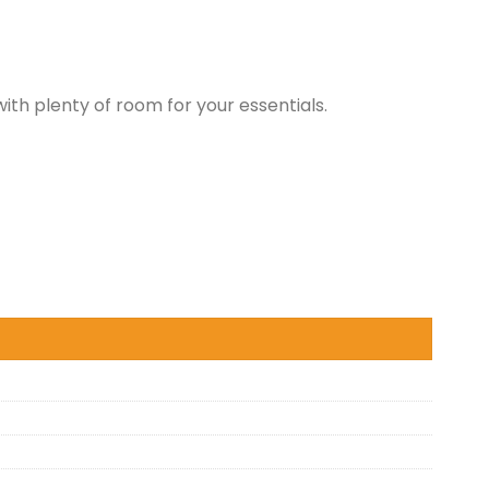
th plenty of room for your essentials.