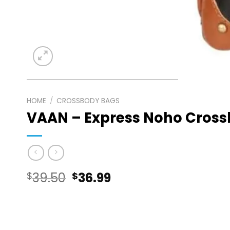
HOME
/
CROSSBODY BAGS
VAAN – Express Noho Cros
Original
Current
$
39.50
$
36.99
price
price
was:
is: