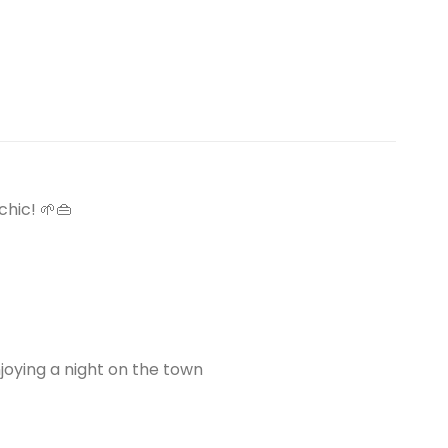
hic! 🌱👜
njoying a night on the town