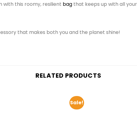
 with this roomy, resilient
bag
that keeps up with all you
cessory that makes both you and the planet shine!
RELATED PRODUCTS
Sale!