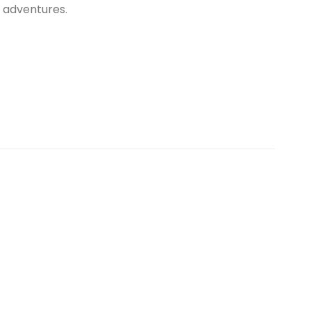
r adventures.
Sale