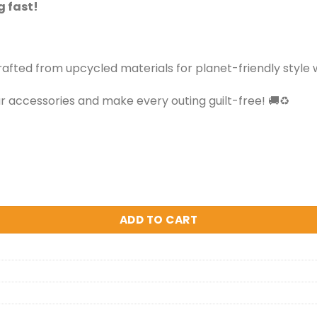
g fast!
ted from upcycled materials for planet-friendly style wi
 accessories and make every outing guilt-free! 🚚♻️
ADD TO CART