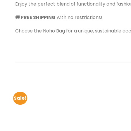
Enjoy the perfect blend of functionality and fashion
🚚
FREE SHIPPING
with no restrictions!
Choose the Noho Bag for a unique, sustainable ac
Sale!