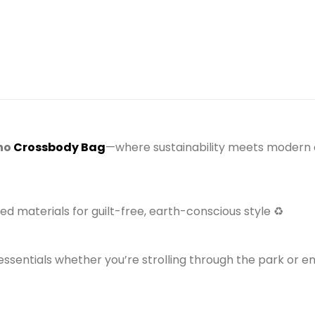
)
ho
Crossbody Bag
—where sustainability meets modern c
d materials for guilt-free, earth-conscious style ♻️
essentials whether you’re strolling through the park or e