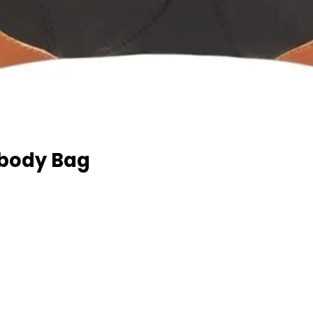
sbody Bag