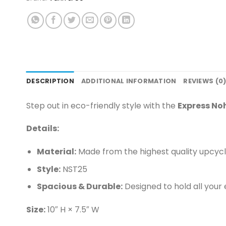
DESCRIPTION
ADDITIONAL INFORMATION
REVIEWS (0
Step out in eco-friendly style with the
Express No
Details:
Material:
Made from the highest quality upcycle
Style:
NST25
Spacious & Durable:
Designed to hold all your 
Size:
10″ H × 7.5″ W