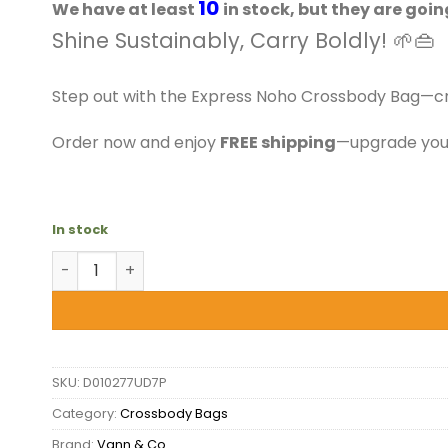
$39.50.
$36.99.
10
We have at least
in stock, but they are goin
Shine Sustainably, Carry Boldly! 🌱👜
Step out with the Express Noho Crossbody Bag—craf
Order now and enjoy
FREE shipping
—upgrade your
In stock
VAAN - Express Noho Crossbody Bag quantity
SKU:
D010277UD7P
Category:
Crossbody Bags
Brand:
Vann & Co