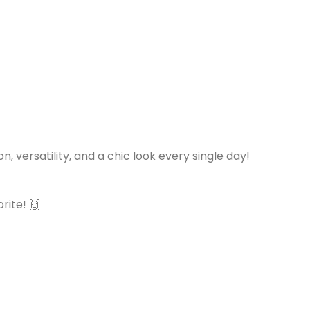
versatility, and a chic look every single day!
rite! 🙌