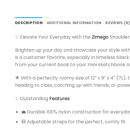
DESCRIPTION
ADDITIONAL INFORMATION
REVIEWS (9
✨ Elevate Your Everyday with the
Zimego
Shoulder
Brighten up your day and showcase your style wit
is a customer favorite, especially in timeless black
from your current book to your mini sketchbook an
🌟 With a perfectly roomy size of 12″ x 9″ x 4″ (7L),
heading to class, catching up with friends, or pow
✨ Outstanding
Features
:
💼 Durable 100% nylon construction for everyday 
🎒 Adjustable straps for the perfect, comfy fit