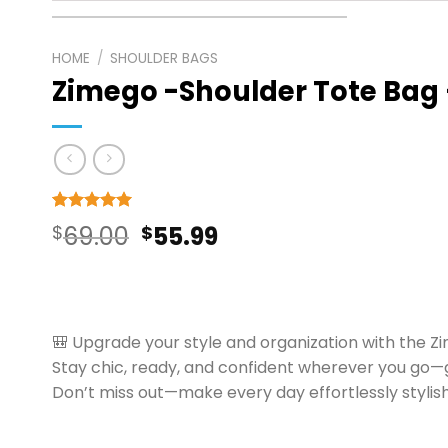
HOME
/
SHOULDER BAGS
Zimego -Shoulder Tote Bag
Rated
9
5
Original
Current
$
69.00
$
55.99
out of 5
based on
price
price
customer
ratings
was:
is:
$69.00.
$55.99.
🎒 Upgrade your style and organization with the Z
Stay chic, ready, and confident wherever you go
Don’t miss out—make every day effortlessly stylish