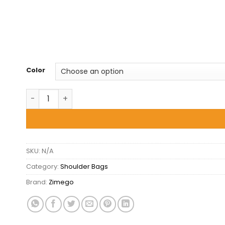
Color
Zimego -Shoulder Tote Bag - Unique quantity
SKU:
N/A
Category:
Shoulder Bags
Brand:
Zimego