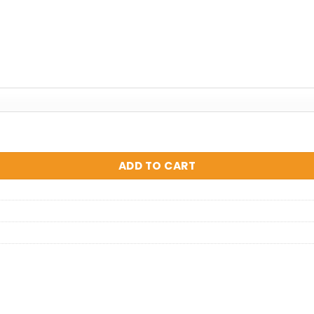
ADD TO CART