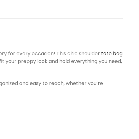
y for every occasion! This chic shoulder
tote bag
o fit your preppy look and hold everything you need,
rganized and easy to reach, whether you’re