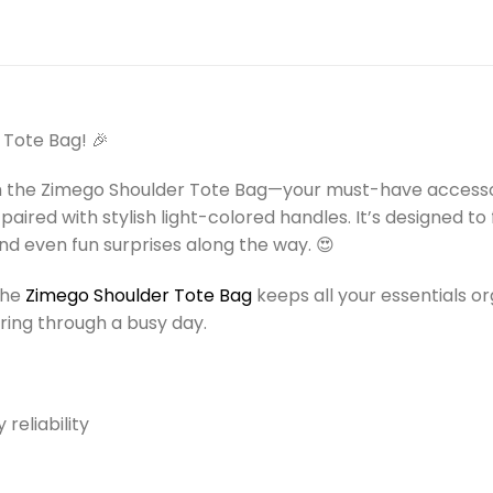
)
 Tote Bag! 🎉
h the Zimego Shoulder Tote Bag—your must-have accessor
 paired with stylish light-colored handles. It’s designed t
d even fun surprises along the way. 😍
 the
Zimego Shoulder Tote Bag
keeps all your essentials o
ering through a busy day.
reliability