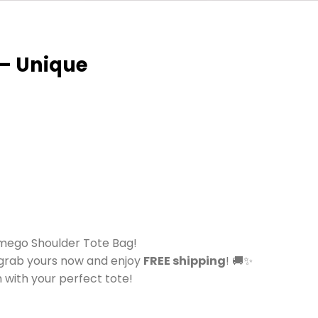
 – Unique
imego Shoulder Tote Bag!
—grab yours now and enjoy
FREE shipping
! 🚚✨
 with your perfect tote!