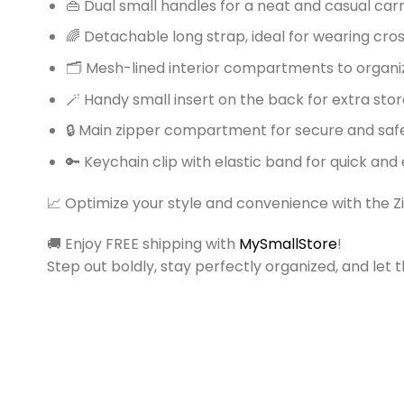
👜 Dual small handles for a neat and casual car
🌈 Detachable long strap, ideal for wearing cr
🗂️ Mesh-lined interior compartments to organ
🪄 Handy small insert on the back for extra sto
🔒 Main zipper compartment for secure and saf
🔑 Keychain clip with elastic band for quick and
📈 Optimize your style and convenience with the Z
🚚 Enjoy FREE shipping with
MySmallStore
!
Step out boldly, stay perfectly organized, and le