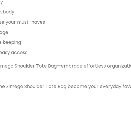
ry
ossbody
ize your must-haves
rage
e keeping
 easy access
imego Shoulder Tote Bag—embrace effortless organization, 
t the Zimego Shoulder Tote Bag become your everyday favo