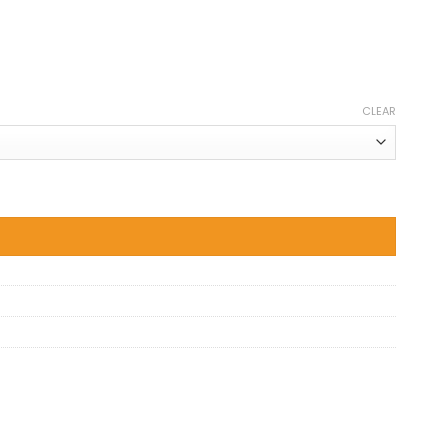
CLEAR