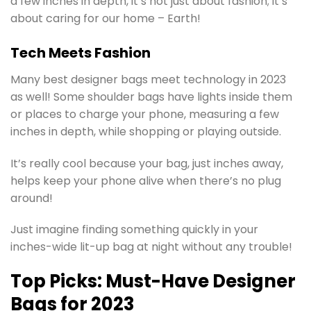
a few inches in depth, it’s not just about fashion; it’s
about caring for our home – Earth!
Tech Meets Fashion
Many best designer bags meet technology in 2023
as well! Some shoulder bags have lights inside them
or places to charge your phone, measuring a few
inches in depth, while shopping or playing outside.
It’s really cool because your bag, just inches away,
helps keep your phone alive when there’s no plug
around!
Just imagine finding something quickly in your
inches-wide lit-up bag at night without any trouble!
Top Picks: Must-Have Designer
Bags for 2023