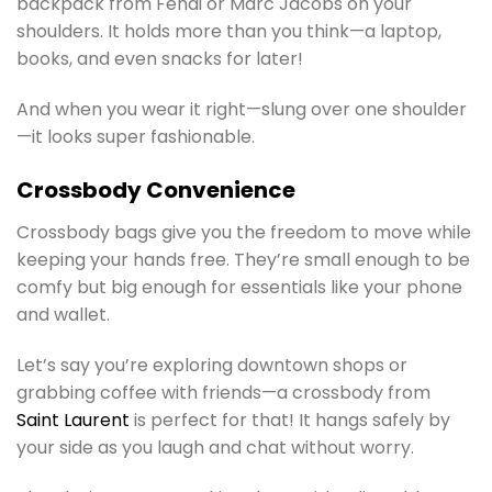
backpack from Fendi or Marc Jacobs on your
shoulders. It holds more than you think—a laptop,
books, and even snacks for later!
And when you wear it right—slung over one shoulder
—it looks super fashionable.
Crossbody Convenience
Crossbody bags give you the freedom to move while
keeping your hands free. They’re small enough to be
comfy but big enough for essentials like your phone
and wallet.
Let’s say you’re exploring downtown shops or
grabbing coffee with friends—a crossbody from
Saint Laurent
is perfect for that! It hangs safely by
your side as you laugh and chat without worry.