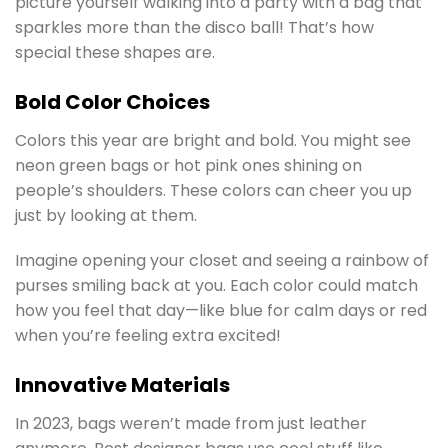
picture yourself walking into a party with a bag that
sparkles more than the disco ball! That’s how
special these shapes are.
Bold Color Choices
Colors this year are bright and bold. You might see
neon green bags or hot pink ones shining on
people’s shoulders. These colors can cheer you up
just by looking at them.
Imagine opening your closet and seeing a rainbow of
purses smiling back at you. Each color could match
how you feel that day—like blue for calm days or red
when you’re feeling extra excited!
Innovative Materials
In 2023, bags weren’t made from just leather