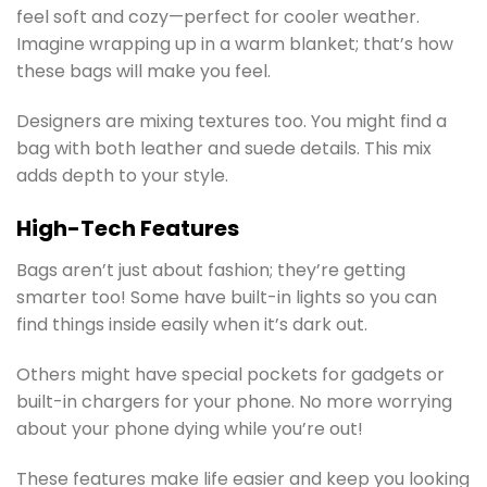
feel soft and cozy—perfect for cooler weather.
Imagine wrapping up in a warm blanket; that’s how
these bags will make you feel.
Designers are mixing textures too. You might find a
bag with both leather and suede details. This mix
adds depth to your style.
High-Tech Features
Bags aren’t just about fashion; they’re getting
smarter too! Some have built-in lights so you can
find things inside easily when it’s dark out.
Others might have special pockets for gadgets or
built-in chargers for your phone. No more worrying
about your phone dying while you’re out!
These features make life easier and keep you looking