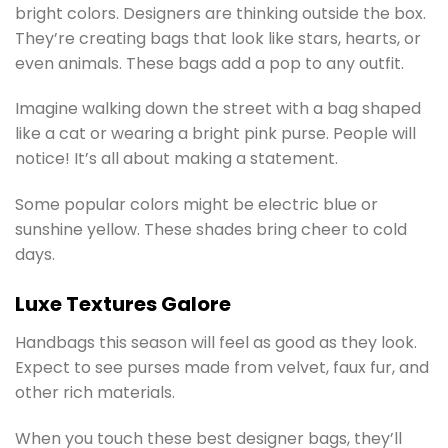
bright colors. Designers are thinking outside the box.
They’re creating bags that look like stars, hearts, or
even animals. These bags add a pop to any outfit.
Imagine walking down the street with a bag shaped
like a cat or wearing a bright pink purse. People will
notice! It’s all about making a statement.
Some popular colors might be electric blue or
sunshine yellow. These shades bring cheer to cold
days.
Luxe Textures Galore
Handbags this season will feel as good as they look.
Expect to see purses made from velvet, faux fur, and
other rich materials.
When you touch these best designer bags, they’ll