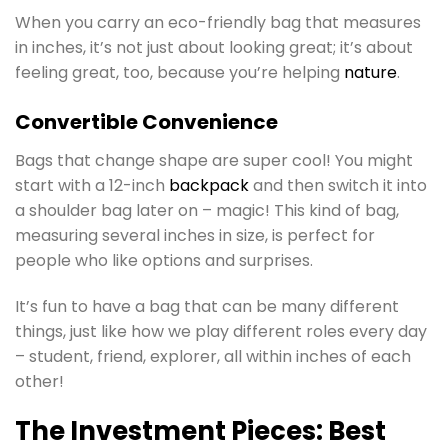
When you carry an eco-friendly bag that measures
in inches, it’s not just about looking great; it’s about
feeling great, too, because you’re helping
nature
.
Convertible Convenience
Bags that change shape are super cool! You might
start with a 12-inch
backpack
and then switch it into
a shoulder bag later on – magic! This kind of bag,
measuring several inches in size, is perfect for
people who like options and surprises.
It’s fun to have a bag that can be many different
things, just like how we play different roles every day
– student, friend, explorer, all within inches of each
other!
The Investment Pieces: Best