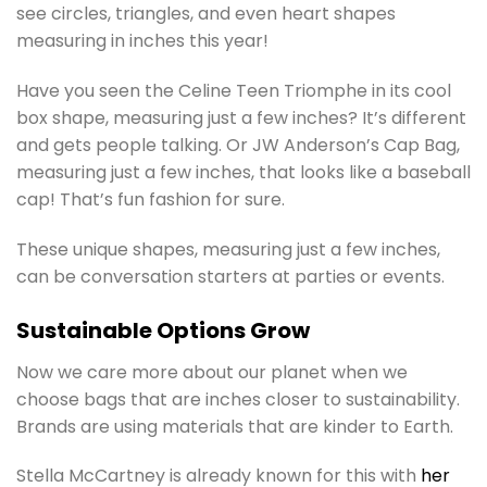
see circles, triangles, and even heart shapes
measuring in inches this year!
Have you seen the Celine Teen Triomphe in its cool
box shape, measuring just a few inches? It’s different
and gets people talking. Or JW Anderson’s Cap Bag,
measuring just a few inches, that looks like a baseball
cap! That’s fun fashion for sure.
These unique shapes, measuring just a few inches,
can be conversation starters at parties or events.
Sustainable Options Grow
Now we care more about our planet when we
choose bags that are inches closer to sustainability.
Brands are using materials that are kinder to Earth.
Stella McCartney is already known for this with
her