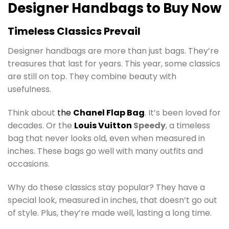
Designer Handbags to Buy Now
Timeless Classics Prevail
Designer handbags are more than just bags. They’re
treasures that last for years. This year, some classics
are still on top. They combine beauty with
usefulness.
Think about
the
Chanel
Flap Bag
. It’s been loved for
decades. Or the
Louis Vuitton
Speedy
, a timeless
bag that never looks old, even when measured in
inches. These bags go well with many outfits and
occasions.
Why do these classics stay popular? They have a
special look, measured in inches, that doesn’t go out
of style. Plus, they’re made well, lasting a long time.