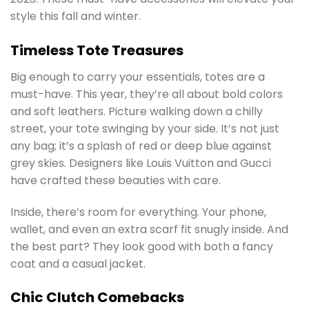
style this fall and winter.
Timeless Tote Treasures
Big enough to carry your essentials, totes are a
must-have. This year, they’re all about bold colors
and soft leathers. Picture walking down a chilly
street, your tote swinging by your side. It’s not just
any bag; it’s a splash of red or deep blue against
grey skies. Designers like Louis Vuitton and Gucci
have crafted these beauties with care.
Inside, there’s room for everything. Your phone,
wallet, and even an extra scarf fit snugly inside. And
the best part? They look good with both a fancy
coat and a casual jacket.
Chic Clutch Comebacks