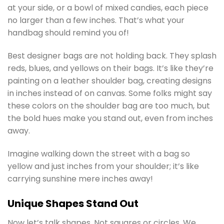
at your side, or a bowl of mixed candies, each piece
no larger than a few inches. That’s what your
handbag should remind you of!
Best designer bags are not holding back. They splash
reds, blues, and yellows on their bags. It’s like they’re
painting on a leather shoulder bag, creating designs
in inches instead of on canvas. Some folks might say
these colors on the shoulder bag are too much, but
the bold hues make you stand out, even from inches
away.
Imagine walking down the street with a bag so
yellow and just inches from your shoulder; it’s like
carrying sunshine mere inches away!
Unique Shapes Stand Out
Now let’s talk shapes. Not squares or circles. We