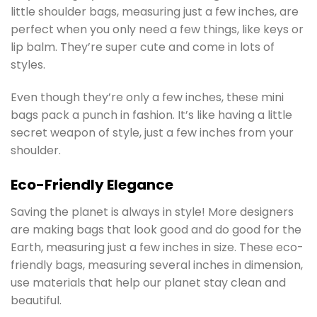
little shoulder bags, measuring just a few inches, are
perfect when you only need a few things, like keys or
lip balm. They’re super cute and come in lots of
styles.
Even though they’re only a few inches, these mini
bags pack a punch in fashion. It’s like having a little
secret weapon of style, just a few inches from your
shoulder.
Eco-Friendly Elegance
Saving the planet is always in style! More designers
are making bags that look good and do good for the
Earth, measuring just a few inches in size. These eco-
friendly bags, measuring several inches in dimension,
use materials that help our planet stay clean and
beautiful.