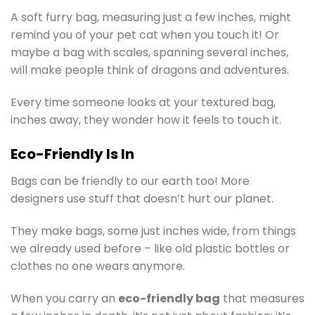
A soft furry bag, measuring just a few inches, might
remind you of your pet cat when you touch it! Or
maybe a bag with scales, spanning several inches,
will make people think of dragons and adventures.
Every time someone looks at your textured bag,
inches away, they wonder how it feels to touch it.
Eco-Friendly Is In
Bags can be friendly to our earth too! More
designers use stuff that doesn’t hurt our planet.
They make bags, some just inches wide, from things
we already used before – like old plastic bottles or
clothes no one wears anymore.
When you carry an
eco-friendly bag
that measures