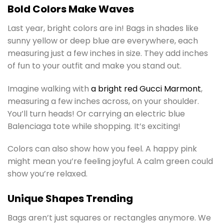
Bold Colors Make Waves
Last year, bright colors are in! Bags in shades like
sunny yellow or deep blue are everywhere, each
measuring just a few inches in size. They add inches
of fun to your outfit and make you stand out.
Imagine walking with
a bright red Gucci Marmont
,
measuring a few inches across, on your shoulder.
You’ll turn heads! Or carrying an electric blue
Balenciaga tote while shopping. It’s exciting!
Colors can also show how you feel. A happy pink
might mean you’re feeling joyful. A calm green could
show you’re relaxed.
Unique Shapes Trending
Bags aren’t just squares or rectangles anymore. We