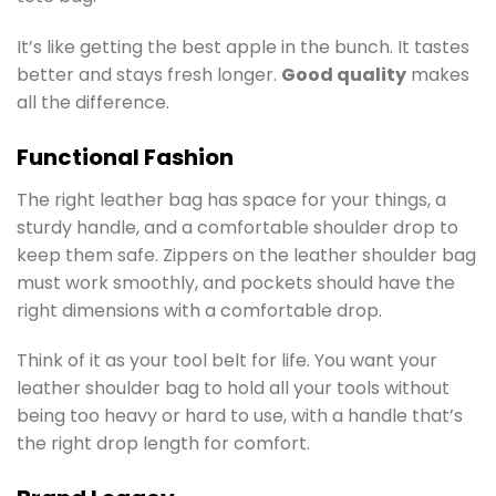
It’s like getting the best apple in the bunch. It tastes
better and stays fresh longer.
Good quality
makes
all the difference.
Functional Fashion
The right leather bag has space for your things, a
sturdy handle, and a comfortable shoulder drop to
keep them safe. Zippers on the leather shoulder bag
must work smoothly, and pockets should have the
right dimensions with a comfortable drop.
Think of it as your tool belt for life. You want your
leather shoulder bag to hold all your tools without
being too heavy or hard to use, with a handle that’s
the right drop length for comfort.