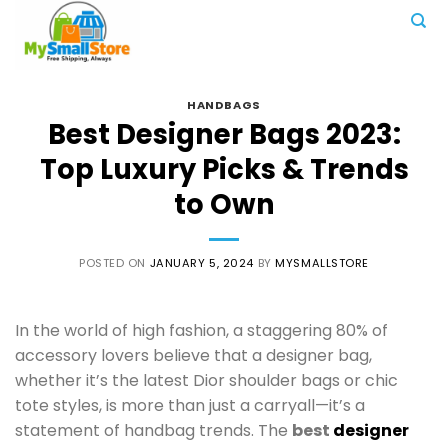
Skip
to
content
HANDBAGS
Best Designer Bags 2023:
Top Luxury Picks & Trends
to Own
POSTED ON
JANUARY 5, 2024
BY
MYSMALLSTORE
In the world of high fashion, a staggering 80% of
accessory lovers believe that a designer bag,
whether it’s the latest Dior shoulder bags or chic
tote styles, is more than just a carryall—it’s a
statement of handbag trends. The
best
designer