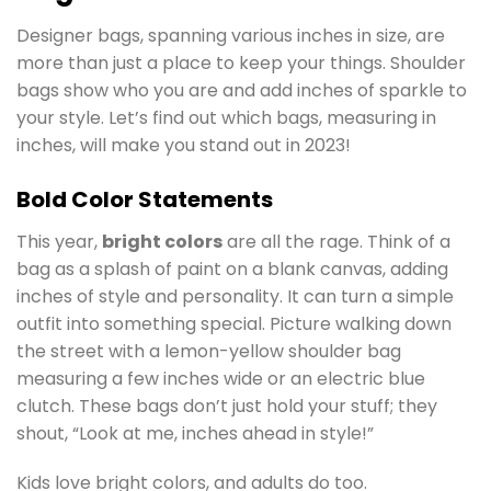
Designer bags, spanning various inches in size, are
more than just a place to keep your things. Shoulder
bags show who you are and add inches of sparkle to
your style. Let’s find out which bags, measuring in
inches, will make you stand out in 2023!
Bold Color Statements
This year,
bright colors
are all the rage. Think of a
bag as a splash of paint on a blank canvas, adding
inches of style and personality. It can turn a simple
outfit into something special. Picture walking down
the street with a lemon-yellow shoulder bag
measuring a few inches wide or an electric blue
clutch. These bags don’t just hold your stuff; they
shout, “Look at me, inches ahead in style!”
Kids love bright colors, and adults do too.