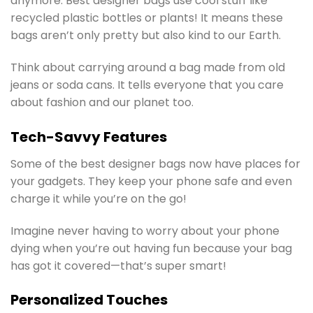
anymore. Best designer bags use cool stuff like
recycled plastic bottles or plants! It means these
bags aren’t only pretty but also kind to our Earth.
Think about carrying around a bag made from old
jeans or soda cans. It tells everyone that you care
about fashion and our planet too.
Tech-Savvy Features
Some of the best designer bags now have places for
your gadgets. They keep your phone safe and even
charge it while you’re on the go!
Imagine never having to worry about your phone
dying when you’re out having fun because your bag
has got it covered—that’s super smart!
Personalized Touches