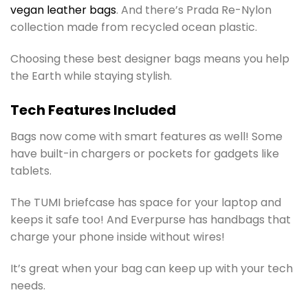
vegan leather bags
. And there’s Prada Re-Nylon
collection made from recycled ocean plastic.
Choosing these best designer bags means you help
the Earth while staying stylish.
Tech Features Included
Bags now come with smart features as well! Some
have built-in chargers or pockets for gadgets like
tablets.
The TUMI briefcase has space for your laptop and
keeps it safe too! And Everpurse has handbags that
charge your phone inside without wires!
It’s great when your bag can keep up with your tech
needs.