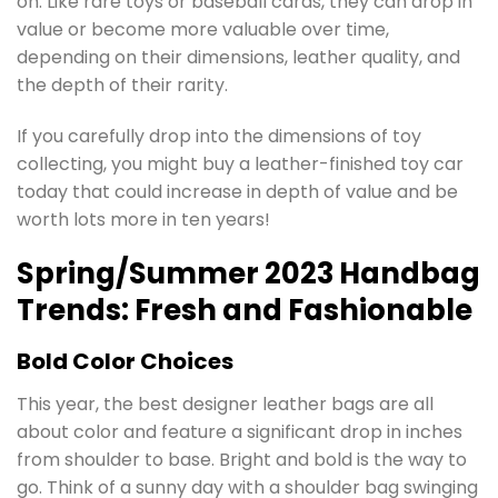
on. Like rare toys or baseball cards, they can drop in
value or become more valuable over time,
depending on their dimensions, leather quality, and
the depth of their rarity.
If you carefully drop into the dimensions of toy
collecting, you might buy a leather-finished toy car
today that could increase in depth of value and be
worth lots more in ten years!
Spring/Summer 2023 Handbag
Trends: Fresh and Fashionable
Bold Color Choices
This year, the best designer leather bags are all
about color and feature a significant drop in inches
from shoulder to base. Bright and bold is the way to
go. Think of a sunny day with a shoulder bag swinging