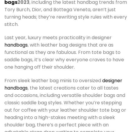
bags
2023
, including the latest handbag trends from
Tory Burch, Dior, and Bottega Veneta, aren’t just
turning heads; they’re rewriting style rules with every
stitch.
Last year, luxury meets practicality in designer
handbags
, with leather bag designs that are as
functional as they are fabulous. From tote bags to
saddle bags, it’s clear why everyone craves to have
one hanging off their shoulder.
From sleek leather bag minis to oversized
designer
handbags
, the latest creations cater to all tastes
and occasions, including versatile shoulder bags and
classic saddle bag styles. Whether you’re stepping
out for coffee with your leather shoulder tote bag or
heading into a high-stakes meeting with a sleek
shoulder bag, there’s a perfect piece with an