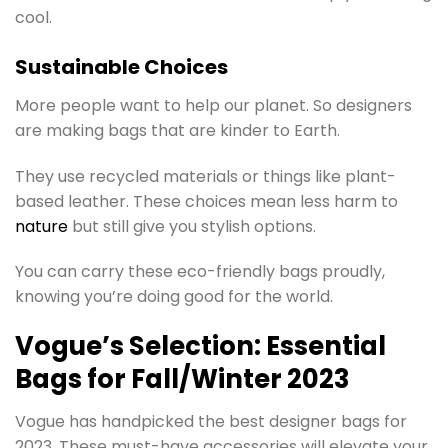
cool.
Sustainable Choices
More people want to help our planet. So designers
are making bags that are kinder to Earth.
They use recycled materials or things like plant-
based leather. These choices mean less harm to
nature
but still give you stylish options.
You can carry these eco-friendly bags proudly,
knowing you’re doing good for the world.
Vogue’s Selection: Essential
Bags for Fall/Winter 2023
Vogue has handpicked the best designer bags for
2023. These must-have accessories will elevate your