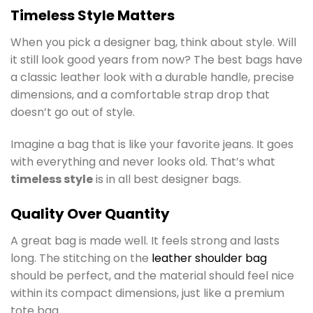
Timeless Style Matters
When you pick a designer bag, think about style. Will
it still look good years from now? The best bags have
a classic leather look with a durable handle, precise
dimensions, and a comfortable strap drop that
doesn’t go out of style.
Imagine a bag that is like your favorite jeans. It goes
with everything and never looks old. That’s what
timeless style
is in all best designer bags.
Quality Over Quantity
A great bag is made well. It feels strong and lasts
long. The stitching on the
leather shoulder bag
should be perfect, and the material should feel nice
within its compact dimensions, just like a premium
tote bag.