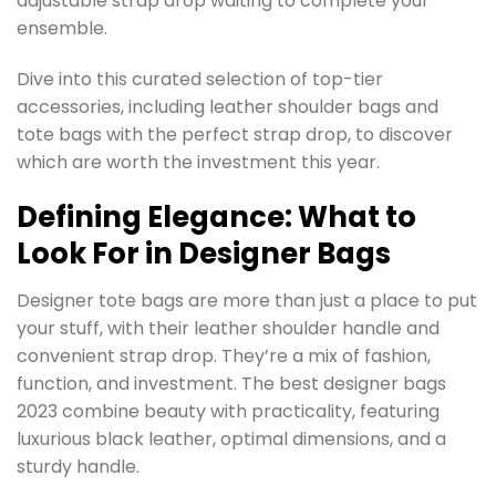
adjustable strap drop waiting to complete your
ensemble.
Dive into this curated selection of top-tier
accessories, including leather shoulder bags and
tote bags with the perfect strap drop, to discover
which are worth the investment this year.
Defining Elegance: What to
Look For in Designer Bags
Designer tote bags are more than just a place to put
your stuff, with their leather shoulder handle and
convenient strap drop. They’re a mix of fashion,
function, and investment. The best designer bags
2023 combine beauty with practicality, featuring
luxurious black leather, optimal dimensions, and a
sturdy handle.