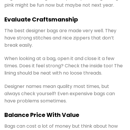
pink might be fun now but maybe not next year.
Evaluate Craftsmanship
The best designer bags are made very well. They
have strong stitches and nice zippers that don’t
break easily.
When looking at a bag, open it and close it a few
times. Does it feel strong? Check the inside too! The
lining should be neat with no loose threads.
Designer names mean quality most times, but
always check yourself! Even expensive bags can
have problems sometimes.
Balance Price With Value
Bags can cost a lot of money but think about how