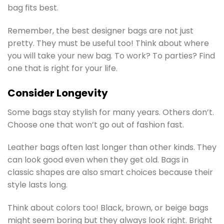
bag fits best.
Remember, the best designer bags are not just
pretty. They must be useful too! Think about where
you will take your new bag. To work? To parties? Find
one that is right for your life.
Consider Longevity
Some bags stay stylish for many years. Others don’t.
Choose one that won’t go out of fashion fast.
Leather bags often last longer than other kinds. They
can look good even when they get old. Bags in
classic shapes are also smart choices because their
style lasts long.
Think about colors too! Black, brown, or beige bags
might seem boring but they always look right. Bright