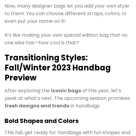
Now, many designer bags let you add your own style
to them. You can choose different straps, colors, or
even put your name on it!
It’s like making your own special edition bag that no
one else has—how cool is that?
Transitioning Styles:
Fall/Winter 2023 Handbag
Preview
After exploring the
iconic bags
of this year, let’s
peek at what’s next. The upcoming season promises
fresh designs and trends
in handbags.
Bold Shapes and Colors
This fall, get ready for handbags with fun shapes and