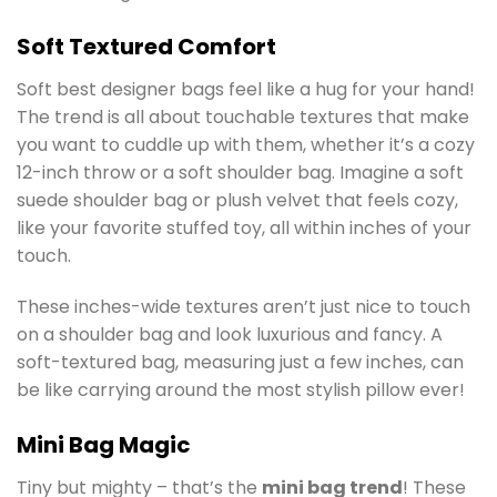
Soft Textured Comfort
Soft best designer bags feel like a hug for your hand!
The trend is all about touchable textures that make
you want to cuddle up with them, whether it’s a cozy
12-inch throw or a soft shoulder bag. Imagine a soft
suede shoulder bag or plush velvet that feels cozy,
like your favorite stuffed toy, all within inches of your
touch.
These inches-wide textures aren’t just nice to touch
on a shoulder bag and look luxurious and fancy. A
soft-textured bag, measuring just a few inches, can
be like carrying around the most stylish pillow ever!
Mini Bag Magic
Tiny but mighty – that’s the
mini bag trend
! These