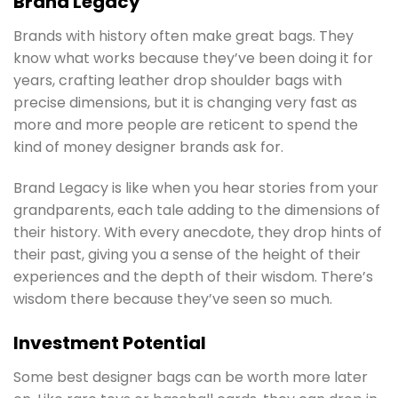
Brand Legacy
Brands with history often make great bags. They
know what works because they’ve been doing it for
years, crafting leather drop shoulder bags with
precise dimensions, but it is changing very fast as
more and more people are reticent to spend the
kind of money designer brands ask for.
Brand Legacy is like when you hear stories from your
grandparents, each tale adding to the dimensions of
their history. With every anecdote, they drop hints of
their past, giving you a sense of the height of their
experiences and the depth of their wisdom. There’s
wisdom there because they’ve seen so much.
Investment Potential
Some best designer bags can be worth more later