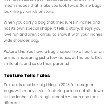
mean shapes that make you look twice. Some bags
look like pyramids or stars.
When you carry a bag that measures in inches and
has its own special shape, it tells a story. It says you
love fun and aren’t afraid to show it with your inches-
wide shoulder bag.
Picture this: You have a bag shaped like a heart or an
animal, measuring just a few inches, at the park. Kids
smile at it, and so do their parents!
Texture Tells Tales
Texture is another big thing in 2023 for designer
bags, with many styles featuring unique details down
to the inches. Soft, rough, smooth – each one feels
different.