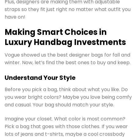
Plus, designers are making them with adjustable
straps so they fit just right no matter what outfit you
have on!
Making Smart Choices in
Luxury Handbag Investments
Vogue showed us the best designer bags for fall and
winter. Now, let’s find the best ones to buy and keep.
Understand Your Style
Before you pick a bag, think about what you like. Do
you wear bright colors? Maybe you love being comfy
and casual. Your bag should match your style.
Imagine your closet. What color is most common?
Pick a bag that goes with those clothes. If you wear
lots of jeans and t-shirts, maybe a cool crossbody