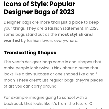
Icons of Style: Popular
Designer Bags of 2023
Designer bags are more than just a place to keep
your things. They are a fashion statement. In 2023,
some bags stand out as the
most stylish and
wanted
by fashion lovers everywhere.
Trendsetting Shapes
This year’s designer bags come in cool shapes that
make people look twice. Think about a purse that
looks like a tiny suitcase or one shaped like a half-
moon. These aren’t just regular bags; they’re pieces
of art you can carry around!
For example, imagine going to school with a
backpack that looks like it’s from the future. Or