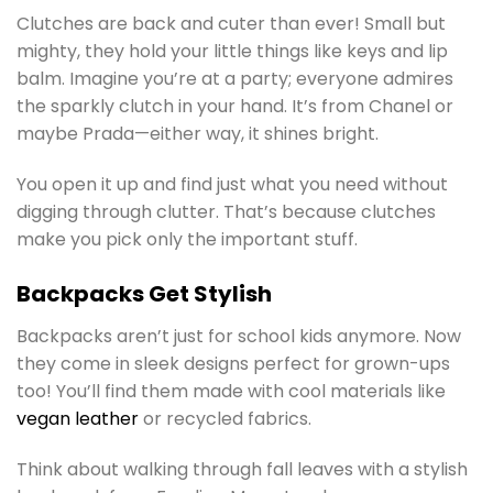
Clutches are back and cuter than ever! Small but
mighty, they hold your little things like keys and lip
balm. Imagine you’re at a party; everyone admires
the sparkly clutch in your hand. It’s from Chanel or
maybe Prada—either way, it shines bright.
You open it up and find just what you need without
digging through clutter. That’s because clutches
make you pick only the important stuff.
Backpacks Get Stylish
Backpacks aren’t just for school kids anymore. Now
they come in sleek designs perfect for grown-ups
too! You’ll find them made with cool materials like
vegan leather
or recycled fabrics.
Think about walking through fall leaves with a stylish