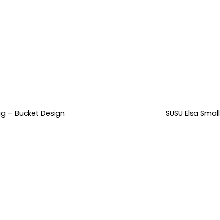
ag – Bucket Design
SUSU Elsa Smal