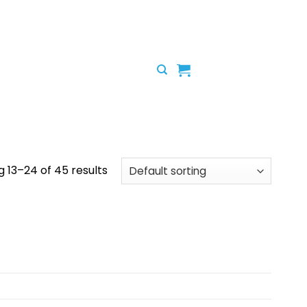
 13–24 of 45 results