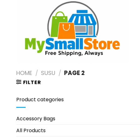
Skip
to
content
HOME
/
SUSU
/
PAGE 2
FILTER
Product categories
Accessory Bags
All Products