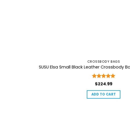
CROSSBODY BAGS
SUSU Elsa Small Black Leather Crossbody B
Rated
5
$
224.99
out of 5
ADD TO CART