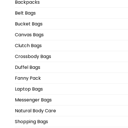
Backpacks
Belt Bags
Bucket Bags
Canvas Bags
Clutch Bags
Crossbody Bags
Duffel Bags
Fanny Pack
Laptop Bags
Messenger Bags
Natural Body Care
Shopping Bags