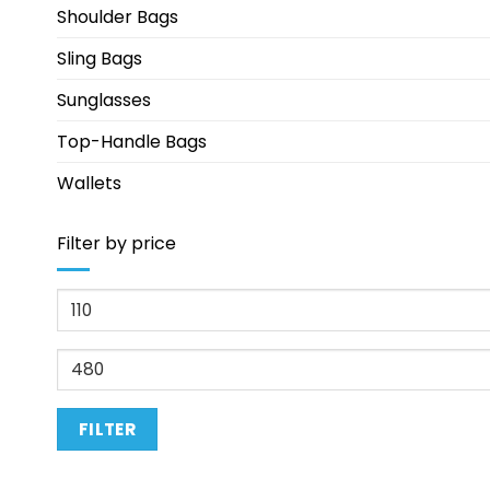
Shoulder Bags
Sling Bags
Sunglasses
Top-Handle Bags
Wallets
Filter by price
Min
price
Max
price
FILTER