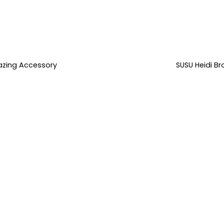
azing Accessory
SUSU Heidi B