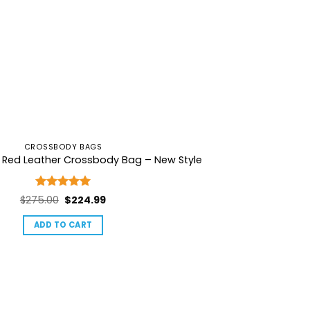
CROSSBODY BAGS
l Red Leather Crossbody Bag – New Style
Rated
5
Original
Current
$
275.00
$
224.99
out of 5
price
price
ADD TO CART
was:
is:
$275.00.
$224.99.