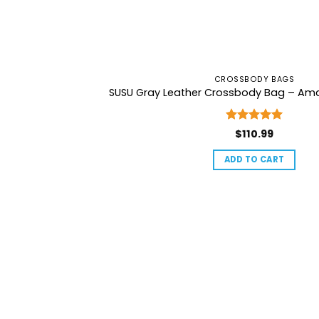
CROSSBODY BAGS
SUSU Gray Leather Crossbody Bag – Am
Rated
5
$
110.99
out of 5
ADD TO CART