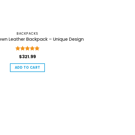
BACKPACKS
rown Leather Backpack – Unique Design
Rated
5
$
321.99
out of 5
ADD TO CART