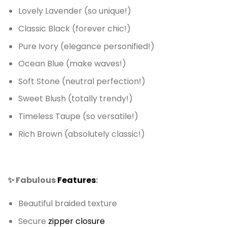
Lovely Lavender (so unique!)
Classic Black (forever chic!)
Pure Ivory (elegance personified!)
Ocean Blue (make waves!)
Soft Stone (neutral perfection!)
Sweet Blush (totally trendy!)
Timeless Taupe (so versatile!)
Rich Brown (absolutely classic!)
✨ Fabulous
Features
:
Beautiful braided texture
Secure
zipper closure