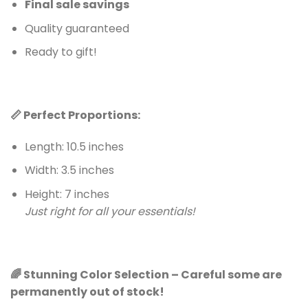
Final sale savings
Quality guaranteed
Ready to gift!
📏 Perfect Proportions:
Length: 10.5 inches
Width: 3.5 inches
Height: 7 inches
Just right for all your essentials!
🌈 Stunning Color Selection – Careful some are
permanently out of stock!