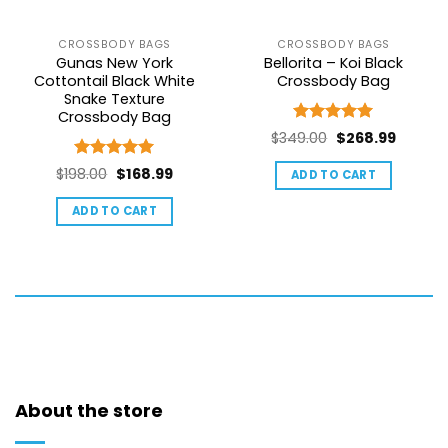
CROSSBODY BAGS
CROSSBODY BAGS
Gunas New York
Bellorita – Koi Black
Cottontail Black White
Crossbody Bag
Snake Texture
Crossbody Bag
Rated
5
Original
Curren
$
349.00
$
268.99
out of 5
price
price
Rated
5
Original
Current
$
198.00
$
168.99
ADD TO CART
was:
is:
out of 5
price
price
$349.00.
$268.99
ADD TO CART
was:
is:
$198.00.
$168.99.
About the store