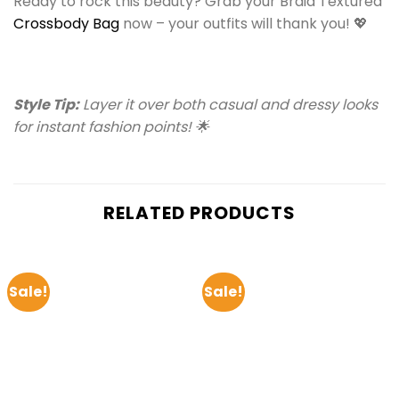
Ready to rock this beauty? Grab your Braid Textured
Crossbody Bag
now – your outfits will thank you! 💖
Style Tip:
Layer it over both casual and dressy looks
for instant fashion points! 🌟
RELATED PRODUCTS
Sale!
Sale!