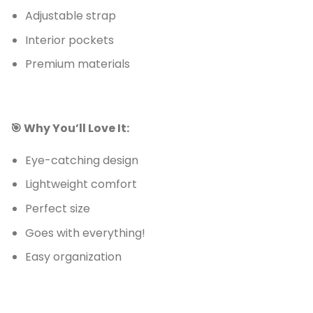
Adjustable strap
Interior pockets
Premium materials
🎯 Why You’ll Love It:
Eye-catching design
Lightweight comfort
Perfect size
Goes with everything!
Easy organization