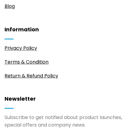
Blog
Information
Privacy Policy
Terms & Condition
Return & Refund Policy
Newsletter
Subscribe to get notified about product launches,
special offers and company news.