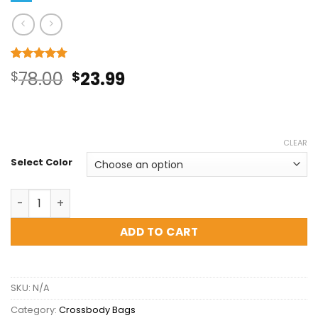
Rated
4
4.75
Original
Current
$
78.00
$
23.99
out of 5
based on
price
price
customer
ratings
was:
is:
CLEAR
$78.00.
$23.99.
Select Color
Braid Textured Crossbody Bag - Clearance Sale quantit
ADD TO CART
SKU:
N/A
Category:
Crossbody Bags