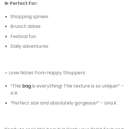
💫 Perfect For:
Shopping sprees
Brunch dates
Festival fun
Daily adventures
⭐ Love Notes from Happy Shoppers:
“This
bag
is everything! The texture is so unique!” –
A.R.
“Perfect size and absolutely gorgeous!” – Lina.K.