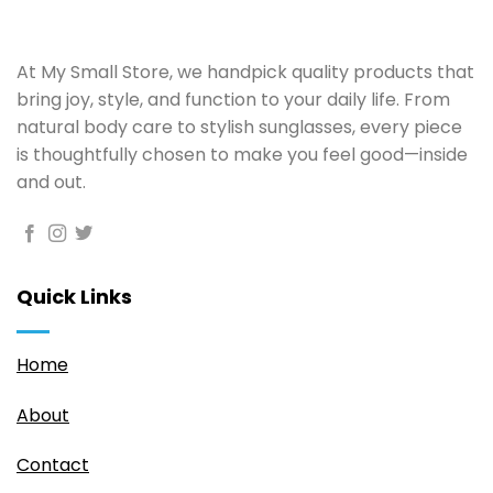
At My Small Store, we handpick quality products that
bring joy, style, and function to your daily life. From
natural body care to stylish sunglasses, every piece
is thoughtfully chosen to make you feel good—inside
and out.
Quick Links
Home
About
Contact