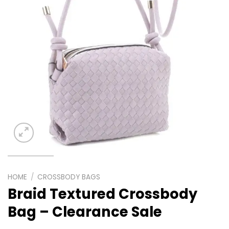
HOME
/
CROSSBODY BAGS
Braid Textured Crossbody
Bag – Clearance Sale