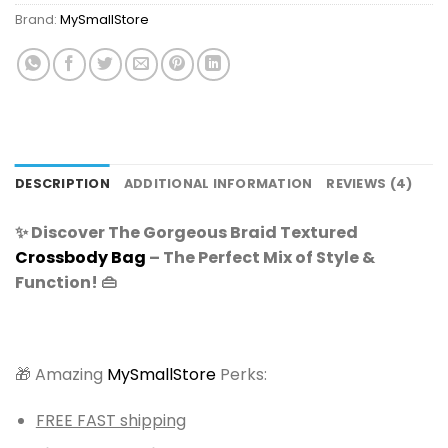
Brand:
MySmallStore
DESCRIPTION
ADDITIONAL INFORMATION
REVIEWS (4)
✨ Discover The Gorgeous Braid Textured
Crossbody Bag
– The Perfect Mix of Style &
Function! 👜
🎁 Amazing
MySmallStore
Perks:
FREE FAST shipping