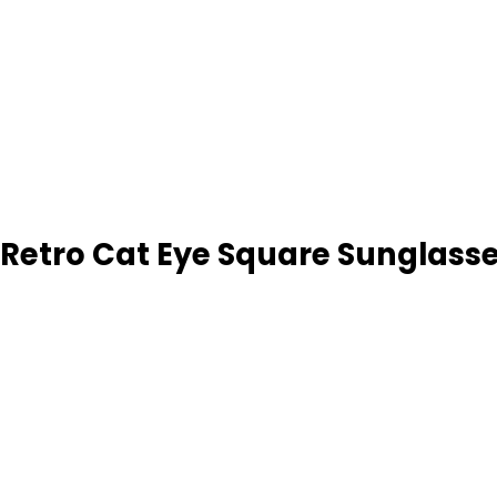
 Retro Cat Eye Square Sunglass