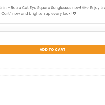
nin – Retro Cat Eye Square Sunglasses now! 😎✨ Enjoy tr
o Cart” now and brighten up every look! 💖
unglasses quantity
ADD TO CART