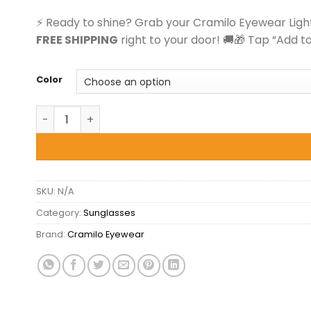
$23.00.
$19.99.
⚡ Ready to shine? Grab your Cramilo Eyewear Light
FREE SHIPPING
right to your door! 🚚🎁 Tap “Add t
Color
Cramilo Eyewear Lightnin - Retro Cat Eye Square S
SKU:
N/A
Category:
Sunglasses
Brand:
Cramilo Eyewear