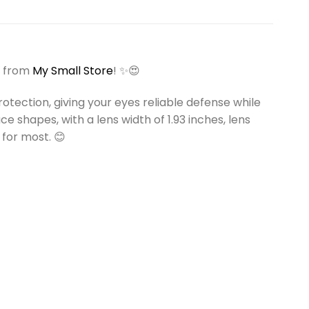
from
My Small Store
! ✨😍
tection, giving your eyes reliable defense while
e shapes, with a lens width of 1.93 inches, lens
 for most. 😊