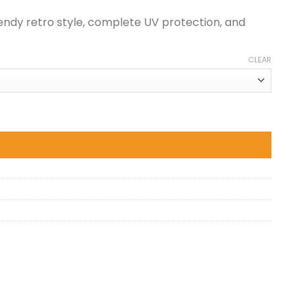
endy retro style, complete UV protection, and
CLEAR