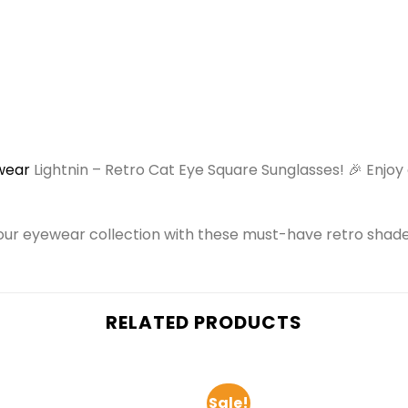
wear
Lightnin – Retro Cat Eye Square Sunglasses! 🎉 Enjo
our eyewear collection with these must-have retro shade
RELATED PRODUCTS
Sale!