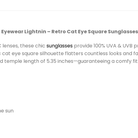
 Eyewear Lightnin – Retro Cat Eye Square Sunglasses
 lenses, these chic
sunglasses
provide 100% UVA & UVB pro
 cat eye square silhouette flatters countless looks and fac
 and temple length of 5.35 inches—guaranteeing a comfy fit
he sun