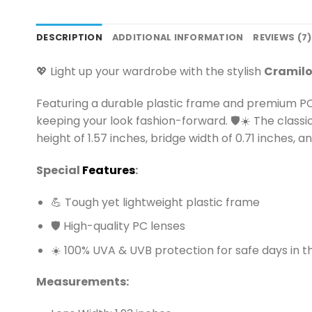
DESCRIPTION
ADDITIONAL INFORMATION
REVIEWS (7)
💖 Light up your wardrobe with the stylish
Cramilo
Featuring a durable plastic frame and premium PC
keeping your look fashion-forward. 🛡️☀️ The classic
height of 1.57 inches, bridge width of 0.71 inches,
Special
Features
:
💪 Tough yet lightweight plastic frame
🛡️ High-quality PC lenses
☀️ 100% UVA & UVB protection for safe days in t
Measurements: