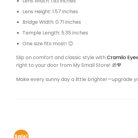
Lens Width: 1.93 inches
Lens Height: 1.57 inches
Bridge Width: 0.71 inches
Temple Length: 5.35 inches
One size fits most! 😊
Slip on comfort and classic style with
Cramilo Eye
right to your door from My Small Store! 🎁💖
Make every sunny day a little brighter—upgrade y
Sale!