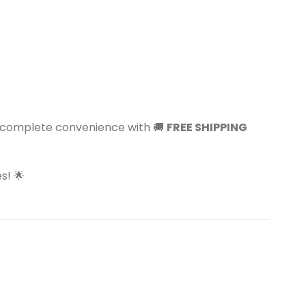
y complete convenience with 🚚
FREE SHIPPING
s! 🌟
Sale