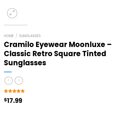
HOME
/
SUNGLASSES
Cramilo Eyewear Moonluxe –
Classic Retro Square Tinted
Sunglasses
Rated
3
5
$
17.99
out of 5
based on
customer
ratings