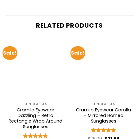
RELATED PRODUCTS
Sale!
Sale!
SUNGLASSES
SUNGLASSES
Cramilo Eyewear
Cramilo Eyewear Corolla
Dazzling – Retro
– Mirrored Horned
Rectangle Wrap Around
Sunglasses
Sunglasses
Rated
5
Original
Current
$
26.00
$
21.99