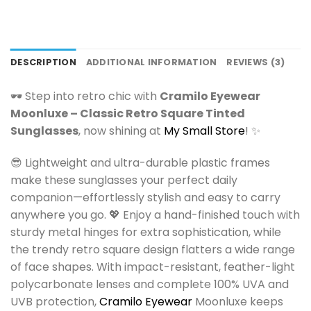
DESCRIPTION
ADDITIONAL INFORMATION
REVIEWS (3)
🕶️ Step into retro chic with
Cramilo Eyewear
Moonluxe – Classic Retro Square Tinted
Sunglasses
, now shining at
My Small Store
! ✨
😎 Lightweight and ultra-durable plastic frames
make these sunglasses your perfect daily
companion—effortlessly stylish and easy to carry
anywhere you go. 💖 Enjoy a hand-finished touch with
sturdy metal hinges for extra sophistication, while
the trendy retro square design flatters a wide range
of face shapes. With impact-resistant, feather-light
polycarbonate lenses and complete 100% UVA and
UVB protection,
Cramilo Eyewear
Moonluxe keeps