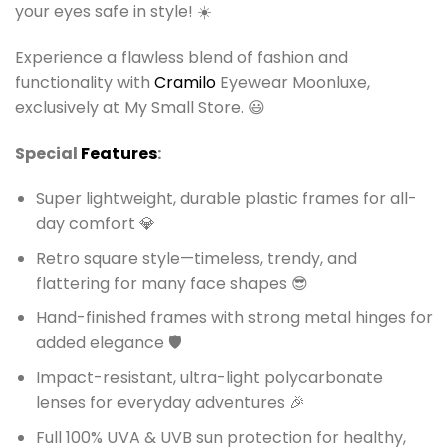
your eyes safe in style! ☀️
Experience a flawless blend of fashion and
functionality with
Cramilo
Eyewear Moonluxe,
exclusively at My Small Store. 😃
Special
Features
:
Super lightweight, durable plastic frames for all-
day comfort 💎
Retro square style—timeless, trendy, and
flattering for many face shapes 😎
Hand-finished frames with strong metal hinges for
added elegance 🛡️
Impact-resistant, ultra-light polycarbonate
lenses for everyday adventures 🎉
Full 100% UVA & UVB sun protection for healthy,