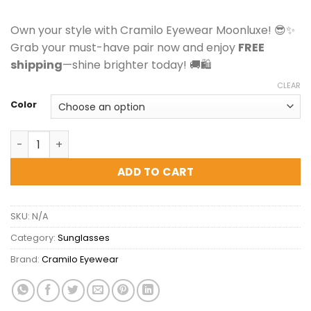
Own your style with Cramilo Eyewear Moonluxe! 😎✨
Grab your must-have pair now and enjoy
FREE
shipping
—shine brighter today! 🚚🛍️
CLEAR
Color
Cramilo Eyewear Moonluxe - Classic Retro Square Tinte
ADD TO CART
SKU:
N/A
Category:
Sunglasses
Brand:
Cramilo Eyewear