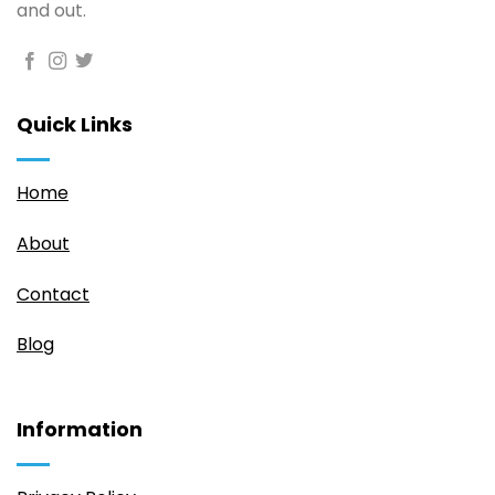
and out.
Quick Links
Home
About
Contact
Blog
Information