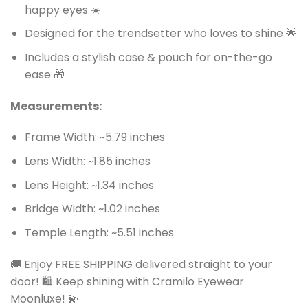
happy eyes ☀️
Designed for the trendsetter who loves to shine 🌟
Includes a stylish case & pouch for on-the-go
ease 🎁
Measurements:
Frame Width: ~5.79 inches
Lens Width: ~1.85 inches
Lens Height: ~1.34 inches
Bridge Width: ~1.02 inches
Temple Length: ~5.51 inches
🚚 Enjoy FREE SHIPPING delivered straight to your
door! 🛍️ Keep shining with Cramilo Eyewear
Moonluxe! 💫