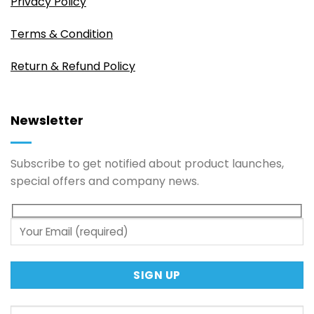
Privacy Policy
Terms & Condition
Return & Refund Policy
Newsletter
Subscribe to get notified about product launches,
special offers and company news.