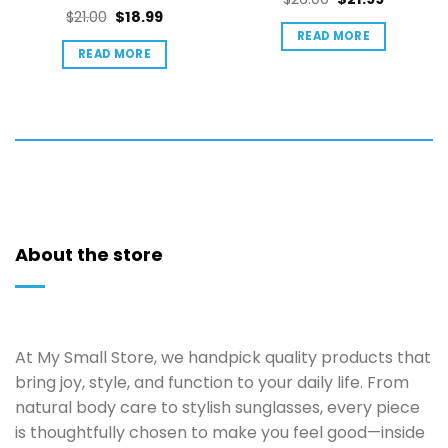
out of 5
Rated
5
Original
Current
$
21.00
$
18.99
price
price
out of 5
price
price
READ MORE
was:
is:
READ MORE
was:
is:
$26.00.
$21.99.
$21.00.
$18.99.
About the store
At My Small Store, we handpick quality products that
bring joy, style, and function to your daily life. From
natural body care to stylish sunglasses, every piece
is thoughtfully chosen to make you feel good—inside