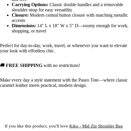
Carrying Options:
Classic double handles and a removable
shoulder strap for easy versatility
Closure:
Modern central button closure with matching metallic
accents
Dimensions:
14" L x 18" W x 5" D—roomy enough for work,
shopping, or travel
Perfect for day-to-day, work, travel, or whenever you want to elevate
your look with effortless chic.
🚚
FREE SHIPPING
with no restrictions!
Make every day a style statement with the Paseo Tote—where classic
caramel leather meets practical, modern design.
If you like this product, you'll love
Kiko - Mid Zip Shoulder Bag