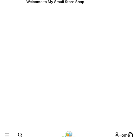
Welcome to My Small Store Shop
Home