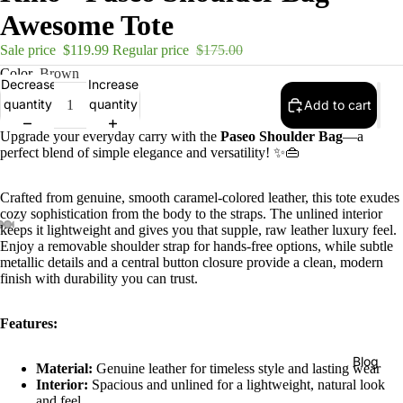
Awesome Tote
Sale price
$119.99
Regular price
$175.00
Color
Brown
Decrease
Increase
quantity
quantity
Add to cart
Upgrade your everyday carry with the
Paseo Shoulder Bag
—a
perfect blend of simple elegance and versatility! ✨👜
Crafted from genuine, smooth caramel-colored leather, this tote exudes
cozy sophistication from the body to the straps. The unlined interior
keeps it lightweight and gives you that supple, raw leather luxury feel.
Enjoy a removable shoulder strap for hands-free options, while subtle
metallic details and a central button closure provide a clean, modern
finish with durability you can trust.
Features:
Blog
Material:
Genuine leather for timeless style and lasting wear
Interior:
Spacious and unlined for a lightweight, natural look
and feel