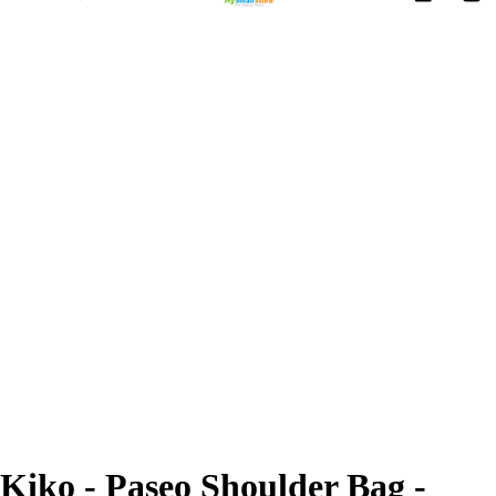
Kiko - Paseo Shoulder Bag -