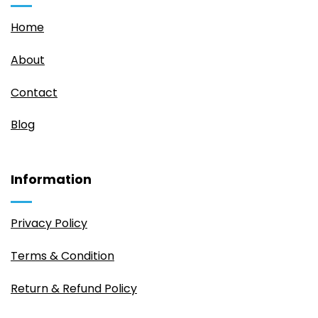
Home
About
Contact
Blog
Information
Privacy Policy
Terms & Condition
Return & Refund Policy