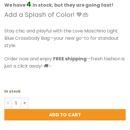
$211.50.
$186.99.
4
We have
in stock, but they are going fast!
Add a Splash of Color! 💙👜
Stay chic and playful with the Love Moschino Light
Blue Crossbody Bag—your new go-to for standout
style.
Order now and enjoy
FREE shipping
—fresh fashion is
just a click away! 🚚✨
In stock
Love Moschino - Light Blue Crossbody Bag quantity
ADD TO CART