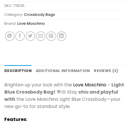
SKU:
711635
Category:
Crossbody Bags
Brand:
Love Moschino
DESCRIPTION
ADDITIONAL INFORMATION
REVIEWS (2)
Brighten up your look with the
Love Moschino
–
Light
Blue Crossbody Bag!
💙👜 Stay
chic and playful
with
the Love Moschino Light Blue Crossbody—your
new go-to for standout style.
Features
: