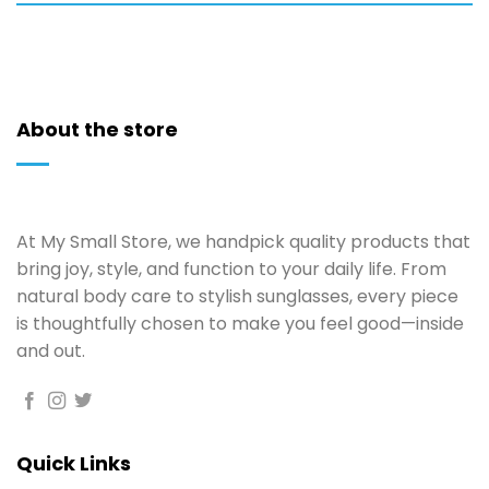
About the store
At My Small Store, we handpick quality products that
bring joy, style, and function to your daily life. From
natural body care to stylish sunglasses, every piece
is thoughtfully chosen to make you feel good—inside
and out.
Quick Links