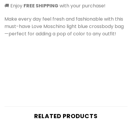
🚚 Enjoy
FREE SHIPPING
with your purchase!
Make every day feel fresh and fashionable with this
must-have Love Moschino light blue crossbody bag
—perfect for adding a pop of color to any outfit!
RELATED PRODUCTS