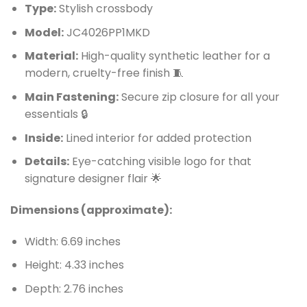
Type:
Stylish crossbody
Model:
JC4026PP1MKD
Material:
High-quality synthetic leather for a
modern, cruelty-free finish 🧵
Main Fastening:
Secure zip closure for all your
essentials 🔒
Inside:
Lined interior for added protection
Details:
Eye-catching visible logo for that
signature designer flair 🌟
Dimensions (approximate):
Width: 6.69 inches
Height: 4.33 inches
Depth: 2.76 inches