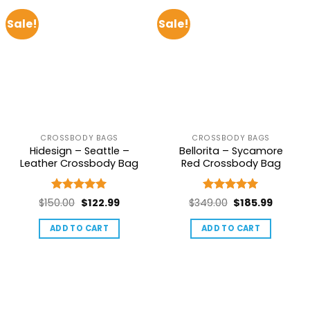
Sale!
Sale!
CROSSBODY BAGS
CROSSBODY BAGS
Hidesign – Seattle –
Bellorita – Sycamore
Leather Crossbody Bag
Red Crossbody Bag
Rated
5
Rated
5
Original
Current
Original
Current
$
150.00
$
122.99
$
349.00
$
185.99
out of 5
out of 5
price
price
price
price
ADD TO CART
ADD TO CART
was:
is:
was:
is:
$150.00.
$122.99.
$349.00.
$185.99