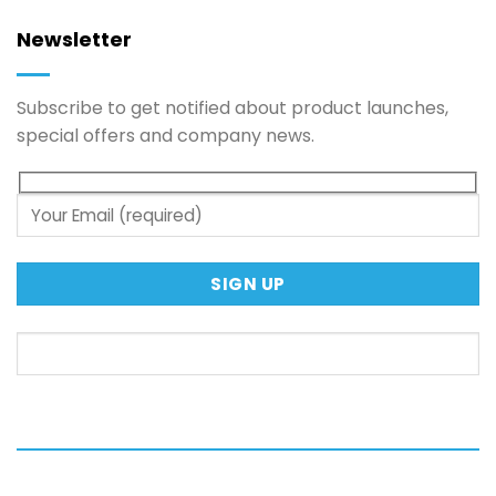
Newsletter
Subscribe to get notified about product launches,
special offers and company news.