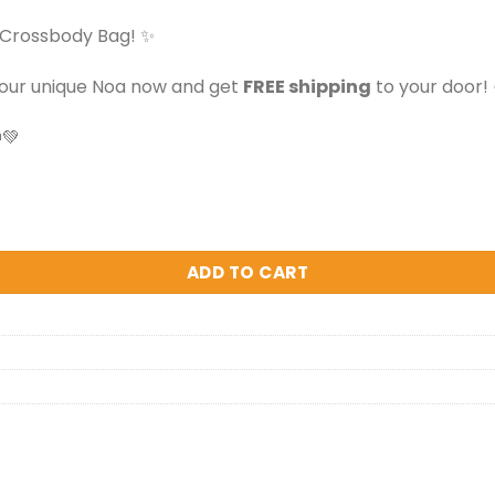
 Crossbody Bag! ✨
your unique Noa now and get
FREE shipping
to your door! 
💚
 quantity
ADD TO CART