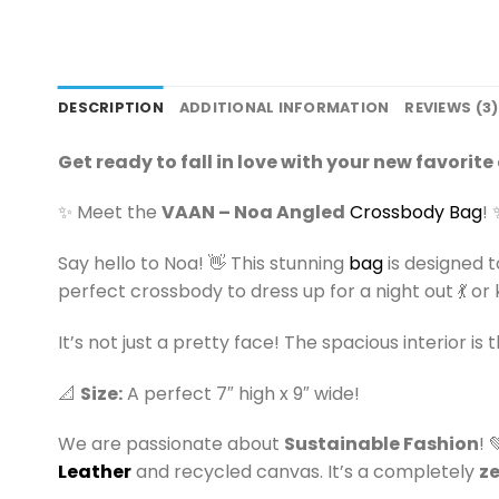
DESCRIPTION
ADDITIONAL INFORMATION
REVIEWS (3)
Get ready to fall in love with your new favorit
✨ Meet the
VAAN – Noa Angled
Crossbody Bag
! 
Say hello to Noa! 👋 This stunning
bag
is designed t
perfect crossbody to dress up for a night out 💃 or k
It’s not just a pretty face! The spacious interior is 
📐
Size:
A perfect 7″ high x 9″ wide!
We are passionate about
Sustainable Fashion
! 
Leather
and recycled canvas. It’s a completely
z