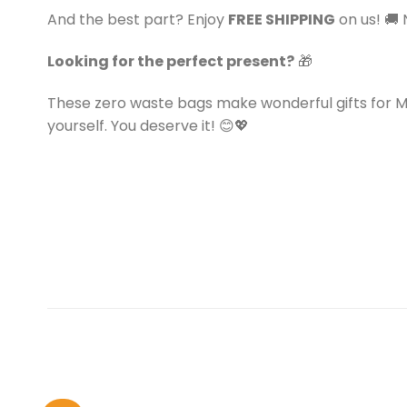
And the best part? Enjoy
FREE SHIPPING
on us! 🚚 
Looking for the perfect present?
🎁
These zero waste bags make wonderful gifts for Mot
yourself. You deserve it! 😊💖