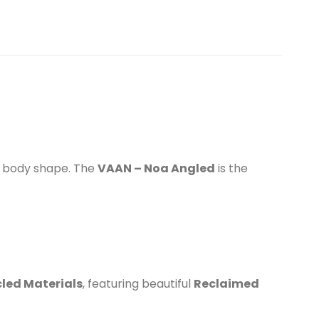
ed body shape. The
VAAN – Noa Angled
is the
led Materials
, featuring beautiful
Reclaimed