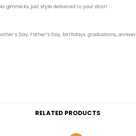
No gimmicks, just style delivered to your door!
her’s Day, Father’s Day, birthdays, graduations, annivers
RELATED PRODUCTS