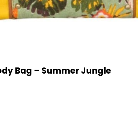
ody Bag – Summer Jungle