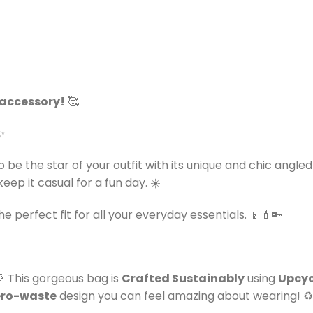
e accessory!
🥰
✨
o be the star of your outfit with its unique and chic angl
eep it casual for a fun day. ☀️
the perfect fit for all your everyday essentials. 📱💄🔑
💚 This gorgeous bag is
Crafted Sustainably
using
Upcyc
ero-waste
design you can feel amazing about wearing! ♻️