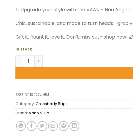
$39.50.
$27.99.
✨ Upgrade your style with the VAAN – Noa Angled
Chic, sustainable, and made to turn heads—grab 
Gift it, flaunt it, love it. Don’t miss out—shop now! 
In stock
VAAN - Noa Angled Crossbody Bag - Summer Jungle
SKU:
D010277UHEJ
Category:
Crossbody Bags
Brand:
Vann & Co