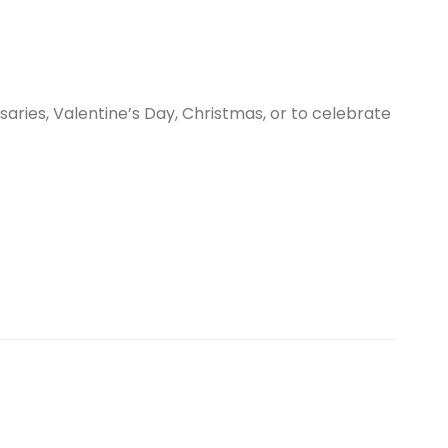
aries, Valentine’s Day, Christmas, or to celebrate