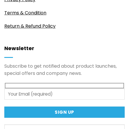
Terms & Condition
Return & Refund Policy
Newsletter
Subscribe to get notified about product launches,
special offers and company news.