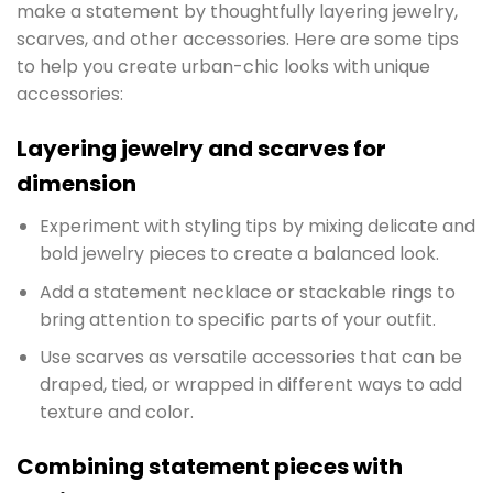
make a statement by thoughtfully layering jewelry,
scarves, and other accessories. Here are some tips
to help you create urban-chic looks with unique
accessories:
Layering jewelry and scarves for
dimension
Experiment with styling tips by mixing delicate and
bold jewelry pieces to create a balanced look.
Add a statement necklace or stackable rings to
bring attention to specific parts of your outfit.
Use scarves as versatile accessories that can be
draped, tied, or wrapped in different ways to add
texture and color.
Combining statement pieces with