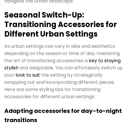
navigate the urban landscape.
Seasonal Switch-Up:
Transitioning Accessories for
Different Urban Settings
As urban settings can vary in vibe and aesthetics
depending on the season or time of day, mastering
the art of transitioning accessories is
key to s
t
aying
stylish
and adaptable. You can effortlessly switch up
your
look to suit
the setting by strategically
swapping out and incorporating different pieces.
Here are some styling tips for transitioning
accessories for different urban settings:
Adapting accessories for day-to-night
transitions