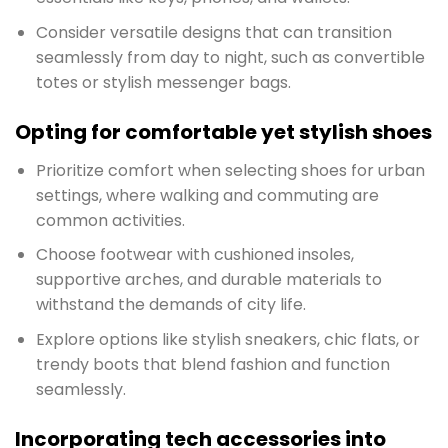
Consider versatile designs that can transition
seamlessly from day to night, such as convertible
totes or stylish messenger bags.
Opting for comfortable yet stylish shoes
Prioritize comfort when selecting shoes for urban
settings, where walking and commuting are
common activities.
Choose footwear with cushioned insoles,
supportive arches, and durable materials to
withstand the demands of city life.
Explore options like stylish sneakers, chic flats, or
trendy boots that blend fashion and function
seamlessly.
Incorporating tech accessories into