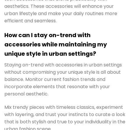
aesthetics. These accessories will enhance your
urban lifestyle and make your daily routines more
efficient and seamless.
How can I stay on-trend with
accessories while maintaining my
unique style in urban settings?
Staying on-trend with accessories in urban settings
without compromising your unique style is all about
balance. Monitor current fashion trends and
incorporate elements that resonate with your
personal aesthetic.
Mix trendy pieces with timeless classics, experiment
with layering, and trust your instincts to curate a look
that is both stylish and true to your individuality in the
urban fashion scene.