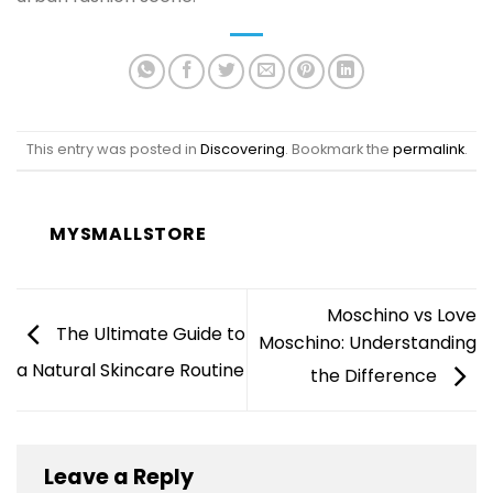
This entry was posted in
Discovering
. Bookmark the
permalink
.
MYSMALLSTORE
Moschino vs Love
The Ultimate Guide to
Moschino: Understanding
a Natural Skincare Routine
the Difference
Leave a Reply