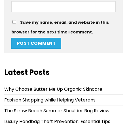
Save my name, email, and website in this
browser for the next time I comment.
Latest Posts
Why Choose Butter Me Up Organic Skincare
Fashion Shopping while Helping Veterans
The Straw Beach Summer Shoulder Bag Review
Luxury Handbag Theft Prevention: Essential Tips