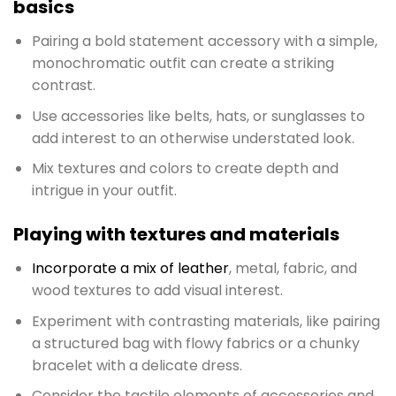
basics
Pairing a bold statement accessory with a simple,
monochromatic outfit can create a striking
contrast.
Use accessories like belts, hats, or sunglasses to
add interest to an otherwise understated look.
Mix textures and colors to create depth and
intrigue in your outfit.
Playing with textures and materials
Incorporate a mix of leather
, metal, fabric, and
wood textures to add visual interest.
Experiment with contrasting materials, like pairing
a structured bag with flowy fabrics or a chunky
bracelet with a delicate dress.
Consider the tactile elements of accessories and