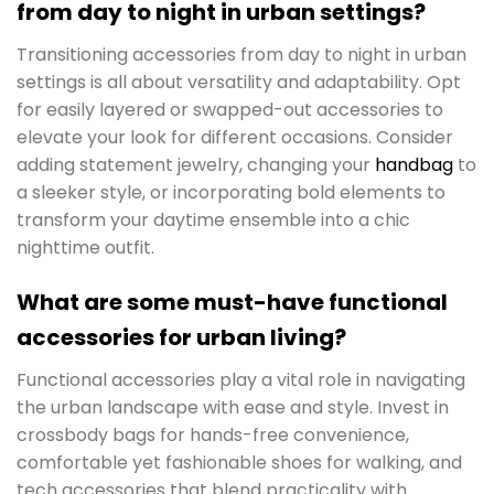
from day to night in urban settings?
Transitioning accessories from day to night in urban
settings is all about versatility and adaptability. Opt
for easily layered or swapped-out accessories to
elevate your look for different occasions. Consider
adding statement jewelry, changing your
handbag
to
a sleeker style, or incorporating bold elements to
transform your daytime ensemble into a chic
nighttime outfit.
What are some must-have functional
accessories for urban living?
Functional accessories play a vital role in navigating
the urban landscape with ease and style. Invest in
crossbody bags for hands-free convenience,
comfortable yet fashionable shoes for walking, and
tech accessories that blend practicality with