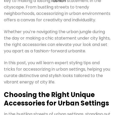
key to making a lasting
fashion
statement in the
cityscape. From bustling streets to trendy
neighborhoods, accessorizing in urban environments
offers a canvas for creativity and individuality.
Whether you’re navigating the urban jungle during
the day or making a chic statement under city lights,
the right accessories can elevate your look and set
you apart as a fashion-forward urbanite.
In this post, you will learn expert styling tips and
tricks for accessorizing in urban settings, helping you
curate distinctive and stylish looks tailored to the
vibrant energy of city life.
Choosing the Right Unique
Accessories for Urban Settings
In the bustling streets of urban settings, standing out