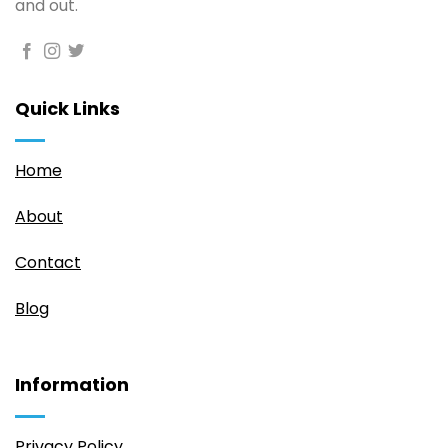
and out.
Quick Links
Home
About
Contact
Blog
Information
Privacy Policy