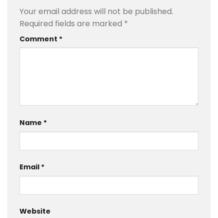
Your email address will not be published.
Required fields are marked
*
Comment
*
Name
*
Email
*
Website