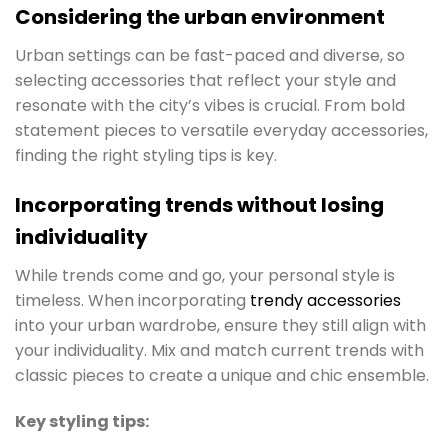
Considering the urban environment
Urban settings can be fast-paced and diverse, so
selecting accessories that reflect your style and
resonate with the city’s vibes is crucial. From bold
statement pieces to versatile everyday accessories,
finding the right styling tips is key.
Incorporating trends without losing
individuality
While trends come and go, your personal style is
timeless. When incorporating
trendy accessories
into your urban wardrobe, ensure they still align with
your individuality. Mix and match current trends with
classic pieces to create a unique and chic ensemble.
Key styling tips: