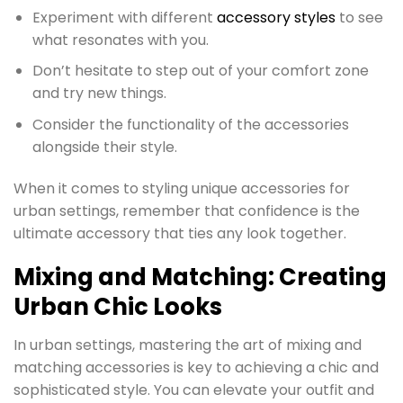
Experiment with different
accessory styles
to see
what resonates with you.
Don’t hesitate to step out of your comfort zone
and try new things.
Consider the functionality of the accessories
alongside their style.
When it comes to styling unique accessories for
urban settings, remember that confidence is the
ultimate accessory that ties any look together.
Mixing and Matching: Creating
Urban Chic Looks
In urban settings, mastering the art of mixing and
matching accessories is key to achieving a chic and
sophisticated style. You can elevate your outfit and