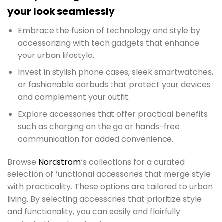
your look seamlessly
Embrace the fusion of technology and style by
accessorizing with tech gadgets that enhance
your urban lifestyle.
Invest in stylish phone cases, sleek smartwatches,
or fashionable earbuds that protect your devices
and complement your outfit.
Explore accessories that offer practical benefits
such as charging on the go or hands-free
communication for added convenience.
Browse
Nordstrom
‘s collections for a curated
selection of functional accessories that merge style
with practicality. These options are tailored to urban
living. By selecting accessories that prioritize style
and functionality, you can easily and flairfully