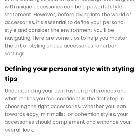
with unique accessories can be a powerful style
statement. However, before diving into the world of
accessories, it’s essential to define your personal
style and consider the environment you’ll be
navigating. Here are some tips to help you master
the art of styling unique accessories for urban
settings:
Defining your personal style with styling
tips
Understanding your own fashion preferences and
what makes you feel confident is the first step in
choosing the right accessories. Whether you lean
towards edgy, minimalist, or bohemian styles, your
accessories should complement and enhance your
overall look.