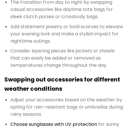
The transition from day to night by swapping
casual accessories like daytime tote bags for
sleek clutch purses or crossbody bags.
Add statement jewelry or bold scarves to elevate
your evening look and make a stylish impact for
nighttime outings.
Consider layering pieces like jackets or shawls
that can easily be added or removed as
temperatures change throughout the day.
Swapping out accessories for different
weather conditions
Adjust your accessories based on the weather by
opting for rain-resistant bags or umbrellas during
rainy seasons.
Choose sunglasses with UV protection
for sunny