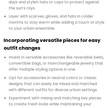
days and stylish hats or caps to protect against
the sun’s rays.
Layer with scarves, gloves, and hats in colder
months to stay warm while adding a touch of style
to your urban ensemble.
Incorporating versatile pieces for easy
outfit changes
Invest in versatile accessories like reversible belts,
convertible bags, or interchangeable jewelry that
offer multiple styling options in one.
Opt for accessories in neutral colors or classic
designs that can easily be mixed and matched
with different outfits for diverse urban settings.
Experiment with mixing and matching key pieces
to create fresh looks while maintaining your