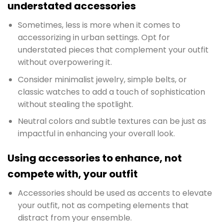
understated accessories
Sometimes, less is more when it comes to
accessorizing in urban settings. Opt for
understated pieces that complement your outfit
without overpowering it.
Consider minimalist jewelry, simple belts, or
classic watches to add a touch of sophistication
without stealing the spotlight.
Neutral colors and subtle textures can be just as
impactful in enhancing your overall look.
Using accessories to enhance, not
compete with, your outfit
Accessories should be used as accents to elevate
your outfit, not as competing elements that
distract from your ensemble.