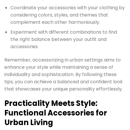
Coordinate your accessories with your clothing by
considering colors, styles, and themes that
complement each other harmoniously.
Experiment with different combinations to find
the right balance between your outfit and
accessories.
Remember, accessorizing in urban settings aims to
enhance your style while maintaining a sense of
individuality and sophistication. By following these
tips, you can achieve a balanced and confident look
that showcases your unique personality effortlessly.
Practicality Meets Style:
Functional Accessories for
Urban Living