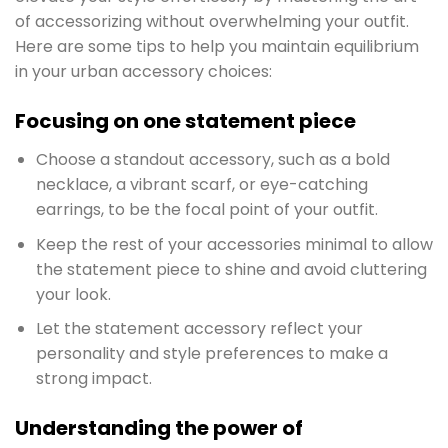
of accessorizing without overwhelming your outfit.
Here are some tips to help you maintain equilibrium
in your urban accessory choices:
Focusing on one statement piece
Choose a standout accessory, such as a bold
necklace, a vibrant scarf, or eye-catching
earrings, to be the focal point of your outfit.
Keep the rest of your accessories minimal to allow
the statement piece to shine and avoid cluttering
your look.
Let the statement accessory reflect your
personality and style preferences to make a
strong impact.
Understanding the power of