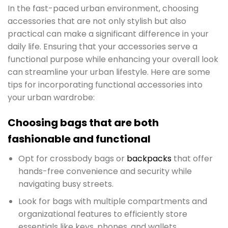
In the fast-paced urban environment, choosing
accessories that are not only stylish but also
practical can make a significant difference in your
daily life. Ensuring that your accessories serve a
functional purpose while enhancing your overall look
can streamline your urban lifestyle. Here are some
tips for incorporating functional accessories into
your urban wardrobe:
Choosing bags that are both
fashionable and functional
Opt for crossbody bags or
backpacks
that offer
hands-free convenience and security while
navigating busy streets.
Look for bags with multiple compartments and
organizational features to efficiently store
essentials like keys, phones, and wallets.