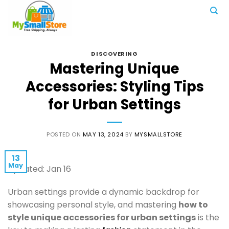
Skip
to
content
DISCOVERING
Mastering Unique
Accessories: Styling Tips
for Urban Settings
POSTED ON
MAY 13, 2024
BY
MYSMALLSTORE
13
May
Updated: Jan 16
Urban settings provide a dynamic backdrop for
showcasing personal style, and mastering
how to
style unique accessories for urban settings
is the