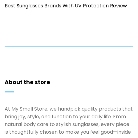
Best Sunglasses Brands With UV Protection Review
About the store
At My Small Store, we handpick quality products that
bring joy, style, and function to your daily life. From
natural body care to stylish sunglasses, every piece
is thoughtfully chosen to make you feel good—inside