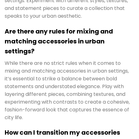
settings. Experiment with different styles, textures,
and statement pieces to curate a collection that
speaks to your urban aesthetic.
Are there any rules for mixing and
matching accessories in urban
settings?
While there are no strict rules when it comes to
mixing and matching accessories in urban settings,
it’s essential to strike a balance between bold
statements and understated elegance. Play with
layering different pieces, combining textures, and
experimenting with contrasts to create a cohesive,
fashion-forward look that captures the essence of
city life.
How can I transition my accessories