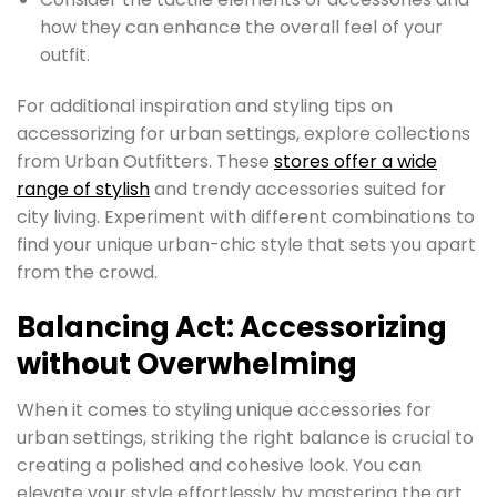
how they can enhance the overall feel of your
outfit.
For additional inspiration and styling tips on
accessorizing for urban settings, explore collections
from Urban Outfitters. These
stores offer a wide
range of stylish
and trendy accessories suited for
city living. Experiment with different combinations to
find your unique urban-chic style that sets you apart
from the crowd.
Balancing Act: Accessorizing
without Overwhelming
When it comes to styling unique accessories for
urban settings, striking the right balance is crucial to
creating a polished and cohesive look. You can
elevate your style effortlessly by mastering the art