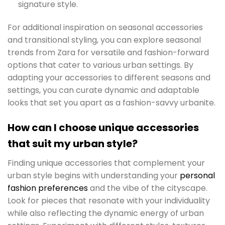
signature style.
For additional inspiration on seasonal accessories
and transitional styling, you can explore seasonal
trends from Zara for versatile and fashion-forward
options that cater to various urban settings. By
adapting your accessories to different seasons and
settings, you can curate dynamic and adaptable
looks that set you apart as a fashion-savvy urbanite.
How can I choose unique accessories
that suit my urban style?
Finding unique accessories that complement your
urban style begins with understanding your
personal
fashion preferences
and the vibe of the cityscape.
Look for pieces that resonate with your individuality
while also reflecting the dynamic energy of urban