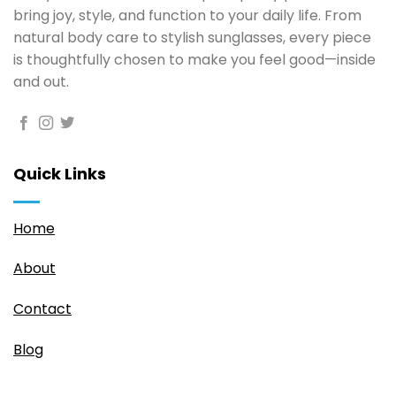
bring joy, style, and function to your daily life. From
natural body care to stylish sunglasses, every piece
is thoughtfully chosen to make you feel good—inside
and out.
Quick Links
Home
About
Contact
Blog