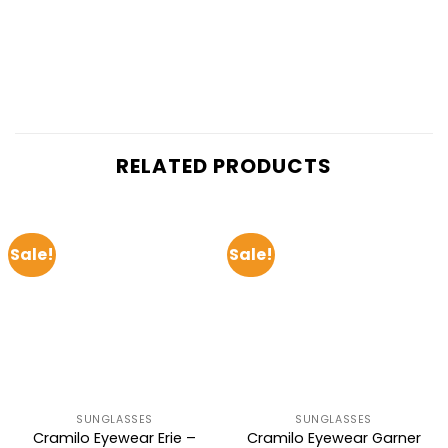
RELATED PRODUCTS
Sale!
Sale!
SUNGLASSES
SUNGLASSES
Cramilo Eyewear Erie –
Cramilo Eyewear Garner