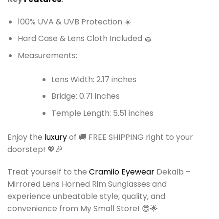
100% UVA & UVB Protection ☀️
Hard Case & Lens Cloth Included 🧽
Measurements:
Lens Width: 2.17 inches
Bridge: 0.71 inches
Temple Length: 5.51 inches
Enjoy the
luxury
of 🚚 FREE SHIPPING right to your
doorstep! 💖🎉
Treat yourself to the
Cramilo Eyewear
Dekalb –
Mirrored Lens Horned Rim Sunglasses and
experience unbeatable style, quality, and
convenience from My Small Store! 😎🌟