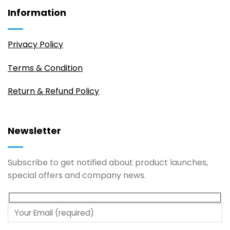
Information
Privacy Policy
Terms & Condition
Return & Refund Policy
Newsletter
Subscribe to get notified about product launches,
special offers and company news.