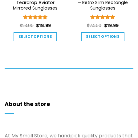
Teardrop Aviator
– Retro Slim Rectangle
Mirrored Sunglasses
Sunglasses
Rated
5
Rated
5
Original
Current
Original
Current
$
23.00
$
18.99
$
24.00
$
19.99
out of 5
out of 5
price
price
price
price
SELECT OPTIONS
SELECT OPTIONS
was:
is:
was:
is:
This
This
$23.00.
$18.99.
$24.00.
$19.99.
product
product
has
has
multiple
multiple
variants.
variants.
The
The
options
options
may
may
be
be
About the store
chosen
chosen
on
on
the
the
product
product
At My Small Store, we handpick quality products that
page
page