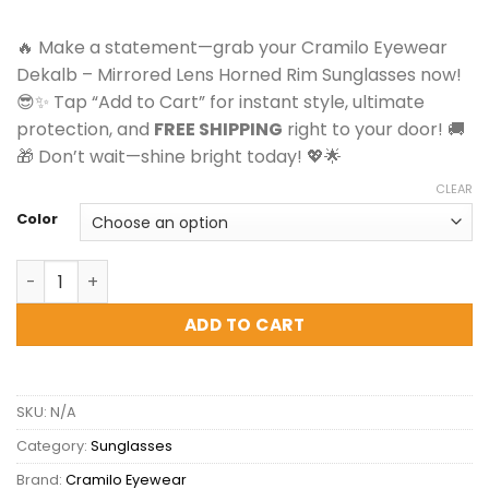
was:
is:
$24.00.
$19.99.
🔥 Make a statement—grab your Cramilo Eyewear
Dekalb – Mirrored Lens Horned Rim Sunglasses now!
😎✨ Tap “Add to Cart” for instant style, ultimate
protection, and
FREE SHIPPING
right to your door! 🚚
🎁 Don’t wait—shine bright today! 💖🌟
CLEAR
Color
Cramilo Eyewear Dekalb - Mirrored Lens Horned Rim Sun
ADD TO CART
SKU:
N/A
Category:
Sunglasses
Brand:
Cramilo Eyewear