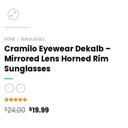
HOME
/
SUNGLASSES
Cramilo Eyewear Dekalb –
Mirrored Lens Horned Rim
Sunglasses
Rated
6
5
Original
Current
$
24.00
$
19.99
out of 5
based on
price
price
customer
ratings