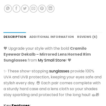
DESCRIPTION
ADDITIONAL INFORMATION
REVIEWS (6)
💖 Upgrade your style with the bold
Cramilo
Eyewear Dekalb – Mirrored Lens Horned Rim
Sunglasses
from
My Small Store
! 💖
✨ These show-stopping
sunglasses
provide 100%
UVA and UVB protection, keeping your eyes safe and
stylish every day. 😎 Each pair comes complete with
a sturdy hard case and a lens cloth so your shades
stay sparkling and protected for the long haul! 🧽🎁
Key
Features
: