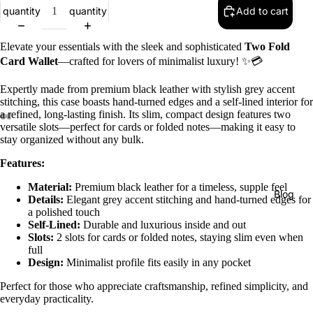
quantity
quantity
Add to cart
Elevate your essentials with the sleek and sophisticated
Two Fold
Card Wallet
—crafted for lovers of minimalist luxury! ✨💳
Expertly made from premium black leather with stylish grey accent
stitching, this case boasts hand-turned edges and a self-lined interior for
a refined, long-lasting finish. Its slim, compact design features two
versatile slots—perfect for cards or folded notes—making it easy to
stay organized without any bulk.
Features:
Material:
Premium black leather for a timeless, supple feel
Blog
Details:
Elegant grey accent stitching and hand-turned edges for
a polished touch
Self-Lined:
Durable and luxurious inside and out
Slots:
2 slots for cards or folded notes, staying slim even when
full
Design:
Minimalist profile fits easily in any pocket
Perfect for those who appreciate craftsmanship, refined simplicity, and
everyday practicality.