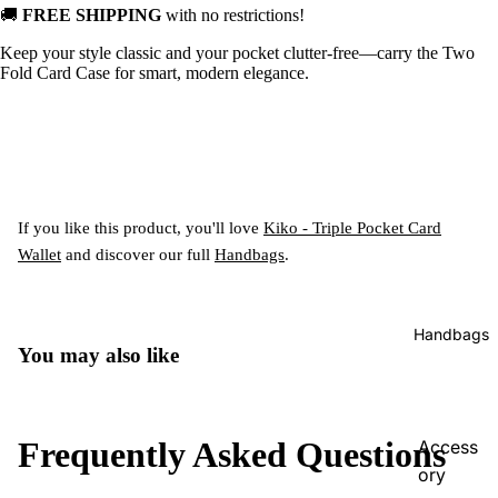
🚚
FREE SHIPPING
with no restrictions!
Keep your style classic and your pocket clutter-free—carry the Two
Fold Card Case for smart, modern elegance.
If you like this product, you'll love
Kiko - Triple Pocket Card
Wallet
and discover our full
Handbags
.
Handbags
You may also like
Frequently Asked Questions
Access
ory