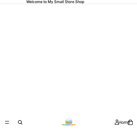
Welcome to My Small Store Shop
Home