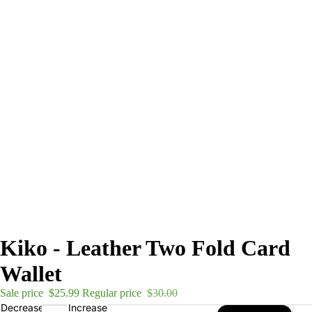
Kiko - Leather Two Fold Card
Wallet
Sale price
$25.99
Regular price
$30.00
Decrease
Increase