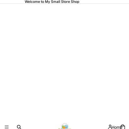
Welcome to My Small Store Shop
Home