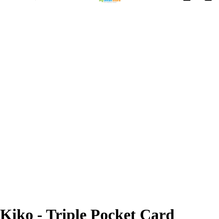
Kiko - Triple Pocket Card