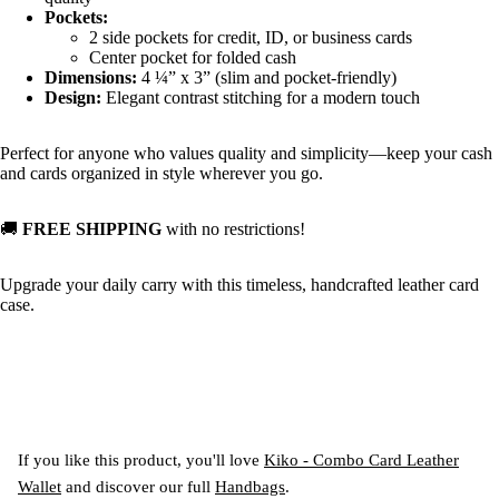
Pockets:
2 side pockets for credit, ID, or business cards
Center pocket for folded cash
Dimensions:
4 ¼” x 3” (slim and pocket-friendly)
Design:
Elegant contrast stitching for a modern touch
Perfect for anyone who values quality and simplicity—keep your cash
and cards organized in style wherever you go.
🚚
FREE SHIPPING
with no restrictions!
Upgrade your daily carry with this timeless, handcrafted leather card
case.
If you like this product, you'll love
Kiko - Combo Card Leather
Wallet
and discover our full
Handbags
.