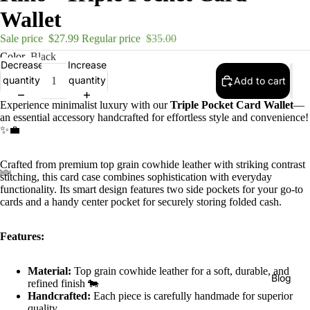
Wallet
Sale price
$27.99
Regular price
$35.00
Color
Black
Decrease
Increase
quantity
quantity
Add to cart
Experience minimalist luxury with our
Triple Pocket Card Wallet
—
an essential accessory handcrafted for effortless style and convenience!
✨💼
Crafted from premium top grain cowhide leather with striking contrast
stitching, this card case combines sophistication with everyday
functionality. Its smart design features two side pockets for your go-to
cards and a handy center pocket for securely storing folded cash.
Features:
Material:
Top grain cowhide leather for a soft, durable, and
Blog
refined finish 🐄
Handcrafted:
Each piece is carefully handmade for superior
quality