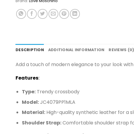
Brand:
Love Moschino
DESCRIPTION
ADDITIONAL INFORMATION
REVIEWS (0
Add a touch of modern elegance to your look with
Features
:
Type:
Trendy crossbody
Model:
JC4079PP1MLA
Material:
High-quality synthetic leather for a sl
Shoulder Strap:
Comfortable shoulder strap for