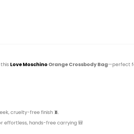
)
 this
Love Moschino
Orange Crossbody Bag
—perfect f
eek, cruelty-free finish 🧵
 effortless, hands-free carrying 🎒