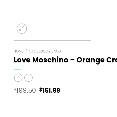
HOME
/
CROSSBODY BAGS
Love Moschino – Orange C
Original
Current
$
199.50
$
151.99
price
price
was:
is: