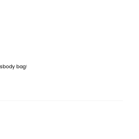
ssbody bag
!
Sale