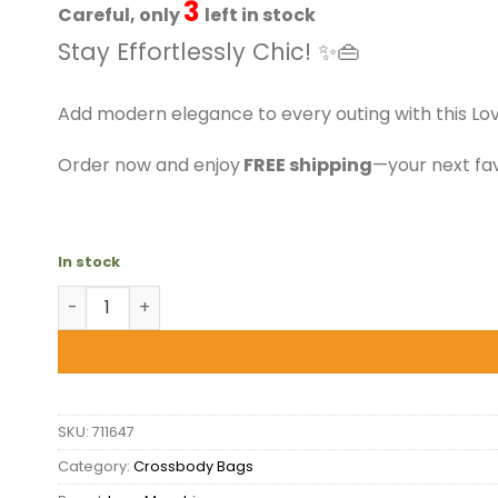
$199.50.
$151.99.
3
Careful, only
left in stock
Stay Effortlessly Chic! ✨👜
Add modern elegance to every outing with this Lo
Order now and enjoy
FREE shipping
—your next fav
In stock
Love Moschino - Orange Crossbody Bag quantity
SKU:
711647
Category:
Crossbody Bags