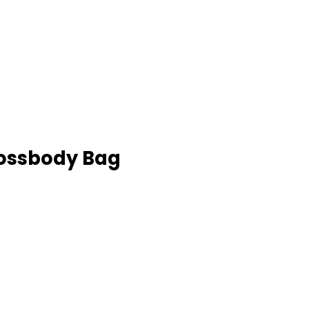
rossbody Bag