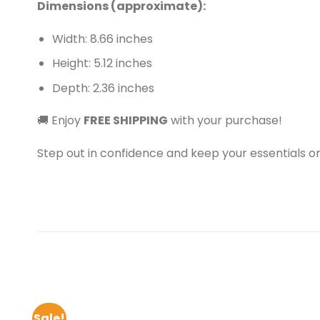
Dimensions (approximate):
Width: 8.66 inches
Height: 5.12 inches
Depth: 2.36 inches
🚚 Enjoy
FREE SHIPPING
with your purchase!
Step out in confidence and keep your essentials or
Sale!