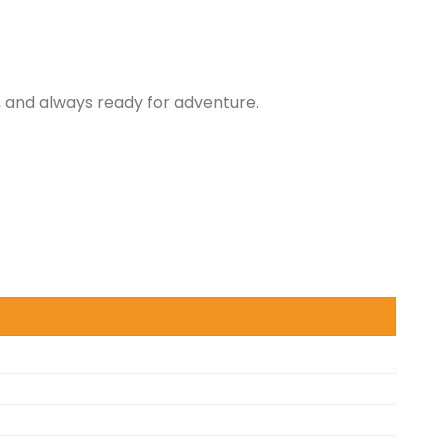
 and always ready for adventure.