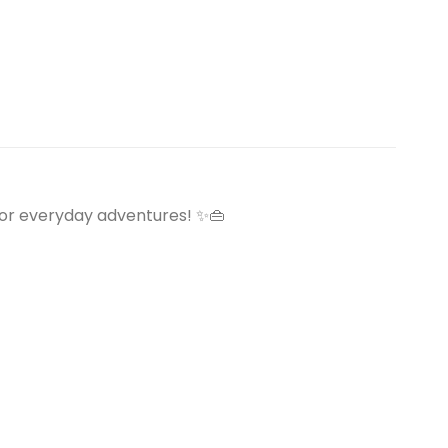
or everyday adventures! ✨👜