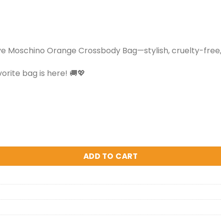
ve Moschino Orange Crossbody Bag—stylish, cruelty-free,
orite bag is here! 🚚💖
ADD TO CART