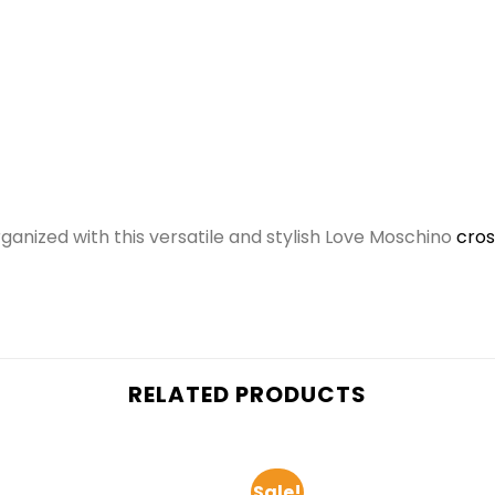
ganized with this versatile and stylish Love Moschino
cro
RELATED PRODUCTS
Sale!