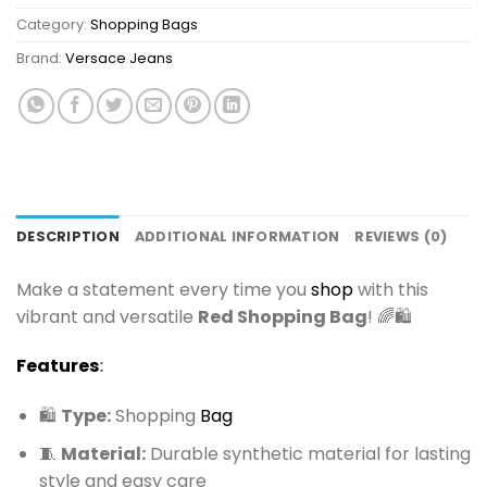
Category:
Shopping Bags
Brand:
Versace Jeans
DESCRIPTION
ADDITIONAL INFORMATION
REVIEWS (0)
Make a statement every time you
shop
with this
vibrant and versatile
Red Shopping Bag
! 🌈🛍️
Features
:
🛍️
Type:
Shopping
Bag
🧵
Material:
Durable synthetic material for lasting
style and easy care