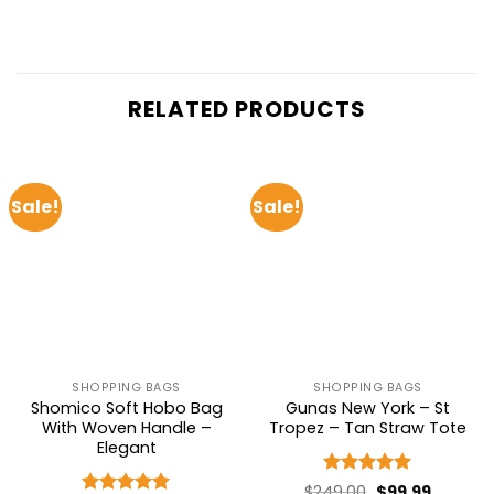
RELATED PRODUCTS
Sale!
Sale!
SHOPPING BAGS
SHOPPING BAGS
Shomico Soft Hobo Bag
Gunas New York – St
With Woven Handle –
Tropez – Tan Straw Tote
Elegant
Rated
5
Original
Current
$
249.00
$
99.99