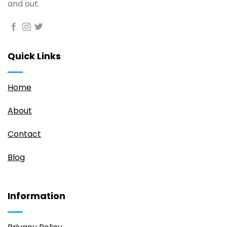
and out.
Quick Links
Home
About
Contact
Blog
Information