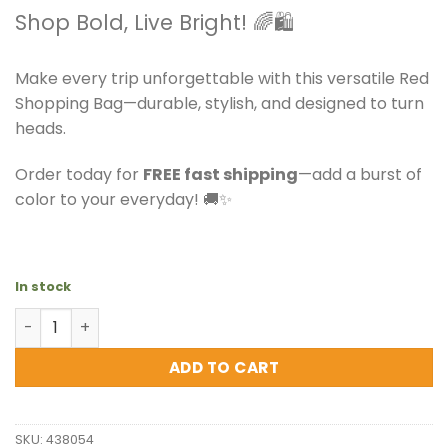
Shop Bold, Live Bright! 🌈🛍️
Make every trip unforgettable with this versatile Red
Shopping Bag—durable, stylish, and designed to turn
heads.
Order today for
FREE fast shipping
—add a burst of
color to your everyday! 🚚✨
In stock
Versace Jeans - Red Shopping Bag - Gorgeous quantity
ADD TO CART
SKU:
438054