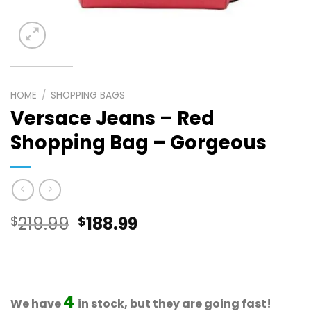
HOME
/
SHOPPING BAGS
Versace Jeans – Red
Shopping Bag – Gorgeous
Original
Current
$
219.99
$
188.99
price
price
was:
is:
$219.99.
$188.99.
4
We have
in stock, but they are going fast!