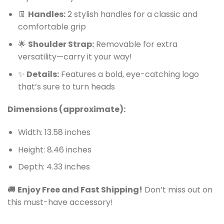
👖
Handles:
2 stylish handles for a classic and
comfortable grip
🌟
Shoulder Strap:
Removable for extra
versatility—carry it your way!
✨
Details:
Features a bold, eye-catching logo
that’s sure to turn heads
Dimensions (approximate):
Width: 13.58 inches
Height: 8.46 inches
Depth: 4.33 inches
🚚
Enjoy Free and Fast Shipping!
Don’t miss out on
this must-have accessory!