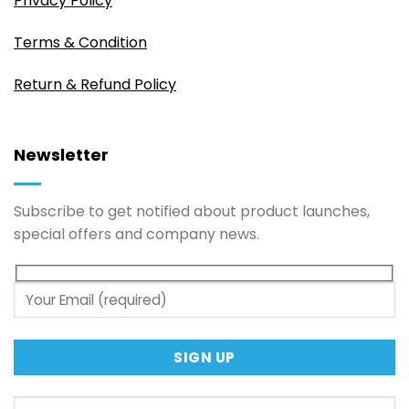
Privacy Policy
Terms & Condition
Return & Refund Policy
Newsletter
Subscribe to get notified about product launches,
special offers and company news.