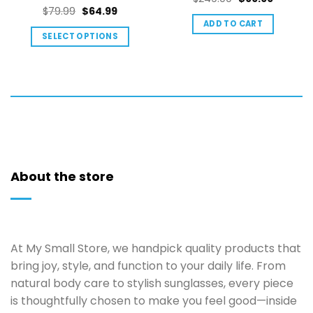
out of 5
Rated
5
Original
Current
$
79.99
$
64.99
price
price
out of 5
price
price
ADD TO CART
was:
is:
SELECT OPTIONS
was:
is:
$249.00.
$99.99.
This
$79.99.
$64.99.
product
has
multiple
variants.
The
options
may
About the store
be
chosen
on
the
product
At My Small Store, we handpick quality products that
page
bring joy, style, and function to your daily life. From
natural body care to stylish sunglasses, every piece
is thoughtfully chosen to make you feel good—inside