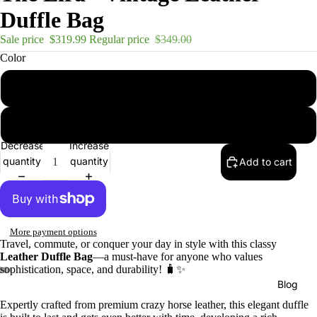
Duffle Bag
Sale price
$319.99
Regular price
$349.00
Color
Brown
Dark Brown
Decrease
Increase
quantity
quantity
Add to cart
More payment options
Travel, commute, or conquer your day in style with this classy
Leather Duffle Bag
—a must-have for anyone who values
sophistication, space, and durability! 🧳✨
Blog
Expertly crafted from premium crazy horse leather, this elegant duffle