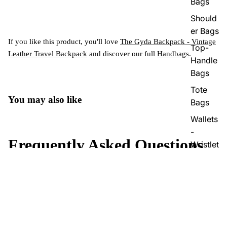
Bags
Should
er Bags
If you like this product, you'll love
The Gyda Backpack - Vintage
Top-
Leather Travel Backpack
and discover our full
Handbags
.
Handle
Bags
Tote
You may also like
Bags
Wallets
-
Frequently Asked Questions
Wristlet
What makes The Eira Vintage Leather Duffle Bag a
+
Sale price
$319.99
durable choice for travel?
Regular price
$349.00
Does The Eira Leather Duffle Bag have enough space for
+
all my essentials?