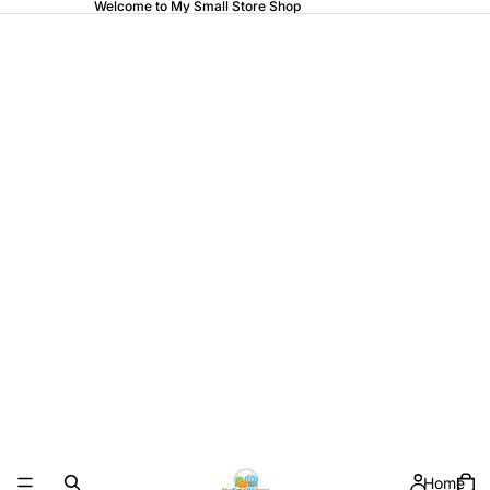
Welcome to My Small Store Shop
Home