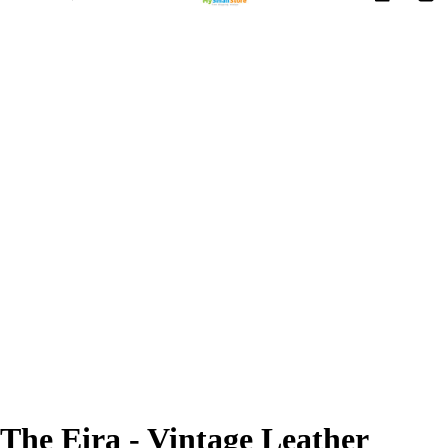
The Eira - Vintage Leather