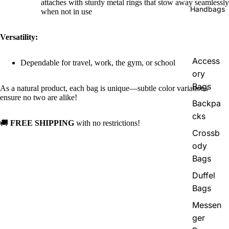
attaches with sturdy metal rings that stow away seamlessly
Handbags
when not in use
Versatility:
Access
Dependable for travel, work, the gym, or school
ory
Bags
As a natural product, each bag is unique—subtle color variations
ensure no two are alike!
Backpa
cks
🚚
FREE SHIPPING
with no restrictions!
Crossb
ody
Bags
Duffel
Bags
Messen
ger