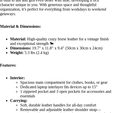
is built to last and gets even better with time, developing a rich
character unique to you. With generous space and thoughtful
organization, it’s perfect for everything from workdays to weekend
getaways.
Material & Dimensions:
Material:
High-quality crazy horse leather for a vintage finish
and exceptional strength 🐎
Dimensions:
19.7" x 11.8" x 9.4" (50cm x 30cm x 24cm)
Weight:
5.3 lbs (2.4 kg)
Features:
Interior:
Spacious main compartment for clothes, books, or gear
Dedicated laptop interlayer fits devices up to 15"
1 zippered pocket and 3 open pockets for accessories and
essentials
Carrying:
Soft, durable leather handles for all-day comfort
Removable and adjustable leather shoulder strap—