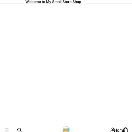
Welcome to My Small Store Shop
Home