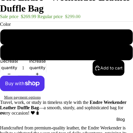
Duffle Bag
Sale price
$269.99
Regular price
$299.00
Color
brown
black
Decrease
Increase
quantity
quantity
Add to cart
More payment options
Travel, work, or study in timeless style with the
Endre Weekender
Leather Duffle Bag
—a smooth, sturdy, and sophisticated bag for
every occasion! 🖤🧳
Blog
Handcrafted from premium-quality leather, the Endre Weekender is