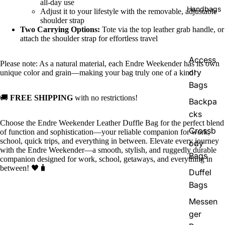
all-day use
Handbags
Adjust it to your lifestyle with the removable, adjustable
shoulder strap
Two Carrying Options:
Tote via the top leather grab handle, or
attach the shoulder strap for effortless travel
Access
Please note: As a natural material, each Endre Weekender has its own
ory
unique color and grain—making your bag truly one of a kind!
Bags
🚚
FREE SHIPPING
with no restrictions!
Backpa
cks
Choose the Endre Weekender Leather Duffle Bag for the perfect blend
Crossb
of function and sophistication—your reliable companion for work,
school, quick trips, and everything in between. Elevate every journey
ody
with the Endre Weekender—a smooth, stylish, and ruggedly durable
Bags
companion designed for work, school, getaways, and everything in
between! 🖤🧳
Duffel
Bags
Messen
ger