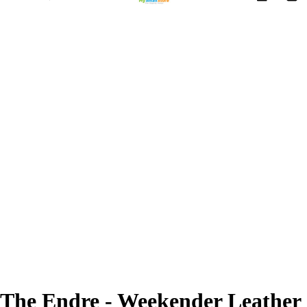
The Endre - Weekender Leather