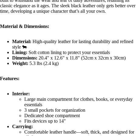
built to withstand the wear and tear of daily adventures, retaining its
classic elegance as it ages. The sleek black leather only gets better over
time, developing a unique character that’s all your own.
Material & Dimensions:
Material:
High-quality leather for lasting durability and refined
style 🐄
Lining:
Soft cotton lining to protect your essentials
Dimensions:
20.4" x 12.6" x 11.8" (52cm x 32cm x 30cm)
Weight:
5.3 lbs (2.4 kg)
Features:
Interior:
Large main compartment for clothes, books, or everyday
essentials
3 small pockets for organization
Dedicated shoe compartment
Fits devices up to 14"
Carrying:
Comfortable leather handle—soft, thick, and designed for