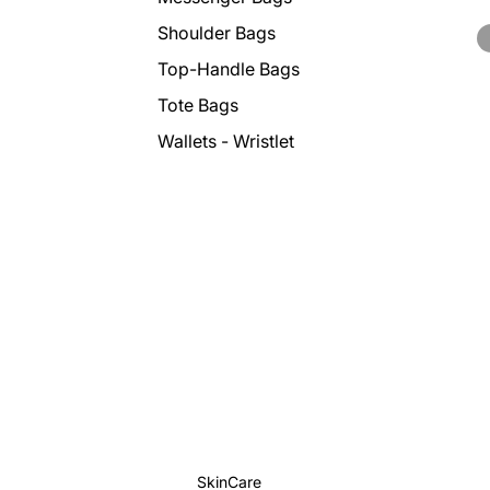
Shoulder Bags
Top-Handle Bags
Tote Bags
Wallets - Wristlet
SkinCare