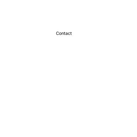
Contact