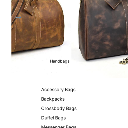
Handbags
Accessory Bags
Backpacks
Crossbody Bags
Duffel Bags
Messenger Bags