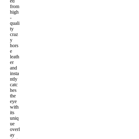
ed
from
high
-
quali
ty
craz
y
hors
e
leath
er
and
insta
ntly
catc
hes
the
eye
with
its
uniq
ue
overl
ay