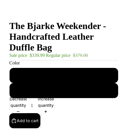
The Bjarke Weekender -
Handcrafted Leather
Duffle Bag
Sale price
$339.99
Regular price
$379.00
Color
Dark Brown
Brown
Decrease
Increase
quantity
quantity
Add to cart