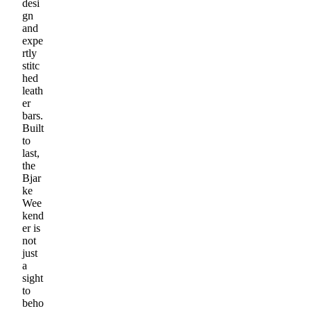
desi
gn
and
expe
rtly
stitc
hed
leath
er
bars.
Built
to
last,
the
Bjar
ke
Wee
kend
er is
not
just
a
sight
to
beho