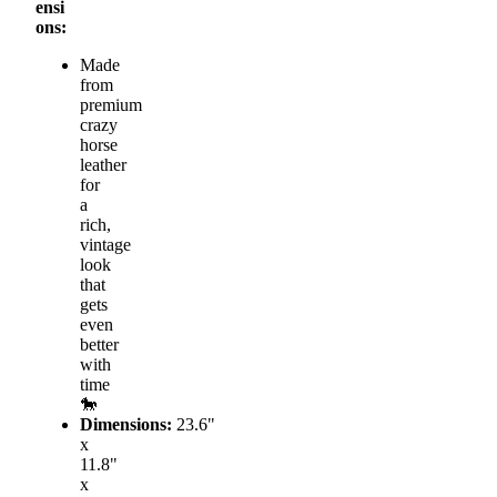
ensi
ons:
Made
from
premium
crazy
horse
leather
for
a
rich,
vintage
look
that
gets
even
better
with
time
🐎
Dimensions:
23.6"
x
11.8"
x