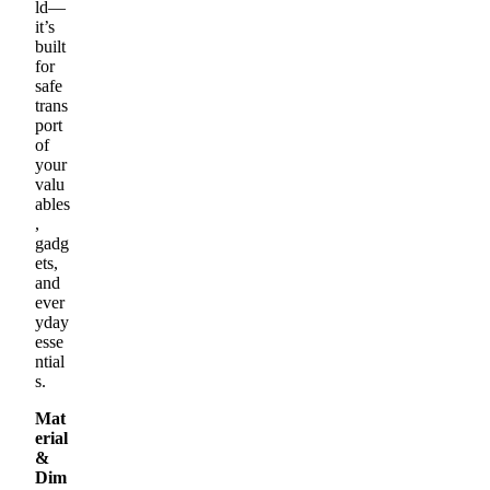
ld—
it’s
built
for
safe
trans
port
of
your
valu
ables
,
gadg
ets,
and
ever
yday
esse
ntial
s.
Mat
erial
&
Dim