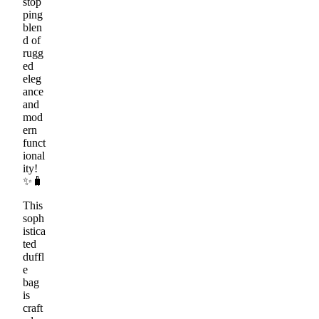
stop
ping
blen
d of
rugg
ed
eleg
ance
and
mod
ern
funct
ional
ity!
✨🧳
This
soph
istica
ted
duffl
e
bag
is
craft