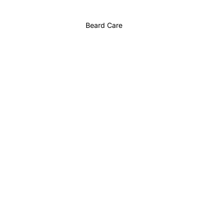
Beard Care