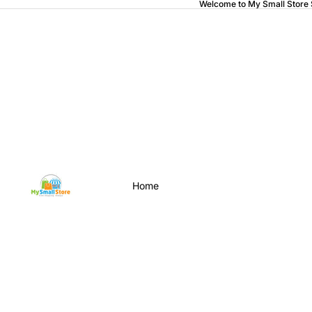
Welcome to My Small Store
Home