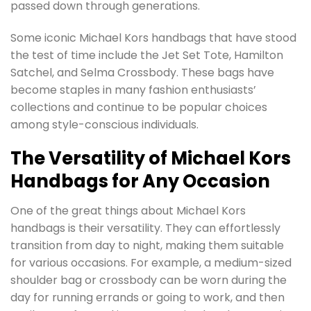
passed down through generations.
Some iconic Michael Kors handbags that have stood
the test of time include the Jet Set Tote, Hamilton
Satchel, and Selma Crossbody. These bags have
become staples in many fashion enthusiasts’
collections and continue to be popular choices
among style-conscious individuals.
The Versatility of Michael Kors
Handbags for Any Occasion
One of the great things about Michael Kors
handbags is their versatility. They can effortlessly
transition from day to night, making them suitable
for various occasions. For example, a medium-sized
shoulder bag or crossbody can be worn during the
day for running errands or going to work, and then