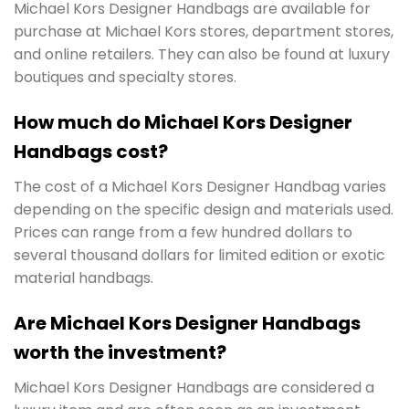
Michael Kors Designer Handbags are available for
purchase at Michael Kors stores, department stores,
and online retailers. They can also be found at luxury
boutiques and specialty stores.
How much do Michael Kors Designer
Handbags cost?
The cost of a Michael Kors Designer Handbag varies
depending on the specific design and materials used.
Prices can range from a few hundred dollars to
several thousand dollars for limited edition or exotic
material handbags.
Are Michael Kors Designer Handbags
worth the investment?
Michael Kors Designer Handbags are considered a