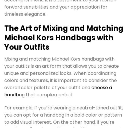
forward sensibilities and your appreciation for
timeless elegance.
The Art of Mixing and Matching
Michael Kors Handbags with
Your Outfits
Mixing and matching Michael Kors handbags with
your outfits is an art form that allows you to create
unique and personalized looks. When coordinating
colors and textures, it is important to consider the
overall color palette of your outfit and
choose a
handbag
that complements it.
For example, if you’re wearing a neutral-toned outfit,
you can opt for a handbag in a bold color or pattern
to add visual interest. On the other hand, if you’re