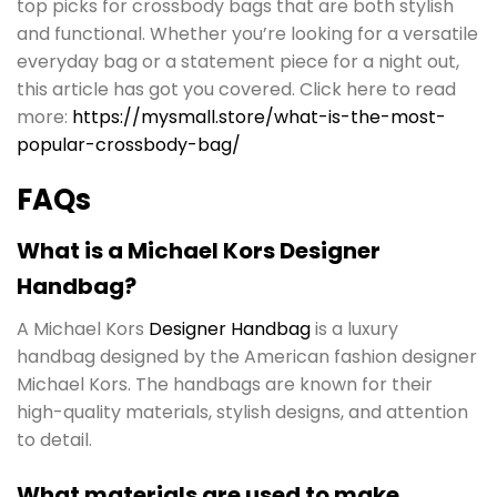
top picks for crossbody bags that are both stylish
and functional. Whether you’re looking for a versatile
everyday bag or a statement piece for a night out,
this article has got you covered. Click here to read
more:
https://mysmall.store/what-is-the-most-
popular-crossbody-bag/
FAQs
What is a Michael Kors Designer
Handbag?
A Michael Kors
Designer Handbag
is a luxury
handbag designed by the American fashion designer
Michael Kors. The handbags are known for their
high-quality materials, stylish designs, and attention
to detail.
What materials are used to make