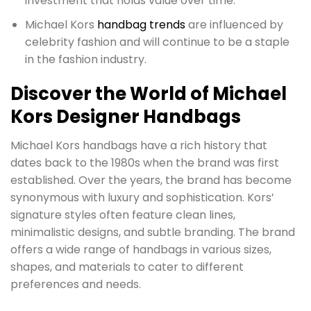
investment that holds value over time.
Michael Kors
handbag trends
are influenced by
celebrity fashion and will continue to be a staple
in the fashion industry.
Discover the World of Michael
Kors Designer Handbags
Michael Kors handbags have a rich history that
dates back to the 1980s when the brand was first
established. Over the years, the brand has become
synonymous with luxury and sophistication. Kors’
signature styles often feature clean lines,
minimalistic designs, and subtle branding. The brand
offers a wide range of handbags in various sizes,
shapes, and materials to cater to different
preferences and needs.