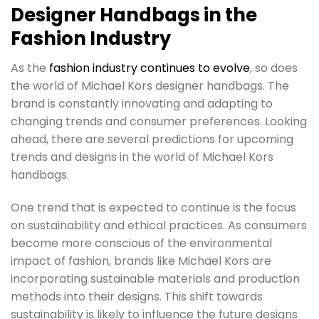
Designer Handbags in the
Fashion Industry
As the
fashion industry continues to evolve
, so does
the world of Michael Kors designer handbags. The
brand is constantly innovating and adapting to
changing trends and consumer preferences. Looking
ahead, there are several predictions for upcoming
trends and designs in the world of Michael Kors
handbags.
One trend that is expected to continue is the focus
on sustainability and ethical practices. As consumers
become more conscious of the environmental
impact of fashion, brands like Michael Kors are
incorporating sustainable materials and production
methods into their designs. This shift towards
sustainability is likely to influence the future designs