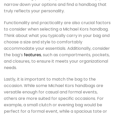
narrow down your options and find a handbag that
truly reflects your personality.
Functionality and practicality are also crucial factors
to consider when selecting a Michael Kors handbag.
Think about what you typically carry in your bag and
choose a size and style to comfortably
accommodate your essentials. Additionally, consider
the bag’s
features
, such as compartments, pockets,
and closures, to ensure it meets your organizational
needs.
Lastly, it is important to match the bag to the
occasion. While some Michael Kors handbags are
versatile enough for casual and formal events,
others are more suited for specific occasions. For
example, a small clutch or evening bag would be
perfect for a formal event, while a spacious tote or