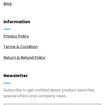
Blog
Information
Privacy Policy
Terms & Condition
Return & Refund Policy
Newsletter
Subscribe to get notified about product launches,
special offers and company news.