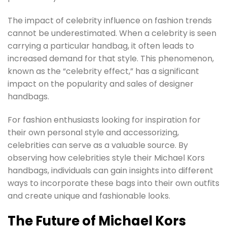
The impact of celebrity influence on fashion trends
cannot be underestimated. When a celebrity is seen
carrying a particular handbag, it often leads to
increased demand for that style. This phenomenon,
known as the “celebrity effect,” has a significant
impact on the popularity and sales of designer
handbags.
For fashion enthusiasts looking for inspiration for
their own personal style and accessorizing,
celebrities can serve as a valuable source. By
observing how celebrities style their Michael Kors
handbags, individuals can gain insights into different
ways to incorporate these bags into their own outfits
and create unique and fashionable looks.
The Future of Michael Kors