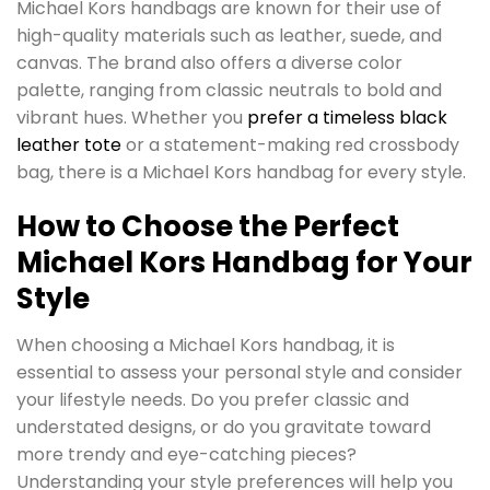
Michael Kors handbags are known for their use of
high-quality materials such as leather, suede, and
canvas. The brand also offers a diverse color
palette, ranging from classic neutrals to bold and
vibrant hues. Whether you
prefer a timeless black
leather tote
or a statement-making red crossbody
bag, there is a Michael Kors handbag for every style.
How to Choose the Perfect
Michael Kors Handbag for Your
Style
When choosing a Michael Kors handbag, it is
essential to assess your personal style and consider
your lifestyle needs. Do you prefer classic and
understated designs, or do you gravitate toward
more trendy and eye-catching pieces?
Understanding your style preferences will help you