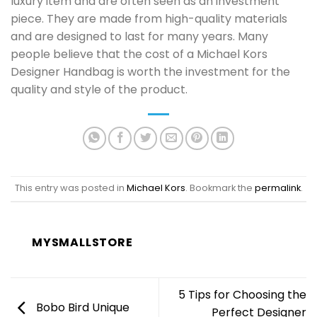
luxury item and are often seen as an investment
piece. They are made from high-quality materials
and are designed to last for many years. Many
people believe that the cost of a Michael Kors
Designer Handbag is worth the investment for the
quality and style of the product.
This entry was posted in
Michael Kors
. Bookmark the
permalink
.
MYSMALLSTORE
5 Tips for Choosing the
Bobo Bird Unique
Perfect Designer