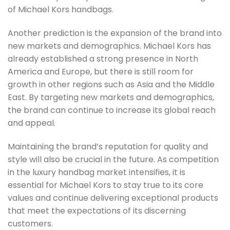
of Michael Kors handbags.
Another prediction is the expansion of the brand into
new markets and demographics. Michael Kors has
already established a strong presence in North
America and Europe, but there is still room for
growth in other regions such as Asia and the Middle
East. By targeting new markets and demographics,
the brand can continue to increase its global reach
and appeal.
Maintaining the brand’s reputation for quality and
style will also be crucial in the future. As competition
in the luxury handbag market intensifies, it is
essential for Michael Kors to stay true to its core
values and continue delivering exceptional products
that meet the expectations of its discerning
customers.