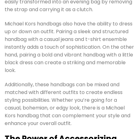
easily transformed into an evening bag by removing
the strap and carrying it as a clutch.
Michael Kors handbags also have the ability to dress
up or down an outfit. Pairing a sleek and structured
handbag with a casual jeans and t-shirt ensemble
instantly adds a touch of sophistication. On the other
hand, pairing a bold and vibrant handbag with a little
black dress can create a striking and memorable
look.
Additionally, these handbags can be mixed and
matched with different outfits to create endless
styling possibilities. Whether you’re going for a
casual, bohemian, or edgy look, there is a Michael
Kors handbag that can complement your style and
enhance your overall outfit.
The Power of Accessorizing