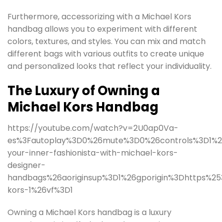
Furthermore, accessorizing with a Michael Kors
handbag allows you to experiment with different
colors, textures, and styles. You can mix and match
different bags with various outfits to create unique
and personalized looks that reflect your individuality.
The Luxury of Owning a
Michael Kors Handbag
https://youtube.com/watch?v=2U0ap0Va-
es%3Fautoplay%3D0%26mute%3D0%26controls%3D1%26
your-inner-fashionista-with-michael-kors-
designer-
handbags%26aoriginsup%3D1%26gporigin%3Dhttps%2
kors-1%26vf%3D1
Owning a Michael Kors handbag is a luxury