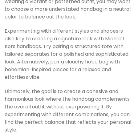
wearing a vibrant or patterned outfit, you may want
to choose a more understated handbag in a neutral
color to balance out the look.
Experimenting with different styles and shapes is
also key to creating a signature look with Michael
Kors handbags. Try pairing a structured tote with
tailored separates for a polished and sophisticated
look. Alternatively, pair a slouchy hobo bag with
bohemian-inspired pieces for a relaxed and
effortless vibe.
Ultimately, the goal is to create a cohesive and
harmonious look where the handbag complements
the overall outfit without overpowering it. By
experimenting with different combinations, you can
find the perfect balance that reflects your personal
style.