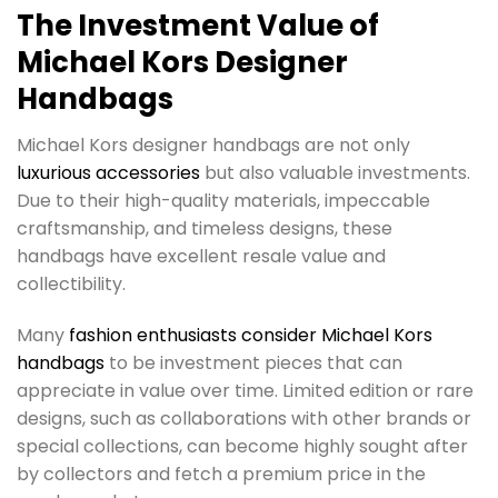
The Investment Value of
Michael Kors Designer
Handbags
Michael Kors designer handbags are not only
luxurious accessories
but also valuable investments.
Due to their high-quality materials, impeccable
craftsmanship, and timeless designs, these
handbags have excellent resale value and
collectibility.
Many
fashion enthusiasts consider Michael Kors
handbags
to be investment pieces that can
appreciate in value over time. Limited edition or rare
designs, such as collaborations with other brands or
special collections, can become highly sought after
by collectors and fetch a premium price in the