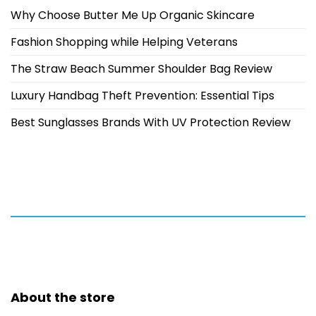
Why Choose Butter Me Up Organic Skincare
Fashion Shopping while Helping Veterans
The Straw Beach Summer Shoulder Bag Review
Luxury Handbag Theft Prevention: Essential Tips
Best Sunglasses Brands With UV Protection Review
About the store