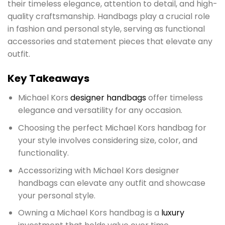
their timeless elegance, attention to detail, and high-
quality craftsmanship. Handbags play a crucial role
in fashion and personal style, serving as functional
accessories and statement pieces that elevate any
outfit.
Key Takeaways
Michael Kors
designer handbags
offer timeless
elegance and versatility for any occasion.
Choosing the perfect Michael Kors handbag for
your style involves considering size, color, and
functionality.
Accessorizing with Michael Kors designer
handbags can elevate any outfit and showcase
your personal style.
Owning a Michael Kors handbag is a
luxury