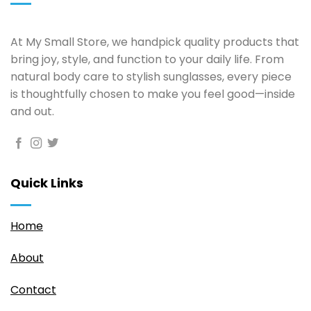
At My Small Store, we handpick quality products that
bring joy, style, and function to your daily life. From
natural body care to stylish sunglasses, every piece
is thoughtfully chosen to make you feel good—inside
and out.
Quick Links
Home
About
Contact