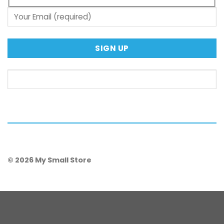
© 2026 My Small Store