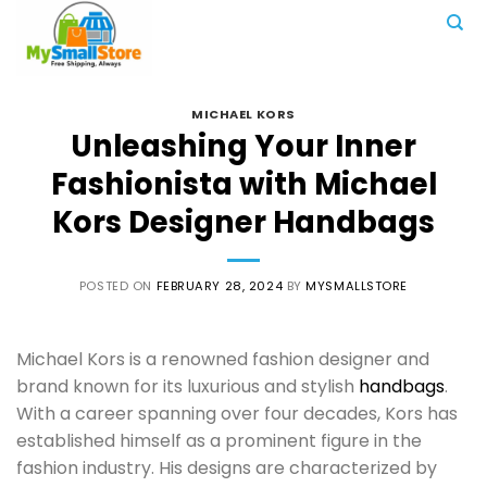
Skip
to
content
MICHAEL KORS
Unleashing Your Inner
Fashionista with Michael
Kors Designer Handbags
POSTED ON
FEBRUARY 28, 2024
BY
MYSMALLSTORE
Michael Kors is a renowned fashion designer and
brand known for its luxurious and stylish
handbags
.
With a career spanning over four decades, Kors has
established himself as a prominent figure in the
fashion industry. His designs are characterized by