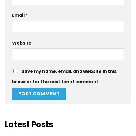
Email
*
Website
Save my name, email, and website in this
browser for the next time I comment.
Latest Posts