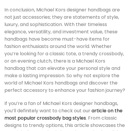
In conclusion, Michael Kors designer handbags are
not just accessories; they are statements of style,
luxury, and sophistication. With their timeless
elegance, versatility, and investment value, these
handbags have become must-have items for
fashion enthusiasts around the world. Whether
you’re looking for a classic tote, a trendy crossbody,
or an evening clutch, there is a Michael Kors
handbag that can elevate your personal style and
make a lasting impression. So why not explore the
world of Michael Kors handbags and discover the
perfect accessory to enhance your fashion journey?
If you’re a fan of Michael Kors designer handbags,
you’ll definitely want to check out our
article on the
most popular crossbody bag styles
. From classic
designs to trendy options, this article showcases the