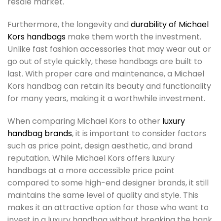
resale market.
Furthermore, the longevity and
durability of Michael
Kors handbags
make them worth the investment.
Unlike fast fashion accessories that may wear out or
go out of style quickly, these handbags are built to
last. With proper care and maintenance, a Michael
Kors handbag can retain its beauty and functionality
for many years, making it a worthwhile investment.
When comparing Michael Kors to other
luxury
handbag brands
, it is important to consider factors
such as price point, design aesthetic, and brand
reputation. While Michael Kors offers luxury
handbags at a more accessible price point
compared to some high-end designer brands, it still
maintains the same level of quality and style. This
makes it an attractive option for those who want to
invest in a luxury handbag without breaking the bank.