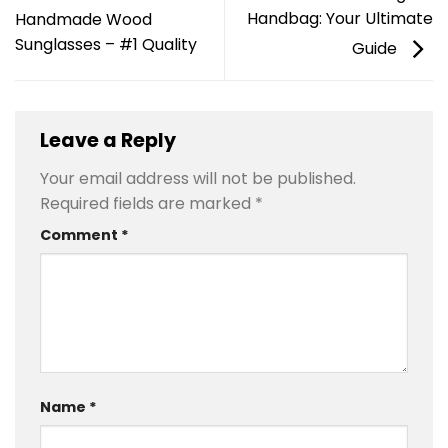
Handbag: Your Ultimate
Handmade Wood
Sunglasses – #1 Quality
Guide
Leave a Reply
Your email address will not be published.
Required fields are marked
*
Comment
*
Name
*