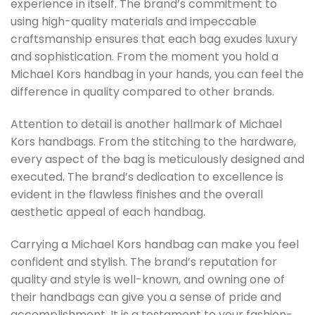
experience in itself. The brand’s commitment to
using high-quality materials and impeccable
craftsmanship ensures that each bag exudes luxury
and sophistication. From the moment you hold a
Michael Kors handbag in your hands, you can feel the
difference in quality compared to other brands.
Attention to detail is another hallmark of Michael
Kors handbags. From the stitching to the hardware,
every aspect of the bag is meticulously designed and
executed. The brand’s dedication to excellence is
evident in the flawless finishes and the overall
aesthetic appeal of each handbag.
Carrying a Michael Kors handbag can make you feel
confident and stylish. The brand’s reputation for
quality and style is well-known, and owning one of
their handbags can give you a sense of pride and
accomplishment. It is a testament to your fashion-