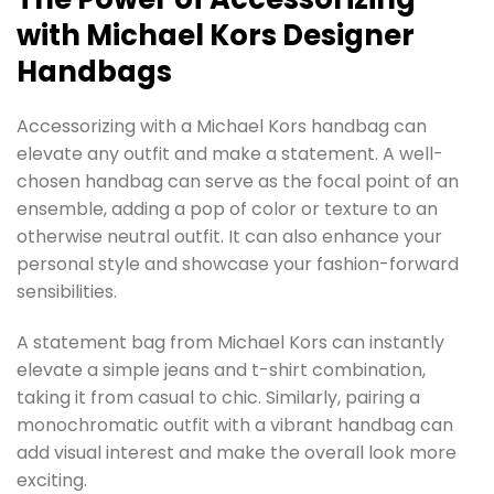
with Michael Kors Designer
Handbags
Accessorizing with a Michael Kors handbag can
elevate any outfit and make a statement. A well-
chosen handbag can serve as the focal point of an
ensemble, adding a pop of color or texture to an
otherwise neutral outfit. It can also enhance your
personal style and showcase your fashion-forward
sensibilities.
A statement bag from Michael Kors can instantly
elevate a simple jeans and t-shirt combination,
taking it from casual to chic. Similarly, pairing a
monochromatic outfit with a vibrant handbag can
add visual interest and make the overall look more
exciting.