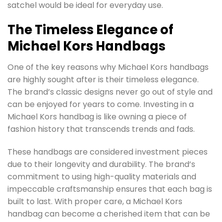
satchel would be ideal for everyday use.
The Timeless Elegance of
Michael Kors Handbags
One of the key reasons why Michael Kors handbags
are highly sought after is their timeless elegance.
The brand’s classic designs never go out of style and
can be enjoyed for years to come. Investing in a
Michael Kors handbag is like owning a piece of
fashion history that transcends trends and fads.
These handbags are considered investment pieces
due to their longevity and durability. The brand’s
commitment to using high-quality materials and
impeccable craftsmanship ensures that each bag is
built to last. With proper care, a Michael Kors
handbag can become a cherished item that can be