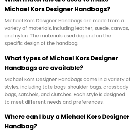
Michael Kors Designer Handbags?
Michael Kors Designer Handbags are made from a
variety of materials, including leather, suede, canvas,
and nylon. The materials used depend on the
specific design of the handbag.
What types of Michael Kors Designer
Handbags are available?
Michael Kors Designer Handbags come in a variety of
styles, including tote bags, shoulder bags, crossbody
bags, satchels, and clutches. Each style is designed
to meet different needs and preferences.
Where can I buy a Michael Kors Designer
Handbag?