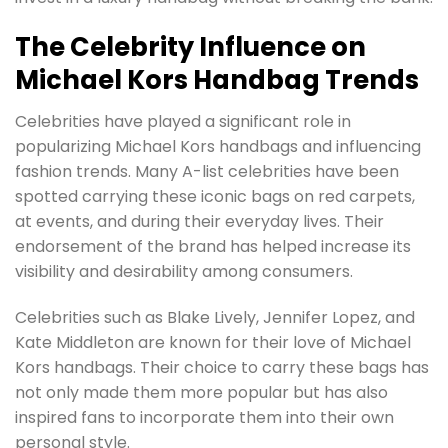
The Celebrity Influence on
Michael Kors Handbag Trends
Celebrities have played a significant role in
popularizing Michael Kors handbags and influencing
fashion trends. Many A-list celebrities have been
spotted carrying these iconic bags on red carpets,
at events, and during their everyday lives. Their
endorsement of the brand has helped increase its
visibility and desirability among consumers.
Celebrities such as Blake Lively, Jennifer Lopez, and
Kate Middleton are known for their love of Michael
Kors handbags. Their choice to carry these bags has
not only made them more popular but has also
inspired fans to incorporate them into their own
personal style.