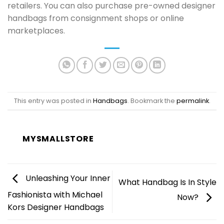
retailers. You can also purchase pre-owned designer
handbags from consignment shops or online
marketplaces.
This entry was posted in
Handbags
. Bookmark the
permalink
.
MYSMALLSTORE
Unleashing Your Inner
What Handbag Is In Style
Fashionista with Michael
Now?
Kors Designer Handbags