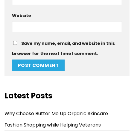
Website
Save my name, email, and website in this
browser for the next time I comment.
Latest Posts
Why Choose Butter Me Up Organic Skincare
Fashion Shopping while Helping Veterans