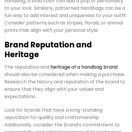
handbag, a bold color can add a pop of personality
to your look. Similarly, patterned handbags can be a
fun way to add interest and uniqueness to your outfit.
Consider patterns such as stripes, florals, or animal
prints that align with your personal style.
Brand Reputation and
Heritage
The reputation and
heritage of a handbag brand
should also be considered when making a purchase.
Research the history and reputation of the brand to
ensure that they align with your values and
expectations.
Look for brands that have a long-standing
reputation for quality and craftsmanship.
Additionally, consider the brand’s commitment to