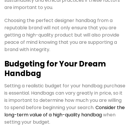
sustainability and ethical practices if these factors
are important to you.
Choosing the perfect designer handbag from a
reputable brand will not only ensure that you are
getting a high-quality product but will also provide
peace of mind knowing that you are supporting a
brand with integrity.
Budgeting for Your Dream
Handbag
Setting a realistic budget for your handbag purchase
is essential. Handbags can vary greatly in price, so it
is important to determine how much you are willing
to spend before beginning your search.
Consider the
long-term value of a high-quality handbag
when
setting your budget.