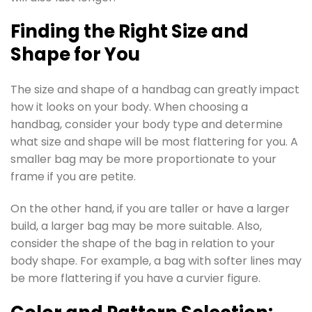
Finding the Right Size and
Shape for You
The size and shape of a handbag can greatly impact
how it looks on your body. When choosing a
handbag, consider your body type and determine
what size and shape will be most flattering for you. A
smaller bag may be more proportionate to your
frame if you are petite.
On the other hand, if you are taller or have a larger
build, a larger bag may be more suitable. Also,
consider the shape of the bag in relation to your
body shape. For example, a bag with softer lines may
be more flattering if you have a curvier figure.