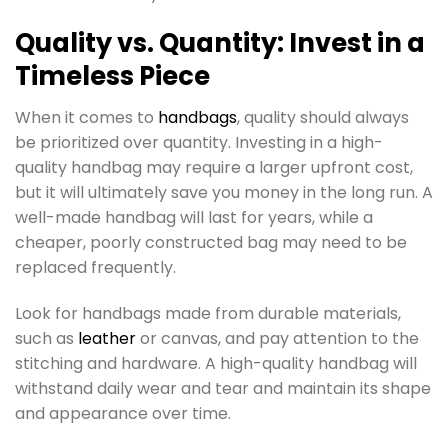
Quality vs. Quantity: Invest in a
Timeless Piece
When it comes to
handbags
, quality should always
be prioritized over quantity. Investing in a high-
quality handbag may require a larger upfront cost,
but it will ultimately save you money in the long run. A
well-made handbag will last for years, while a
cheaper, poorly constructed bag may need to be
replaced frequently.
Look for handbags made from durable materials,
such as
leather
or canvas, and pay attention to the
stitching and hardware. A high-quality handbag will
withstand daily wear and tear and maintain its shape
and appearance over time.