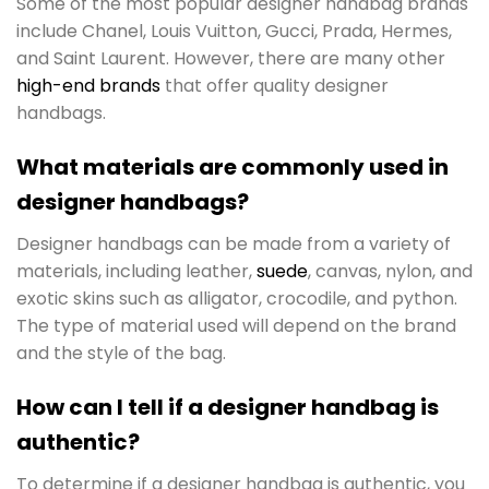
Some of the most popular designer handbag brands
include Chanel, Louis Vuitton, Gucci, Prada, Hermes,
and Saint Laurent. However, there are many other
high-end brands
that offer quality designer
handbags.
What materials are commonly used in
designer handbags?
Designer handbags can be made from a variety of
materials, including leather,
suede
, canvas, nylon, and
exotic skins such as alligator, crocodile, and python.
The type of material used will depend on the brand
and the style of the bag.
How can I tell if a designer handbag is
authentic?
To determine if a designer handbag is authentic, you