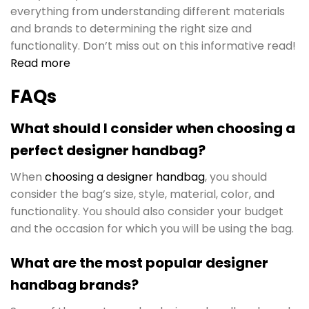
everything from understanding different materials
and brands to determining the right size and
functionality. Don’t miss out on this informative read!
Read more
FAQs
What should I consider when choosing a
perfect designer handbag?
When
choosing a designer handbag
, you should
consider the bag’s size, style, material, color, and
functionality. You should also consider your budget
and the occasion for which you will be using the bag.
What are the most popular designer
handbag brands?