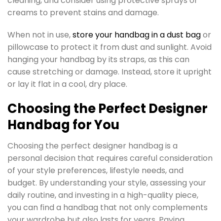
cleaning, and consider using protective sprays or
creams to prevent stains and damage.
When not in use,
store your handbag in a dust bag
or
pillowcase to protect it from dust and sunlight. Avoid
hanging your handbag by its straps, as this can
cause stretching or damage. Instead, store it upright
or lay it flat in a cool, dry place.
Choosing the Perfect Designer
Handbag for You
Choosing the perfect designer handbag is a
personal decision that requires careful consideration
of your style preferences, lifestyle needs, and
budget. By understanding your style, assessing your
daily routine, and investing in a high-quality piece,
you can find a handbag that not only complements
your wardrobe but also lasts for years. Paying