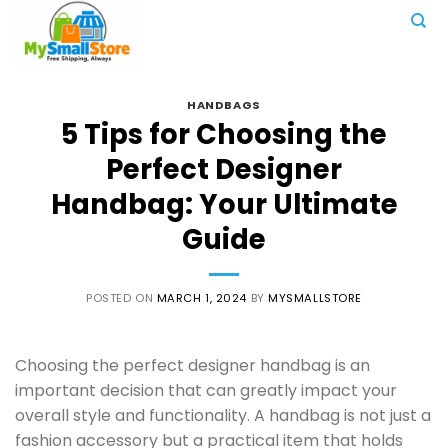
Skip
to
content
HANDBAGS
5 Tips for Choosing the
Perfect Designer
Handbag: Your Ultimate
Guide
POSTED ON
MARCH 1, 2024
BY
MYSMALLSTORE
Choosing the perfect designer handbag is an
important decision that can greatly impact your
overall style and functionality. A handbag is not just a
fashion accessory but a practical item that holds