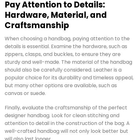
Pay Attention to Details:
Hardware, Material, and
Craftsmanship
When choosing a handbag, paying attention to the
details is essential. Examine the hardware, such as
zippers, clasps, and buckles, to ensure they are
sturdy and well-made. The material of the handbag
should also be carefully considered. Leather is a
popular choice for its durability and timeless appeal,
but many other options are available, such as
canvas or suede.
Finally, evaluate the craftsmanship of the perfect
designer handbag. Look for clean stitching and
attention to detail in the construction of the bag. A
well-crafted handbag will not only look better but
will also last longer.