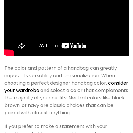
The color and pattern of a handbag can greatly
impact its versatility and personalization. When
choosing a perfect designer handbag color,
consider
your wardrobe
and select a color that complements
the majority of your outfits. Neutral colors like black,
brown, or navy are classic choices that can be
paired with almost anything.
If you prefer to make a statement with your