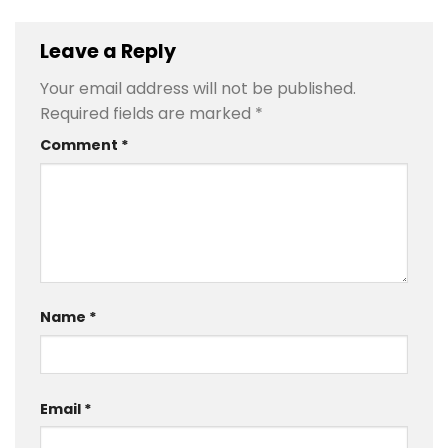
Leave a Reply
Your email address will not be published.
Required fields are marked
*
Comment
*
Name
*
Email
*