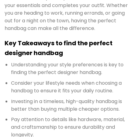
your essentials and completes your outfit. Whether
you are heading to work, running errands, or going
out for a night on the town, having the perfect
handbag can make all the difference.
Key Takeaways to find the perfect
designer handbag
Understanding your style preferences is key to
finding the perfect designer handbag.
Consider your lifestyle needs when choosing a
handbag to ensure it fits your daily routine.
Investing in a timeless, high-quality handbag is
better than buying multiple cheaper options.
Pay attention to details like hardware, material,
and craftsmanship to ensure durability and
longevity.