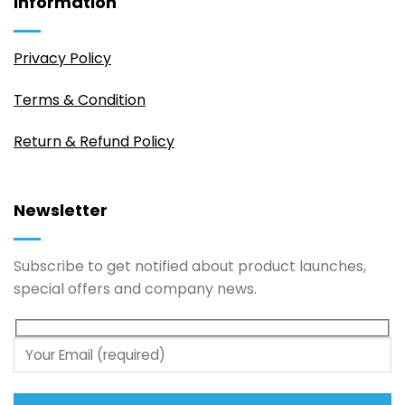
Information
Privacy Policy
Terms & Condition
Return & Refund Policy
Newsletter
Subscribe to get notified about product launches,
special offers and company news.