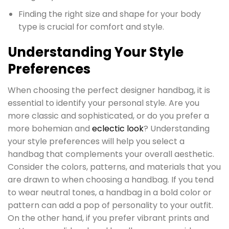
Finding the right size and shape for your body
type is crucial for comfort and style.
Understanding Your Style
Preferences
When choosing the perfect designer handbag, it is
essential to identify your personal style. Are you
more classic and sophisticated, or do you prefer a
more bohemian and
eclectic look
? Understanding
your style preferences will help you select a
handbag that complements your overall aesthetic.
Consider the colors, patterns, and materials that you
are drawn to when choosing a handbag. If you tend
to wear neutral tones, a handbag in a bold color or
pattern can add a pop of personality to your outfit.
On the other hand, if you prefer vibrant prints and