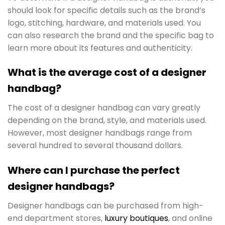
should look for specific details such as the brand’s
logo, stitching, hardware, and materials used. You
can also research the brand and the specific bag to
learn more about its features and authenticity.
What is the average cost of a designer
handbag?
The cost of a designer handbag can vary greatly
depending on the brand, style, and materials used.
However, most designer handbags range from
several hundred to several thousand dollars.
Where can I purchase the perfect
designer handbags?
Designer handbags can be purchased from high-
end department stores,
luxury boutiques
, and online