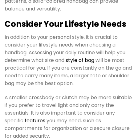
patterns, a solid-colored handbag can provide
balance and versatility.
Consider Your Lifestyle Needs
In addition to your personal style, it is crucial to
consider your lifestyle needs when choosing a
handbag. Assessing your daily routine will help you
determine what size and
style of bag
will be most
practical for you. If you are constantly on the go and
need to carry many items, a larger tote or shoulder
bag may be the best option.
A smaller crossbody or clutch may be more suitable
if you prefer to travel light and only carry the
essentials. It is also important to consider any
specific
features
you may need, such as
compartments for organization or a secure closure
for added security.