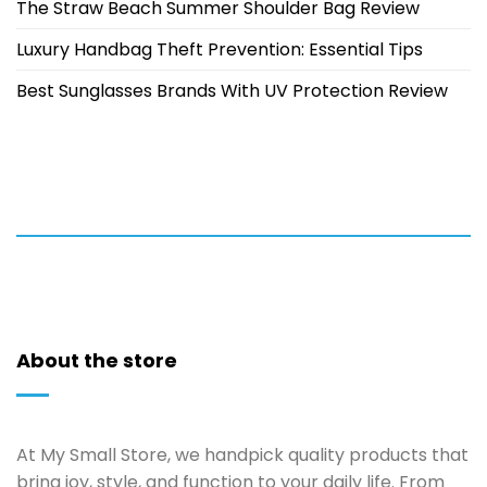
The Straw Beach Summer Shoulder Bag Review
Luxury Handbag Theft Prevention: Essential Tips
Best Sunglasses Brands With UV Protection Review
About the store
At My Small Store, we handpick quality products that
bring joy, style, and function to your daily life. From