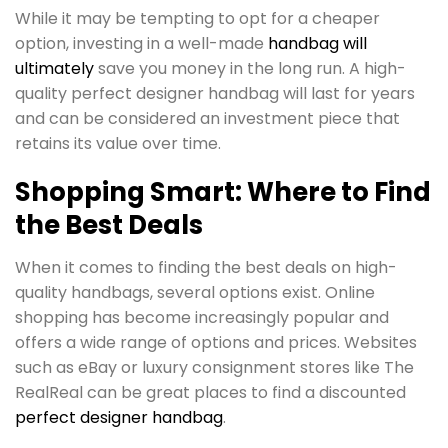
While it may be tempting to opt for a cheaper
option, investing in a well-made
handbag will
ultimately
save you money in the long run. A high-
quality perfect designer handbag will last for years
and can be considered an investment piece that
retains its value over time.
Shopping Smart: Where to Find
the Best Deals
When it comes to finding the best deals on high-
quality handbags, several options exist. Online
shopping has become increasingly popular and
offers a wide range of options and prices. Websites
such as eBay or luxury consignment stores like The
RealReal can be great places to find a discounted
perfect designer handbag
.