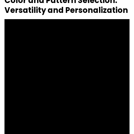
Color and Pattern Selection:
Versatility and Personalization