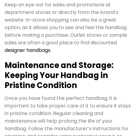
Keep an eye out for sales and promotions at
department stores or directly from the brand’s
website. In-store shopping can also be a great
option, as it allows you to see and feel the handbag
before making a purchase. Outlet stores or sample
sales are often a good place to find discounted
designer handbags
.
Maintenance and Storage:
Keeping Your Handbag in
Pristine Condition
Once you have found the perfect handbag, it is
important to take proper care of it to ensure it stays
in pristine condition. Regular cleaning and
maintenance will help prolong the life of your
handbag. Follow the manufacturer’s instructions for