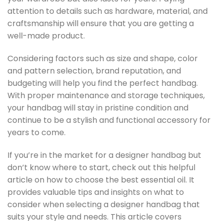
attention to details such as hardware, material, and
craftsmanship will ensure that you are getting a
well-made product.
Considering factors such as size and shape, color
and pattern selection, brand reputation, and
budgeting will help you find the perfect handbag.
With proper maintenance and storage techniques,
your handbag will stay in pristine condition and
continue to be a stylish and functional accessory for
years to come.
If you’re in the market for a designer handbag but
don’t know where to start, check out this helpful
article on how to choose the best essential oil. It
provides valuable tips and insights on what to
consider when selecting a designer handbag that
suits your style and needs. This article covers