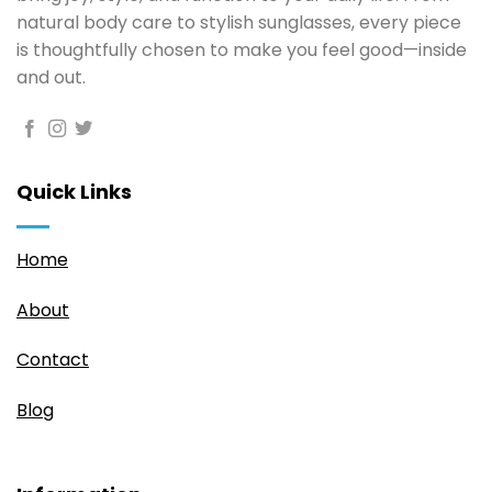
natural body care to stylish sunglasses, every piece
is thoughtfully chosen to make you feel good—inside
and out.
Quick Links
Home
About
Contact
Blog