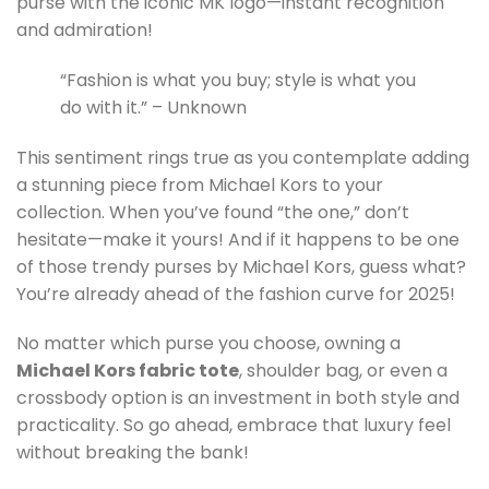
purse with the iconic MK logo—instant recognition
and admiration!
“Fashion is what you buy; style is what you
do with it.” – Unknown
This sentiment rings true as you contemplate adding
a stunning piece from Michael Kors to your
collection. When you’ve found “the one,” don’t
hesitate—make it yours! And if it happens to be one
of those trendy purses by Michael Kors, guess what?
You’re already ahead of the fashion curve for 2025!
No matter which purse you choose, owning a
Michael Kors fabric tote
, shoulder bag, or even a
crossbody option is an investment in both style and
practicality. So go ahead, embrace that luxury feel
without breaking the bank!