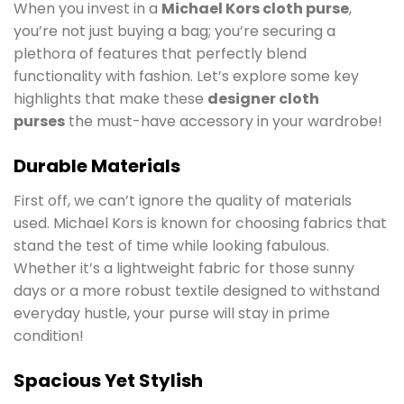
When you invest in a
Michael Kors cloth purse
,
you’re not just buying a bag; you’re securing a
plethora of features that perfectly blend
functionality with fashion. Let’s explore some key
highlights that make these
designer cloth
purses
the must-have accessory in your wardrobe!
Durable Materials
First off, we can’t ignore the quality of materials
used. Michael Kors is known for choosing fabrics that
stand the test of time while looking fabulous.
Whether it’s a lightweight fabric for those sunny
days or a more robust textile designed to withstand
everyday hustle, your purse will stay in prime
condition!
Spacious Yet Stylish