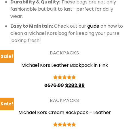
Durability & Quality:
These bags are not only
fashionable but built to last—perfect for daily
wear.
Easy to Maintain:
Check out our
guide
on how to
clean a Michael Kors bag for keeping your purse
looking fresh!
BACKPACKS
Sale!
Michael Kors Leather Backpack in Pink
Original
Current
Rated
4.75
$
576.00
$
282.99
price
price
out of 5
was:
is:
$576.00.
$282.99.
BACKPACKS
Sale!
Michael Kors Cream Backpack – Leather