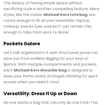
The beauty of having ample space without
sacrificing style is another compelling feature. Many
styles, like the classic
Michael Kors tote bag
, are
roomy enough to fit all your essentials—laptop,
makeup, snacks (yes, snacks!)—yet remain chic
enough to take from work to dinner.
Pockets Galore
Let’s talk organization! A well-structured purse can
save you from endless digging for your keys or
lipstick. With multiple compartments and pockets,
each
Michael Kors shoulder bag
is designed to
keep your items neatly arranged, allowing for quick
access when you need it most.
Versatility: Dress It Up or Down
No one wants a bag that can only do one trick! The