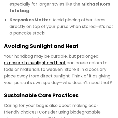
especially for larger styles like the
Michael Kors
tote bag
.
Keepsakes Matter:
Avoid placing other items
directly on top of your purse when stored—it’s not
a pancake stack!
Avoiding Sunlight and Heat
Your handbag may be durable, but prolonged
exposure to sunlight and heat
can cause colors to
fade or materials to weaken. Store it in a cool, dry
place away from direct sunlight. Think of it as giving
your purse its own spa day—who doesn’t need that?
Sustainable Care Practices
Caring for your bag is also about making eco-
friendly choices! Consider using biodegradable