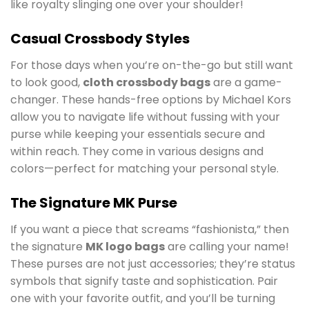
like royalty slinging one over your shoulder!
Casual Crossbody Styles
For those days when you’re on-the-go but still want
to look good,
cloth crossbody bags
are a game-
changer. These hands-free options by Michael Kors
allow you to navigate life without fussing with your
purse while keeping your essentials secure and
within reach. They come in various designs and
colors—perfect for matching your personal style.
The Signature MK Purse
If you want a piece that screams “fashionista,” then
the signature
MK logo bags
are calling your name!
These purses are not just accessories; they’re status
symbols that signify taste and sophistication. Pair
one with your favorite outfit, and you’ll be turning