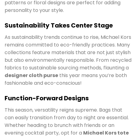
patterns or floral designs are perfect for adding
personality to your style.
Sustainability Takes Center Stage
As sustainability trends continue to rise, Michael Kors
remains committed to eco-friendly practices. Many
collections feature materials that are not just stylish
but also environmentally responsible. From recycled
fabrics to sustainable sourcing methods, flaunting a
designer cloth purse
this year means you’re both
fashionable and eco-conscious!
Function-Forward Designs
This season, versatility reigns supreme. Bags that
can easily transition from day to night are essential.
Whether heading to brunch with friends or an
evening cocktail party, opt for a
Michael Kors tote