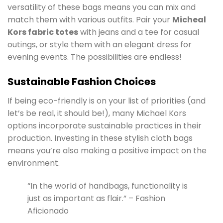
versatility of these bags means you can mix and
match them with various outfits. Pair your
Micheal
Kors fabric totes
with jeans and a tee for casual
outings, or style them with an elegant dress for
evening events. The possibilities are endless!
Sustainable Fashion Choices
If being eco-friendly is on your list of priorities (and
let’s be real, it should be!), many Michael Kors
options incorporate sustainable practices in their
production. Investing in these stylish cloth bags
means you’re also making a positive impact on the
environment.
“In the world of handbags, functionality is
just as important as flair.” – Fashion
Aficionado