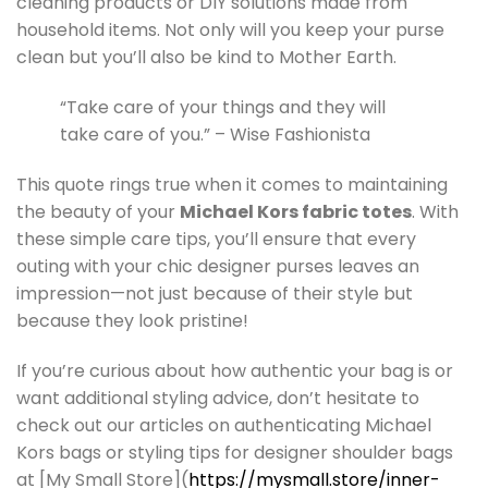
cleaning products or DIY solutions made from
household items. Not only will you keep your purse
clean but you’ll also be kind to Mother Earth.
“Take care of your things and they will
take care of you.” – Wise Fashionista
This quote rings true when it comes to maintaining
the beauty of your
Michael Kors fabric totes
. With
these simple care tips, you’ll ensure that every
outing with your chic designer purses leaves an
impression—not just because of their style but
because they look pristine!
If you’re curious about how authentic your bag is or
want additional styling advice, don’t hesitate to
check out our articles on authenticating Michael
Kors bags or styling tips for designer shoulder bags
at [My Small Store](
https://mysmall.store/inner-