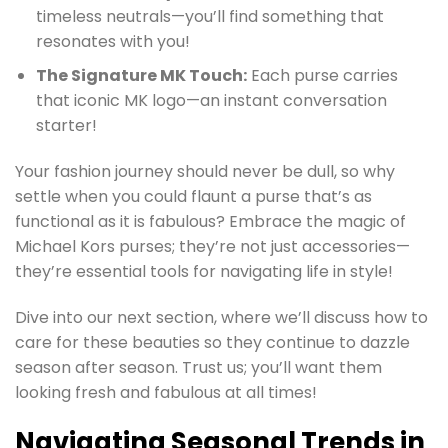
timeless neutrals—you’ll find something that
resonates with you!
The Signature MK Touch:
Each purse carries
that iconic MK logo—an instant conversation
starter!
Your fashion journey should never be dull, so why
settle when you could flaunt a purse that’s as
functional as it is fabulous? Embrace the magic of
Michael Kors purses; they’re not just accessories—
they’re essential tools for navigating life in style!
Dive into our next section, where we’ll discuss how to
care for these beauties so they continue to dazzle
season after season. Trust us; you’ll want them
looking fresh and fabulous at all times!
Navigating Seasonal Trends in