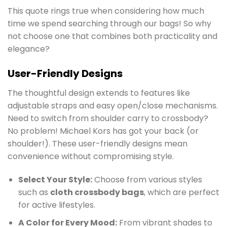
This quote rings true when considering how much
time we spend searching through our bags! So why
not choose one that combines both practicality and
elegance?
User-Friendly Designs
The thoughtful design extends to features like
adjustable straps and easy open/close mechanisms.
Need to switch from shoulder carry to crossbody?
No problem! Michael Kors has got your back (or
shoulder!). These user-friendly designs mean
convenience without compromising style.
Select Your Style:
Choose from various styles
such as
cloth crossbody bags
, which are perfect
for active lifestyles.
A Color for Every Mood:
From vibrant shades to