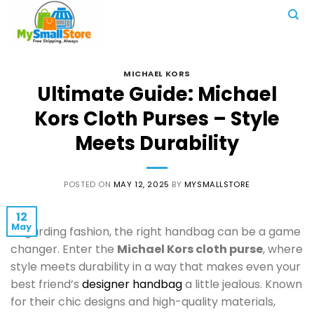
Skip
to
content
MICHAEL KORS
Ultimate Guide: Michael
Kors Cloth Purses – Style
Meets Durability
POSTED ON
MAY 12, 2025
BY
MYSMALLSTORE
12
May
Regarding fashion, the right handbag can be a game
changer. Enter the
Michael Kors cloth purse
, where
style meets durability in a way that makes even your
best friend’s
designer handbag
a little jealous. Known
for their chic designs and high-quality materials,