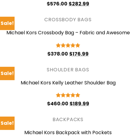
Original
Current
Rated
4.75
$
576.00
$
282.99
price
price
out of 5
was:
is:
$576.00.
$282.99.
CROSSBODY BAGS
Sale!
Michael Kors Crossbody Bag – Fabric and Awesome
Original
Current
Rated
5
$
378.00
$
176.99
price
price
out of 5
was:
is:
$378.00.
$176.99.
SHOULDER BAGS
Sale!
Michael Kors Kelly Leather Shoulder Bag
Original
Current
Rated
5
$
460.00
$
189.99
price
price
out of 5
was:
is:
$460.00.
$189.99.
BACKPACKS
Sale!
Michael Kors Backpack with Pockets