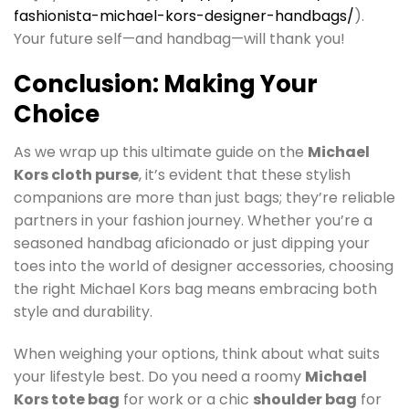
fashionista-michael-kors-designer-handbags/
).
Your future self—and handbag—will thank you!
Conclusion: Making Your
Choice
As we wrap up this ultimate guide on the
Michael
Kors cloth purse
, it’s evident that these stylish
companions are more than just bags; they’re reliable
partners in your fashion journey. Whether you’re a
seasoned handbag aficionado or just dipping your
toes into the world of designer accessories, choosing
the right Michael Kors bag means embracing both
style and durability.
When weighing your options, think about what suits
your lifestyle best. Do you need a roomy
Michael
Kors tote bag
for work or a chic
shoulder bag
for