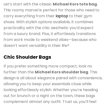
Let’s start with the classic
Michael Kors tote bag
.
This roomy marvel is perfect for those who need to
carry everything from their
laptop
to their gym
shoes. With stylish options available, it combines
practicality with the chic aesthetic you’d expect
from a luxury brand. Plus, it effortlessly transitions
from work mode to weekend vibes—because who
doesn’t want versatility in their life?
Chic Shoulder Bags
If you prefer something more compact, look no
further than the
Michael Kors shoulder bag
. This
design is all about elegance paired with convenience,
allowing you to keep your essentials close while
looking effortlessly stylish. Whether you’re heading
out for brunch or a night on the town, these bags
complement almost any outfit. Trust us, you’ll feel