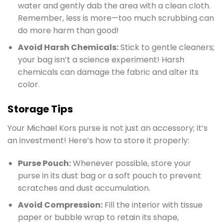
water and gently dab the area with a clean cloth.
Remember, less is more—too much scrubbing can
do more harm than good!
Avoid Harsh Chemicals:
Stick to gentle cleaners;
your bag isn’t a science experiment! Harsh
chemicals can damage the fabric and alter its
color.
Storage Tips
Your Michael Kors purse is not just an accessory; it’s
an investment! Here’s how to store it properly:
Purse Pouch:
Whenever possible, store your
purse in its dust bag or a soft pouch to prevent
scratches and dust accumulation.
Avoid Compression:
Fill the interior with tissue
paper or bubble wrap to retain its shape,