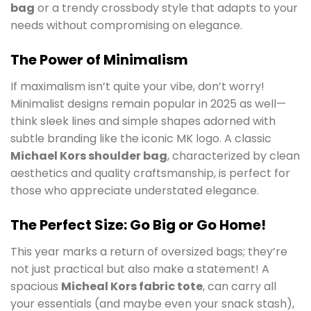
bag
or a trendy crossbody style that adapts to your
needs without compromising on elegance.
The Power of Minimalism
If maximalism isn’t quite your vibe, don’t worry!
Minimalist designs remain popular in 2025 as well—
think sleek lines and simple shapes adorned with
subtle branding like the iconic MK logo. A classic
Michael Kors shoulder bag
, characterized by clean
aesthetics and quality craftsmanship, is perfect for
those who appreciate understated elegance.
The Perfect Size: Go Big or Go Home!
This year marks a return of oversized bags; they’re
not just practical but also make a statement! A
spacious
Micheal Kors fabric tote
, can carry all
your essentials (and maybe even your snack stash),