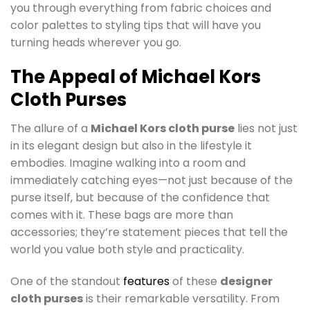
you through everything from fabric choices and
color palettes to styling tips that will have you
turning heads wherever you go.
The Appeal of Michael Kors
Cloth Purses
The allure of a
Michael Kors cloth purse
lies not just
in its elegant design but also in the lifestyle it
embodies. Imagine walking into a room and
immediately catching eyes—not just because of the
purse itself, but because of the confidence that
comes with it. These bags are more than
accessories; they’re statement pieces that tell the
world you value both style and practicality.
One of the standout
features
of these
designer
cloth purses
is their remarkable versatility. From