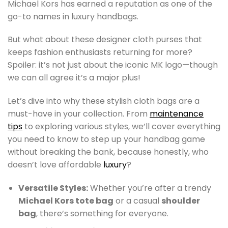
Michael Kors has earned a reputation as one of the
go-to names in luxury handbags.
But what about these designer cloth purses that
keeps fashion enthusiasts returning for more?
Spoiler: it’s not just about the iconic MK logo—though
we can all agree it’s a major plus!
Let’s dive into why these stylish cloth bags are a
must-have in your collection. From
maintenance
tips
to exploring various styles, we’ll cover everything
you need to know to step up your handbag game
without breaking the bank, because honestly, who
doesn’t love affordable
luxury
?
Versatile Styles:
Whether you’re after a trendy
Michael Kors tote bag
or a casual
shoulder
bag
, there’s something for everyone.