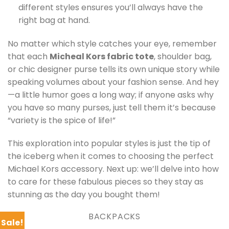
different styles ensures you’ll always have the
right bag at hand.
No matter which style catches your eye, remember
that each
Micheal Kors fabric tote
, shoulder bag,
or chic designer purse tells its own unique story while
speaking volumes about your fashion sense. And hey
—a little humor goes a long way; if anyone asks why
you have so many purses, just tell them it’s because
“variety is the spice of life!”
This exploration into popular styles is just the tip of
the iceberg when it comes to choosing the perfect
Michael Kors accessory. Next up: we’ll delve into how
to care for these fabulous pieces so they stay as
stunning as the day you bought them!
BACKPACKS
Sale!