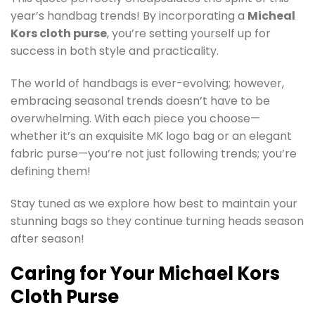
year’s handbag trends! By incorporating a
Micheal
Kors cloth purse
, you’re setting yourself up for
success in both style and practicality.
The world of handbags is ever-evolving; however,
embracing seasonal trends doesn’t have to be
overwhelming. With each piece you choose—
whether it’s an exquisite MK logo bag or an elegant
fabric purse—you’re not just following trends; you’re
defining them!
Stay tuned as we explore how best to maintain your
stunning bags so they continue turning heads season
after season!
Caring for Your Michael Kors
Cloth Purse