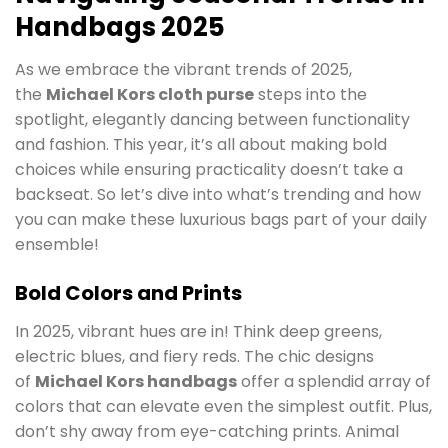
Handbags 2025
As we embrace the vibrant trends of 2025,
the
Michael Kors cloth purse
steps into the
spotlight, elegantly dancing between functionality
and fashion. This year, it’s all about making bold
choices while ensuring practicality doesn’t take a
backseat. So let’s dive into what’s trending and how
you can make these luxurious bags part of your daily
ensemble!
Bold Colors and Prints
In 2025, vibrant hues are in! Think deep greens,
electric blues, and fiery reds. The chic designs
of
Michael Kors handbags
offer a splendid array of
colors that can elevate even the simplest outfit. Plus,
don’t shy away from eye-catching prints. Animal