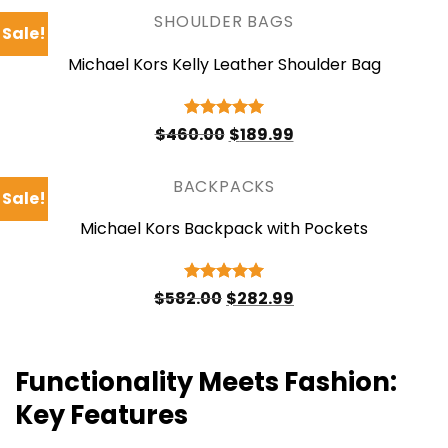
$378.00.
$176.99.
SHOULDER BAGS
Sale!
Michael Kors Kelly Leather Shoulder Bag
Original
Current
Rated
5
$
460.00
$
189.99
price
price
out of 5
was:
is:
$460.00.
$189.99.
BACKPACKS
Sale!
Michael Kors Backpack with Pockets
Original
Current
Rated
5
$
582.00
$
282.99
price
price
out of 5
was:
is:
$582.00.
$282.99.
Functionality Meets Fashion:
Key Features