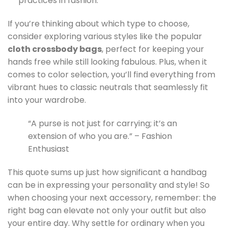
practices in fashion.
If you’re thinking about which type to choose,
consider exploring various styles like the popular
cloth crossbody bags
, perfect for keeping your
hands free while still looking fabulous. Plus, when it
comes to color selection, you’ll find everything from
vibrant hues to classic neutrals that seamlessly fit
into your wardrobe.
“A purse is not just for carrying; it’s an
extension of who you are.” – Fashion
Enthusiast
This quote sums up just how significant a handbag
can be in expressing your personality and style! So
when choosing your next accessory, remember: the
right bag can elevate not only your outfit but also
your entire day. Why settle for ordinary when you