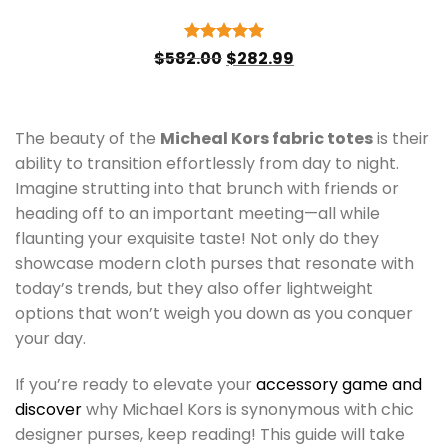
Original
Current
Rated
5
$
582.00
$
282.99
price
price
out of 5
was:
is:
$582.00.
$282.99.
The beauty of the
Micheal Kors fabric totes
is their
ability to transition effortlessly from day to night.
Imagine strutting into that brunch with friends or
heading off to an important meeting—all while
flaunting your exquisite taste! Not only do they
showcase modern cloth purses that resonate with
today’s trends, but they also offer lightweight
options that won’t weigh you down as you conquer
your day.
If you’re ready to elevate your
accessory game and
discover
why Michael Kors is synonymous with chic
designer purses, keep reading! This guide will take