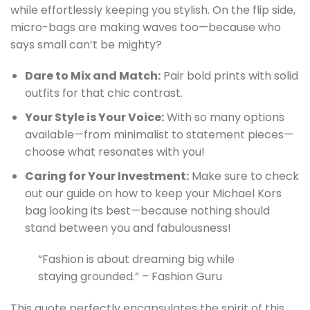
while effortlessly keeping you stylish. On the flip side,
micro-bags are making waves too—because who
says small can’t be mighty?
Dare to Mix and Match:
Pair bold prints with solid
outfits for that chic contrast.
Your Style is Your Voice:
With so many options
available—from minimalist to statement pieces—
choose what resonates with you!
Caring for Your Investment:
Make sure to check
out our guide on how to keep your Michael Kors
bag looking its best—because nothing should
stand between you and fabulousness!
“Fashion is about dreaming big while
staying grounded.” – Fashion Guru
This quote perfectly encapsulates the spirit of this