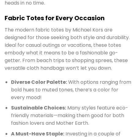
heads in no time.
Fabric Totes for Every Occasion
The modern fabric totes by Michael Kors are
designed for those seeking both style and durability.
Ideal for casual outings or vacations, these totes
embody what it means to be a fashionable go-
getter. From beach trips to shopping sprees, these
versatile cloth handbags won’t let you down.
Diverse Color Palette:
With options ranging from
bold hues to muted tones, there’s a color for
every mood!
Sustainable Choices:
Many styles feature eco-
friendly materials—making them good for both
fashion lovers and Mother Earth.
A Must-Have Staple:
Investing in a couple of