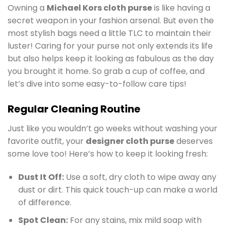
Owning a
Michael Kors cloth purse
is like having a
secret weapon in your fashion arsenal. But even the
most stylish bags need a little TLC to maintain their
luster! Caring for your purse not only extends its life
but also helps keep it looking as fabulous as the day
you brought it home. So grab a cup of coffee, and
let’s dive into some easy-to-follow care tips!
Regular Cleaning Routine
Just like you wouldn’t go weeks without washing your
favorite outfit, your
designer cloth purse
deserves
some love too! Here’s how to keep it looking fresh:
Dust It Off:
Use a soft, dry cloth to wipe away any
dust or dirt. This quick touch-up can make a world
of difference.
Spot Clean:
For any stains, mix mild soap with