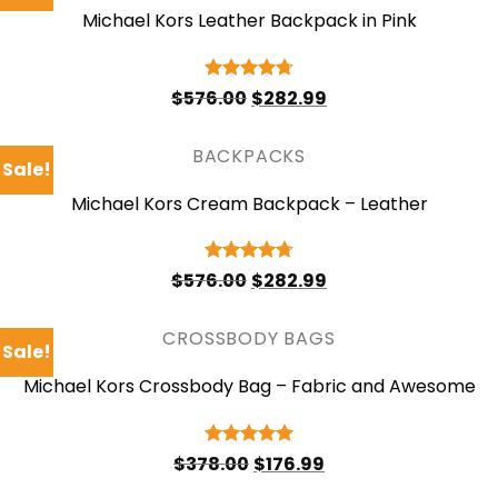
Michael Kors Leather Backpack in Pink
Original
Current
Rated
4.75
$
576.00
$
282.99
price
price
out of 5
was:
is:
$576.00.
$282.99.
BACKPACKS
Sale!
Michael Kors Cream Backpack – Leather
Original
Current
Rated
4.75
$
576.00
$
282.99
price
price
out of 5
was:
is:
$576.00.
$282.99.
CROSSBODY BAGS
Sale!
Michael Kors Crossbody Bag – Fabric and Awesome
Original
Current
Rated
5
$
378.00
$
176.99
price
price
out of 5
was:
is: