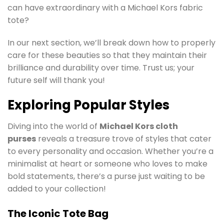
can have extraordinary with a Michael Kors fabric
tote?
In our next section, we’ll break down how to properly
care for these beauties so that they maintain their
brilliance and durability over time. Trust us; your
future self will thank you!
Exploring Popular Styles
Diving into the world of
Michael Kors cloth
purses
reveals a treasure trove of styles that cater
to every personality and occasion. Whether you’re a
minimalist at heart or someone who loves to make
bold statements, there’s a purse just waiting to be
added to your collection!
The Iconic Tote Bag