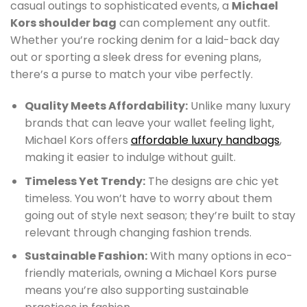
casual outings to sophisticated events, a
Michael
Kors shoulder bag
can complement any outfit.
Whether you’re rocking denim for a laid-back day
out or sporting a sleek dress for evening plans,
there’s a purse to match your vibe perfectly.
Quality Meets Affordability:
Unlike many luxury
brands that can leave your wallet feeling light,
Michael Kors offers
affordable luxury handbags
,
making it easier to indulge without guilt.
Timeless Yet Trendy:
The designs are chic yet
timeless. You won’t have to worry about them
going out of style next season; they’re built to stay
relevant through changing fashion trends.
Sustainable Fashion:
With many options in eco-
friendly materials, owning a Michael Kors purse
means you’re also supporting sustainable