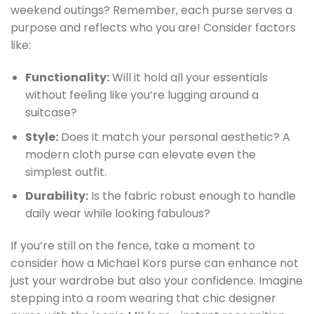
weekend outings? Remember, each purse serves a
purpose and reflects who you are! Consider factors
like:
Functionality:
Will it hold all your essentials
without feeling like you’re lugging around a
suitcase?
Style:
Does it match your personal aesthetic? A
modern cloth purse can elevate even the
simplest outfit.
Durability:
Is the fabric robust enough to handle
daily wear while looking fabulous?
If you’re still on the fence, take a moment to
consider how a Michael Kors purse can enhance not
just your wardrobe but also your confidence. Imagine
stepping into a room wearing that chic designer