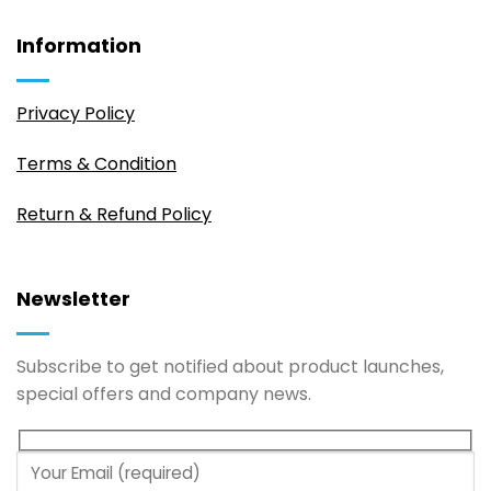
Information
Privacy Policy
Terms & Condition
Return & Refund Policy
Newsletter
Subscribe to get notified about product launches,
special offers and company news.