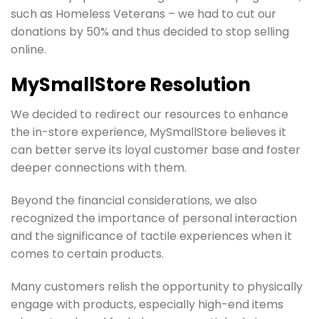
such as Homeless Veterans – we had to cut our
donations by 50% and thus decided to stop selling
online.
MySmallStore Resolution
We decided to redirect our resources to enhance
the in-store experience, MySmallStore believes it
can better serve its loyal customer base and foster
deeper connections with them.
Beyond the financial considerations, we also
recognized the importance of personal interaction
and the significance of tactile experiences when it
comes to certain products.
Many customers relish the opportunity to physically
engage with products, especially high-end items