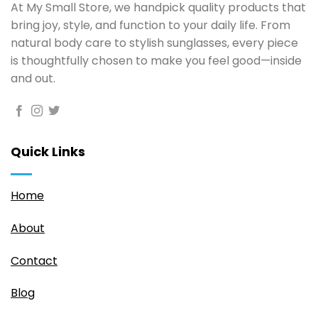
At My Small Store, we handpick quality products that
bring joy, style, and function to your daily life. From
natural body care to stylish sunglasses, every piece
is thoughtfully chosen to make you feel good—inside
and out.
Quick Links
Home
About
Contact
Blog