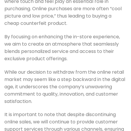
where touch and feel play an essential role in
purchasing. Online purchases are more often “cool
picture and low price,” thus leading to buying a
cheap counterfeit product.
By focusing on enhancing the in-store experience,
we aim to create an atmosphere that seamlessly
blends personalized service and access to their
exclusive product offerings.
While our decision to withdraw from the online retail
market may seem like a step backward in the digital
age, it underscores the company’s unwavering
commitment to quality, innovation, and customer
satisfaction.
It is important to note that despite discontinuing
online sales, we will continue to provide customer
support services through various channels, ensuring