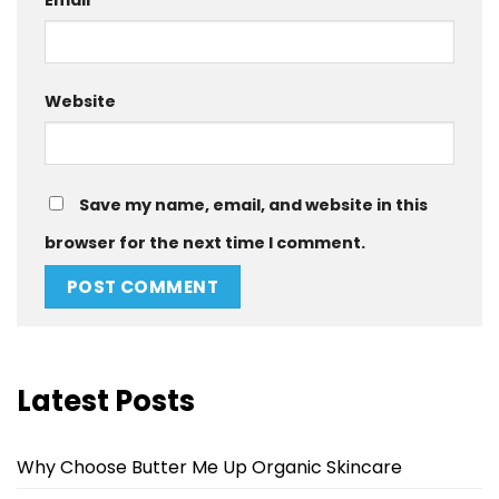
Website
Save my name, email, and website in this
browser for the next time I comment.
Latest Posts
Why Choose Butter Me Up Organic Skincare