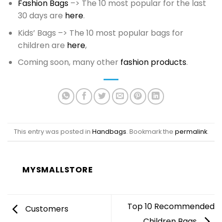
Fashion Bags
–> The 10 most popular for the last
30 days are
here
.
Kids’ Bags –> The 10 most popular bags for
children are
here
,
Coming soon, many other
fashion products
.
This entry was posted in
Handbags
. Bookmark the
permalink
.
MYSMALLSTORE
Top 10 Recommended
Customers
Children Bags