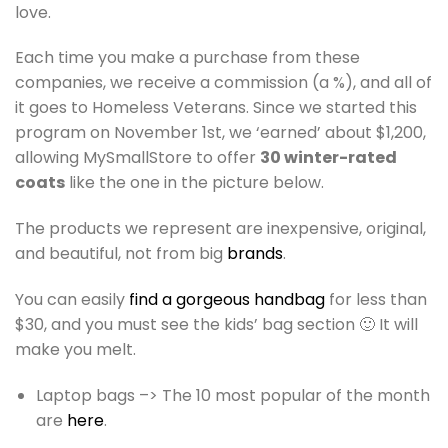
love.
Each time you make a purchase from these
companies, we receive a commission (a %), and all of
it goes to Homeless Veterans. Since we started this
program on November 1st, we ‘earned’ about $1,200,
allowing MySmallStore to offer
30 winter-rated
coats
like the one in the picture below.
The products we represent are inexpensive, original,
and beautiful, not from big
brands
.
You can easily
find a gorgeous handbag
for less than
$30, and you must see the kids’ bag section 🙂 It will
make you melt.
Laptop bags –> The 10 most popular of the month
are
here
.