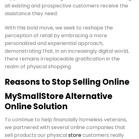
all existing and prospective customers receive the
assistance they need.
With this bold move, we seek to reshape the
perception of retail by embracing a more
personalized and experiential approach,
demonstrating that, in an increasingly digital world,
there remains irreplaceable gratification in the
realm of physical shopping.
Reasons to Stop Selling Online
MySmallStore Alternative
Online Solution
To continue to help financially homeless veterans,
we partnered with several online companies that
sell products our physical
store
customers really