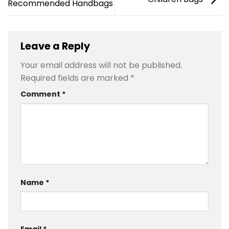
Recommended Handbags
Leave a Reply
Your email address will not be published.
Required fields are marked
*
Comment
*
Name
*
Email
*