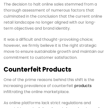
The decision to halt online sales stemmed from a
thorough assessment of numerous factors that
culminated in the conclusion that the current online
retail landscape no longer aligned with our long-
term objectives and brand identity.
It was a difficult and thought-provoking choice;
however, we firmly believe it is the right strategic
move to ensure sustainable growth and maintain our
commitment to customer satisfaction.
Counterfeit Products
One of the prime reasons behind this shift is the
increasing prevalence of counterfeit
products
infiltrating the online marketplace.
As online platforms lack strict regulations and