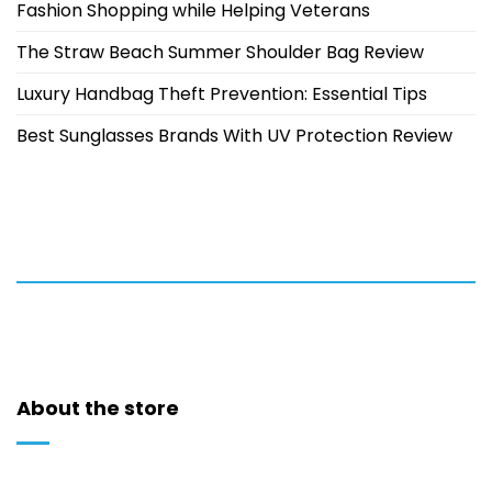
Fashion Shopping while Helping Veterans
The Straw Beach Summer Shoulder Bag Review
Luxury Handbag Theft Prevention: Essential Tips
Best Sunglasses Brands With UV Protection Review
About the store