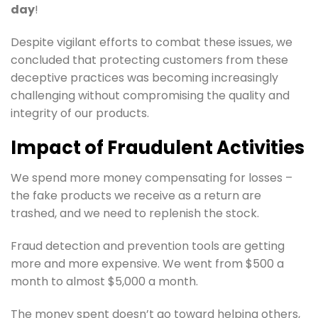
day
!
Despite vigilant efforts to combat these issues, we
concluded that protecting customers from these
deceptive practices was becoming increasingly
challenging without compromising the quality and
integrity of our products.
Impact of Fraudulent Activities
We spend more money compensating for losses –
the fake products we receive as a return are
trashed, and we need to replenish the stock.
Fraud detection and prevention tools are getting
more and more expensive. We went from $500 a
month to almost $5,000 a month.
The money spent doesn’t go toward helping others,