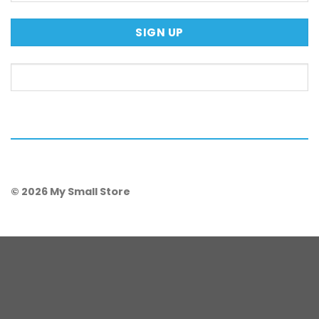
© 2026 My Small Store