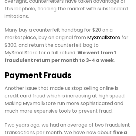
oversight, counterfeiters have taken advantage of
this loophole, flooding the market with substandard
imitations.
Many buy a counterfeit handbag for $20 on a
marketplace, buy an original from
MySmallStore
for
$300, and return the counterfeit bag to
MySmallStore for a full refund.
We went from 1
fraudulent return per month to 3-4 a week
.
Payment Frauds
Another issue that made us stop selling online is
credit card fraud which is increasing at high speed.
Making MySmallStore run more sophisticated and
much more expensive tools to prevent fraud.
Two years ago, we had an average of two fraudulent
transactions per month. We have now about
five a