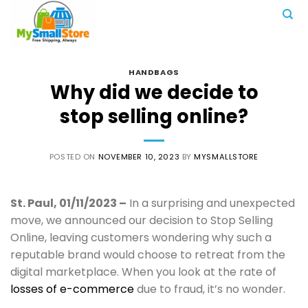
Skip
to
content
HANDBAGS
Why did we decide to
stop selling online?
POSTED ON
NOVEMBER 10, 2023
BY
MYSMALLSTORE
St. Paul, 01/11/2023 –
In a surprising and unexpected
move, we announced our decision to Stop Selling
Online, leaving customers wondering why such a
reputable brand would choose to retreat from the
digital marketplace. When you look at the rate of
losses of e-commerce
due to fraud, it’s no wonder.