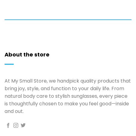
About the store
At My Small Store, we handpick quality products that
bring joy, style, and function to your daily life. From
natural body care to stylish sunglasses, every piece
is thoughtfully chosen to make you feel good—inside
and out.