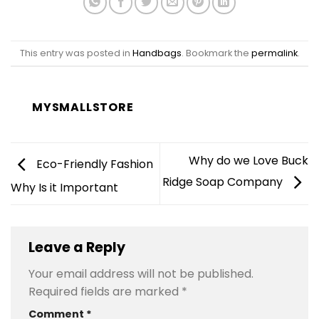
This entry was posted in
Handbags
. Bookmark the
permalink
.
MYSMALLSTORE
Why do we Love Buck
Eco-Friendly Fashion
Ridge Soap Company
Why Is it Important
Leave a Reply
Your email address will not be published.
Required fields are marked
*
Comment
*