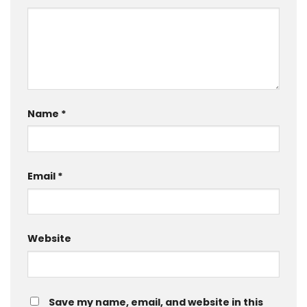
Name
*
Email
*
Website
Save my name, email, and website in this