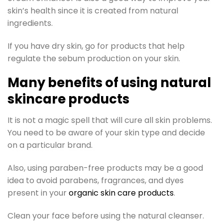
skin’s health since it is created from natural
ingredients.
If you have dry skin, go for products that help
regulate the sebum production on your skin.
Many benefits of using natural
skincare products
It is not a magic spell that will cure all skin problems.
You need to be aware of your skin type and decide
on a particular brand.
Also, using paraben-free products may be a good
idea to avoid parabens, fragrances, and dyes
present in your
organic skin care products
.
Clean your face before using the natural cleanser.