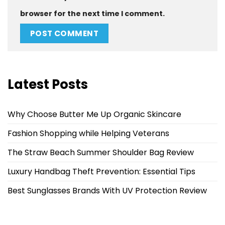
browser for the next time I comment.
Latest Posts
Why Choose Butter Me Up Organic Skincare
Fashion Shopping while Helping Veterans
The Straw Beach Summer Shoulder Bag Review
Luxury Handbag Theft Prevention: Essential Tips
Best Sunglasses Brands With UV Protection Review