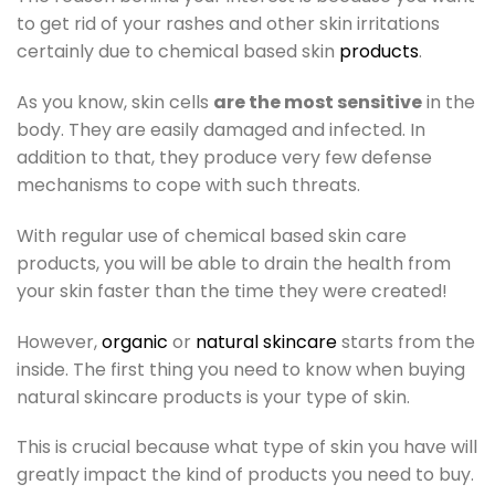
to get rid of your rashes and other skin irritations
certainly due to chemical based skin
products
.
As you know, skin cells
are the most sensitive
in the
body. They are easily damaged and infected. In
addition to that, they produce very few defense
mechanisms to cope with such threats.
With regular use of chemical based skin care
products, you will be able to drain the health from
your skin faster than the time they were created!
However,
organic
or
natural skincare
starts from the
inside. The first thing you need to know when buying
natural skincare products is your type of skin.
This is crucial because what type of skin you have will
greatly impact the kind of products you need to buy.