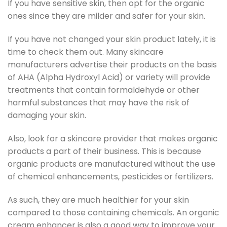
If you have sensitive skin, then opt for the organic
ones since they are milder and safer for your skin.
If you have not changed your skin product lately, it is
time to check them out. Many skincare
manufacturers advertise their products on the basis
of AHA (Alpha Hydroxyl Acid) or variety will provide
treatments that contain formaldehyde or other
harmful substances that may have the risk of
damaging your skin.
Also, look for a skincare provider that makes organic
products a part of their business. This is because
organic products are manufactured without the use
of chemical enhancements, pesticides or fertilizers.
As such, they are much healthier for your skin
compared to those containing chemicals. An organic
cream enhancer is also a good way to improve your