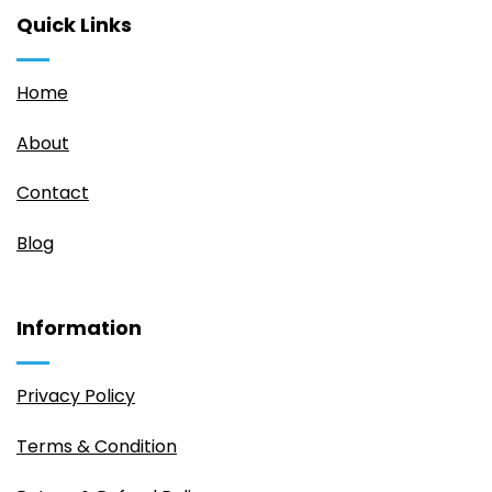
Quick Links
Home
About
Contact
Blog
Information
Privacy Policy
Terms & Condition