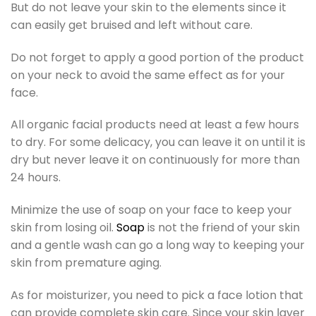
But do not leave your skin to the elements since it
can easily get bruised and left without care.
Do not forget to apply a good portion of the product
on your neck to avoid the same effect as for your
face.
All organic facial products need at least a few hours
to dry. For some delicacy, you can leave it on until it is
dry but never leave it on continuously for more than
24 hours.
Minimize the use of soap on your face to keep your
skin from losing oil.
Soap
is not the friend of your skin
and a gentle wash can go a long way to keeping your
skin from premature aging.
As for moisturizer, you need to pick a face lotion that
can provide complete skin care. Since your skin layer