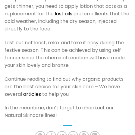
gets thinner, you need to apply lotion that acts as a
replacement for the
lost oils
and emollients that the
cold weather, including the dry season, injected
directly to the face.
Last but not least, relax and take it easy during the
festive season. This can be achieved by using self-
tanner since the chemical reaction will have made
your skin lovely and bronze.
Continue reading to find out why organic products
are the best choice for your skin care – We have
several
articles
to help you.
In the meantime, don’t forget to checkout our
Natural Skincare lines!