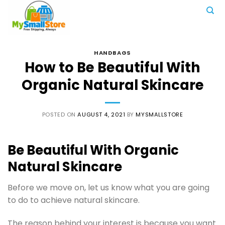
Skip
to
content
HANDBAGS
How to Be Beautiful With
Organic Natural Skincare
POSTED ON
AUGUST 4, 2021
BY
MYSMALLSTORE
Be Beautiful With Organic
Natural Skincare
Before we move on, let us know what you are going
to do to achieve natural skincare.
The reason behind your interest is because you want