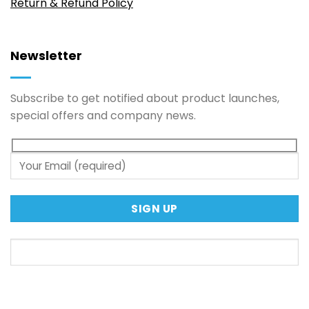
Return & Refund Policy
Newsletter
Subscribe to get notified about product launches,
special offers and company news.