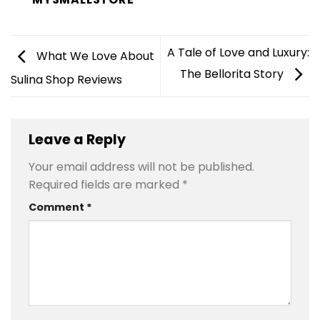
A Tale of Love and Luxury:
What We Love About
The Bellorita Story
Sulina Shop Reviews
Leave a Reply
Your email address will not be published.
Required fields are marked
*
Comment
*