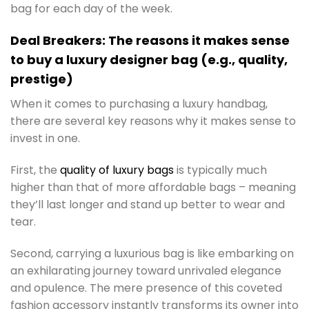
bag for each day of the week.
Deal Breakers: The reasons it makes sense
to buy a luxury designer bag (e.g., quality,
prestige)
When it comes to purchasing a luxury handbag,
there are several key reasons why it makes sense to
invest in one.
First, the
quality of luxury bags
is typically much
higher than that of more affordable bags – meaning
they’ll last longer and stand up better to wear and
tear.
Second, carrying a luxurious bag is like embarking on
an exhilarating journey toward unrivaled elegance
and opulence. The mere presence of this coveted
fashion accessory instantly transforms its owner into