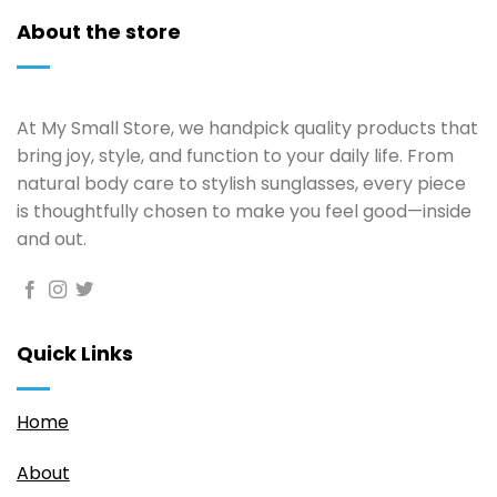
About the store
At My Small Store, we handpick quality products that
bring joy, style, and function to your daily life. From
natural body care to stylish sunglasses, every piece
is thoughtfully chosen to make you feel good—inside
and out.
Quick Links
Home
About