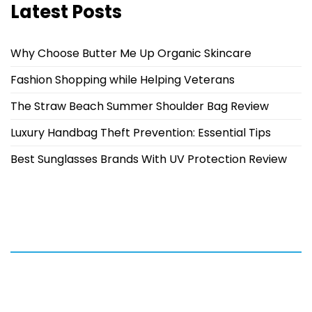
Latest Posts
Why Choose Butter Me Up Organic Skincare
Fashion Shopping while Helping Veterans
The Straw Beach Summer Shoulder Bag Review
Luxury Handbag Theft Prevention: Essential Tips
Best Sunglasses Brands With UV Protection Review