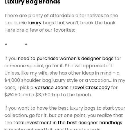
Luxury Bag Brands
There are plenty of affordable alternatives to the
top iconic
luxury
bags that won’t break the bank.
Here are a few of our favorites:
If you
need to purchase women’s designer bags
for
someone special, go for it. She will appreciate it.
Unless, like my wife, she has other ideas in mind – a
$4,000 shoulder bag luxury style or a vacation… In my
case, I pick a
Versace Jeans Travel Crossbody
for
$@250 and a $3,750 trip to the beach.
If you want to have the best luxury bags to start your
collection, go for it, but at one point, you realize that
the
total investment in the best designer handbags
is maybe not worth it, and the real value is