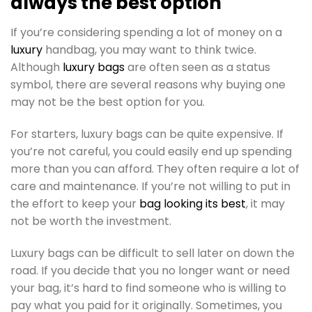
always the best option
If you’re considering spending a lot of money on a
luxury
handbag, you may want to think twice.
Although
luxury bags
are often seen as a status
symbol, there are several reasons why buying one
may not be the best option for you.
For starters, luxury bags can be quite expensive. If
you’re not careful, you could easily end up spending
more than you can afford. They often require a lot of
care and maintenance. If you’re not willing to put in
the effort to keep your
bag looking its best
, it may
not be worth the investment.
Luxury bags can be difficult to sell later on down the
road. If you decide that you no longer want or need
your bag, it’s hard to find someone who is willing to
pay what you paid for it originally. Sometimes, you