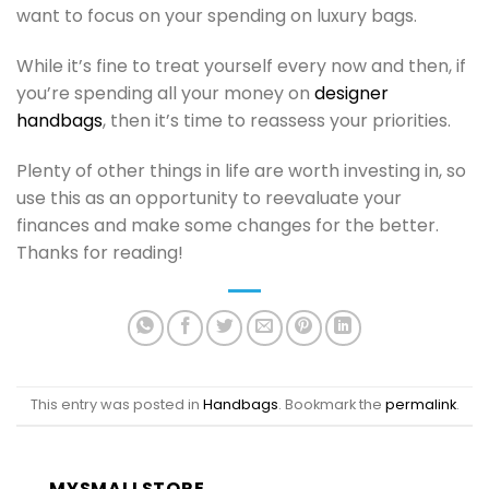
want to focus on your spending on luxury bags.
While it’s fine to treat yourself every now and then, if
you’re spending all your money on
designer
handbags
, then it’s time to reassess your priorities.
Plenty of other things in life are worth investing in, so
use this as an opportunity to reevaluate your
finances and make some changes for the better.
Thanks for reading!
This entry was posted in
Handbags
. Bookmark the
permalink
.
MYSMALLSTORE