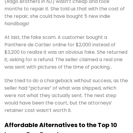
(Rago Brothers in NJ) wasn’t cheap and took
months to repair it. She told us that with the cost of
the repair, she could have bought 5 new indie
handbags!
At last, the fake scam. A customer bought a
Panthere de Cartier online for $2,000 instead of
$3,200 to realize it was an obvious fake. She returned
it, asking for a refund. The seller claimed a real one
was sent with pictures of the time of packing…
She tried to do a chargeback without success, as the
seller had “pictures” of what was shipped, which
were not what they actually sent. The next step
would have been the court, but the attorneys’
retainer cost wasn’t worth it.
Affordable Alternatives to the Top 10