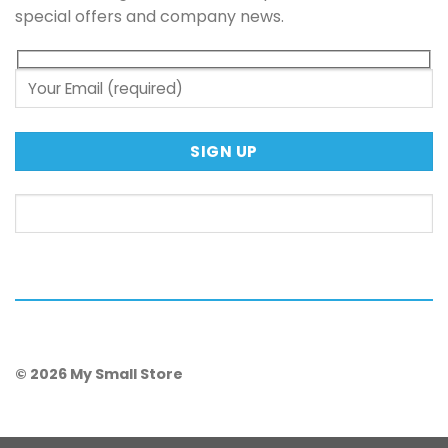
special offers and company news.
© 2026 My Small Store