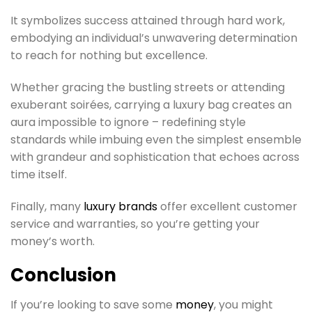
It symbolizes success attained through hard work,
embodying an individual’s unwavering determination
to reach for nothing but excellence.
Whether gracing the bustling streets or attending
exuberant soirées, carrying a luxury bag creates an
aura impossible to ignore – redefining style
standards while imbuing even the simplest ensemble
with grandeur and sophistication that echoes across
time itself.
Finally, many
luxury brands
offer excellent customer
service and warranties, so you’re getting your
money’s worth.
Conclusion
If you’re looking to save some
money
, you might