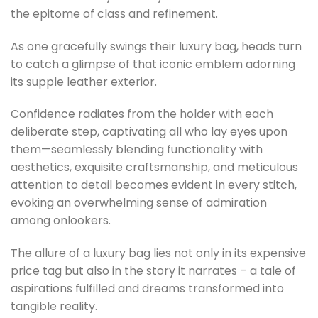
the epitome of class and refinement.
As one gracefully swings their luxury bag, heads turn
to catch a glimpse of that iconic emblem adorning
its supple leather exterior.
Confidence radiates from the holder with each
deliberate step, captivating all who lay eyes upon
them—seamlessly blending functionality with
aesthetics, exquisite craftsmanship, and meticulous
attention to detail becomes evident in every stitch,
evoking an overwhelming sense of admiration
among onlookers.
The allure of a luxury bag lies not only in its expensive
price tag but also in the story it narrates – a tale of
aspirations fulfilled and dreams transformed into
tangible reality.