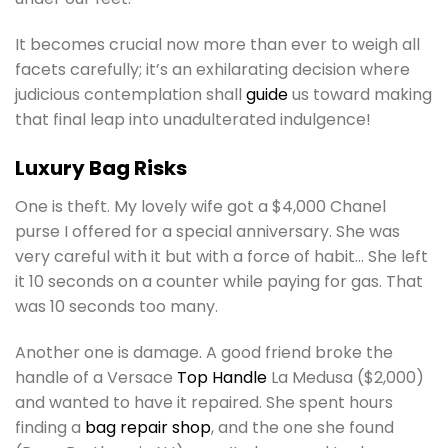
It becomes crucial now more than ever to weigh all
facets carefully; it’s an exhilarating decision where
judicious contemplation shall
guide
us toward making
that final leap into unadulterated indulgence!
Luxury Bag Risks
One is theft. My lovely wife got a $4,000 Chanel
purse I offered for a special anniversary. She was
very careful with it but with a force of habit… She left
it 10 seconds on a counter while paying for gas. That
was 10 seconds too many.
Another one is damage. A good friend broke the
handle of a Versace
Top Handle
La Medusa ($2,000)
and wanted to have it repaired. She spent hours
finding a
bag repair shop
, and the one she found