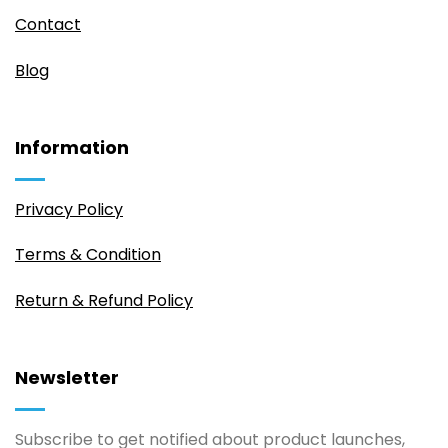
Contact
Blog
Information
Privacy Policy
Terms & Condition
Return & Refund Policy
Newsletter
Subscribe to get notified about product launches,