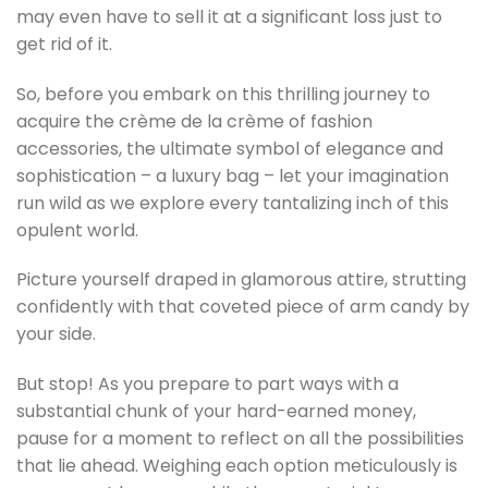
may even have to sell it at a significant loss just to
get rid of it.
So, before you embark on this thrilling journey to
acquire the crème de la crème of fashion
accessories, the ultimate symbol of elegance and
sophistication – a luxury bag – let your imagination
run wild as we explore every tantalizing inch of this
opulent world.
Picture yourself draped in glamorous attire, strutting
confidently with that coveted piece of arm candy by
your side.
But stop! As you prepare to part ways with a
substantial chunk of your hard-earned money,
pause for a moment to reflect on all the possibilities
that lie ahead. Weighing each option meticulously is