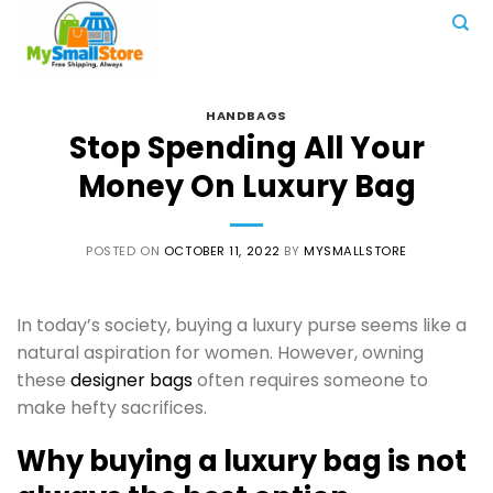
Skip
to
content
HANDBAGS
Stop Spending All Your
Money On Luxury Bag
POSTED ON
OCTOBER 11, 2022
BY
MYSMALLSTORE
In today’s society, buying a luxury purse seems like a
natural aspiration for women. However, owning
these
designer bags
often requires someone to
make hefty sacrifices.
Why buying a luxury bag is not