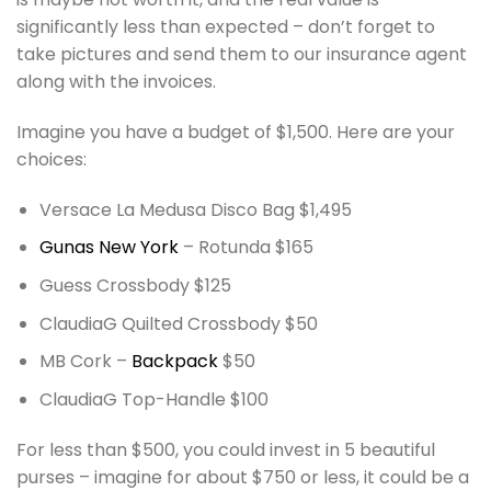
significantly less than expected – don’t forget to
take pictures and send them to our insurance agent
along with the invoices.
Imagine you have a budget of $1,500. Here are your
choices:
Versace La Medusa Disco Bag $1,495
Gunas New York
– Rotunda $165
Guess Crossbody $125
ClaudiaG Quilted Crossbody $50
MB Cork –
Backpack
$50
ClaudiaG Top-Handle $100
For less than $500, you could invest in 5 beautiful
purses – imagine for about $750 or less, it could be a