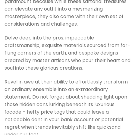
paramount because while these sartorial treasures
can elevate any outfit into a mesmerizing
masterpiece, they also come with their own set of
considerations and challenges.
Delve deep into the pros: impeccable
craftsmanship, exquisite materials sourced from far-
flung corners of the earth, and bespoke designs
created by master artisans who pour their heart and
soul into these glorious creations.
Revel in awe at their ability to effortlessly transform
an ordinary ensemble into an extraordinary
statement. Do not forget about shedding light upon
those hidden cons lurking beneath its luxurious
facade – hefty price tags that could leave a
noticeable dent in your bank account or potential
regret when trends inevitably shift like quicksand
under our feet.