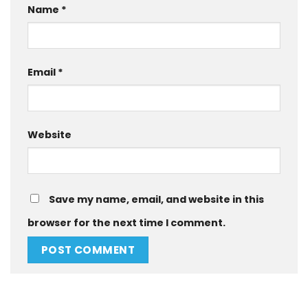
Name
*
Email
*
Website
Save my name, email, and website in this
browser for the next time I comment.