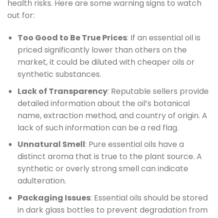
health risks. Here are some warning signs to watch
out for:
Too Good to Be True Prices
: If an essential oil is
priced significantly lower than others on the
market, it could be diluted with cheaper oils or
synthetic substances.
Lack of Transparency
: Reputable sellers provide
detailed information about the oil’s botanical
name, extraction method, and country of origin. A
lack of such information can be a red flag.
Unnatural Smell
: Pure essential oils have a
distinct aroma that is true to the plant source. A
synthetic or overly strong smell can indicate
adulteration.
Packaging Issues
: Essential oils should be stored
in dark glass bottles to prevent degradation from