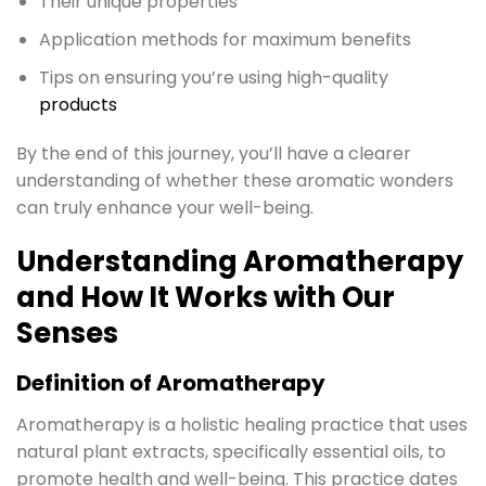
Their unique properties
Application methods for maximum benefits
Tips on ensuring you’re using high-quality
products
By the end of this journey, you’ll have a clearer
understanding of whether these aromatic wonders
can truly enhance your well-being.
Understanding Aromatherapy
and How It Works with Our
Senses
Definition of Aromatherapy
Aromatherapy is a holistic healing practice that uses
natural plant extracts, specifically essential oils, to
promote health and well-being. This practice dates