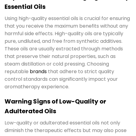
Essential Oils
Using high-quality essential oils is crucial for ensuring
that you receive the maximum benefits without any
harmful side effects. High-quality oils are typically
pure, undiluted, and free from synthetic additives.
These oils are usually extracted through methods
that preserve their natural properties, such as
steam distillation or cold pressing. Choosing
reputable
brands
that adhere to strict quality
control standards can significantly impact your
aromatherapy experience.
Warning Signs of Low-Quality or
Adulterated Oils
Low-quality or adulterated essential oils not only
diminish the therapeutic effects but may also pose