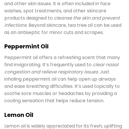
and other skin issues. It is often included in face
washes, spot treatments, and other skincare
products designed to
cleanse the skin and prevent
infections
. Beyond skincare, tea tree oil can be used
as an antiseptic for minor cuts and scrapes.
Peppermint Oil
Peppermint oil offers a refreshing scent that many
find invigorating. It’s frequently used to
clear nasal
congestion and relieve respiratory issues
. Just
inhaling peppermint oil can help open up airways
and ease breathing difficulties. It’s used topically to
soothe sore muscles or headaches by providing a
cooling sensation that helps reduce tension.
Lemon Oil
Lemon oil is widely appreciated for its fresh, uplifting