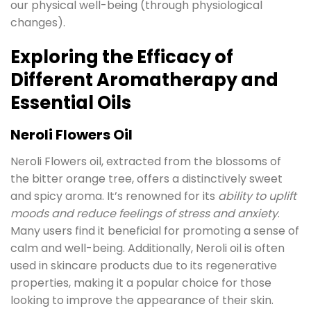
our physical well-being (through physiological
changes).
Exploring the Efficacy of
Different Aromatherapy and
Essential Oils
Neroli Flowers Oil
Neroli Flowers oil, extracted from the blossoms of
the bitter orange tree, offers a distinctively sweet
and spicy aroma. It’s renowned for its
ability to uplift
moods and reduce feelings of stress and anxiety
.
Many users find it beneficial for promoting a sense of
calm and well-being. Additionally, Neroli oil is often
used in skincare products due to its regenerative
properties, making it a popular choice for those
looking to improve the appearance of their skin.