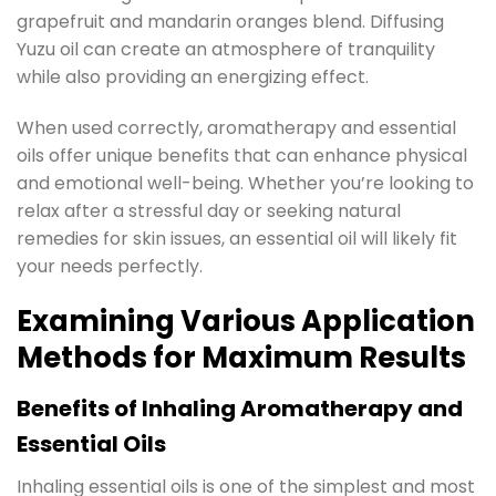
grapefruit and mandarin oranges blend. Diffusing
Yuzu oil can create an atmosphere of tranquility
while also providing an energizing effect.
When used correctly, aromatherapy and essential
oils offer unique benefits that can enhance physical
and emotional well-being. Whether you’re looking to
relax after a stressful day or seeking natural
remedies for skin issues, an essential oil will likely fit
your needs perfectly.
Examining Various Application
Methods for Maximum Results
Benefits of Inhaling Aromatherapy and
Essential Oils
Inhaling essential oils is one of the simplest and most