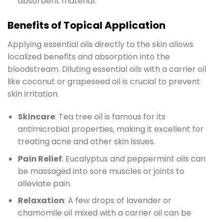
absorbent material.
Benefits of Topical Application
Applying essential oils directly to the skin allows
localized benefits and absorption into the
bloodstream. Diluting essential oils with a carrier oil
like coconut or grapeseed oil is crucial to prevent
skin irritation.
Skincare
: Tea tree oil is famous for its
antimicrobial properties, making it excellent for
treating acne and other skin issues.
Pain Relief
: Eucalyptus and peppermint oils can
be massaged into sore muscles or joints to
alleviate pain.
Relaxation
: A few drops of lavender or
chamomile oil mixed with a carrier oil can be