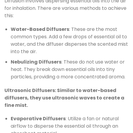
Diffusion involves dispersing essential oils into the air
for inhalation. There are various methods to achieve
this:
Water-Based Diffusers
: These are the most
common types. Add a few drops of essential oil to
water, and the diffuser disperses the scented mist
into the air.
Nebulizing Diffusers
: These do not use water or
heat. They break down essential oils into tiny
particles, providing a more concentrated aroma.
Ultrasonic Diffusers: Similar to water-based
diffusers, they use ultrasonic waves to create a
fine mist.
Evaporative Diffusers
: Utilize a fan or natural
airflow to disperse the essential oil through an