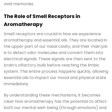
vivid memories.
The Role of Smell Receptors in
Aromatherapy
Smell receptors are crucial in how we experience
aromatherapy and essential oils. They are located in
the upper part of our nasal cavity, and their main job
is to detect odor molecules and convert them into
electrical signals. These signals are then sent to the
brain’s olfactory bulb before reaching the limbic
system. This entire process happens quickly, allowing
essential oils to impact our mood and physical state
immediately.
By understanding these mechanisms, it becomes
clear how aromatherapy has the potential to affect
both our mental well-being (through emotions) and