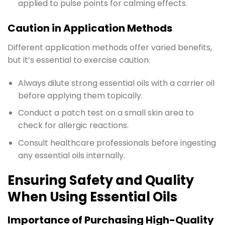
applied to pulse points for calming effects.
Caution in Application Methods
Different application methods offer varied benefits,
but it’s essential to exercise caution:
Always dilute strong essential oils with a carrier oil
before applying them topically.
Conduct a patch test on a small skin area to
check for allergic reactions.
Consult healthcare professionals before ingesting
any essential oils internally.
Ensuring Safety and Quality
When Using Essential Oils
Importance of Purchasing High-Quality