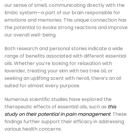
our sense of smell, communicating directly with the
limbic system—a part of our brain responsible for
emotions and memories. This unique connection has
the potential to evoke strong reactions and improve
our overall well-being.
Both research and personal stories indicate a wide
range of benefits associated with different essential
oils. Whether you’re looking for relaxation with
lavender, treating your skin with tea tree oil, or
seeking an uplifting scent with neroli, there’s an oil
suited for almost every purpose.
Numerous scientific studies have explored the
therapeutic effects of essential oils, such as
this
study on their potential in pain management
. These
findings further support their efficacy in addressing
various health concerns.