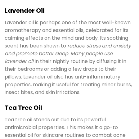
Lavender Oil
Lavender oil is perhaps one of the most well-known
aromatherapy and essential oils, celebrated for its
calming effects on the mind and body. Its soothing
scent has been shown to
reduce stress and anxiety
and promote better sleep. Many people use
lavender oil
in their nightly routine by diffusing it in
their bedrooms or adding a few drops to their
pillows. Lavender oil also has anti-inflammatory
properties, making it useful for treating minor burns,
insect bites, and skin irritations.
Tea Tree Oil
Tea tree oil stands out due to its powerful
antimicrobial properties. This makes it a go-to
essential oil for skincare routines to combat acne