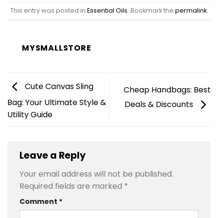
This entry was posted in
Essential Oils
. Bookmark the
permalink
.
MYSMALLSTORE
Cute Canvas Sling
Cheap Handbags: Best
Bag: Your Ultimate Style &
Deals & Discounts
Utility Guide
Leave a Reply
Your email address will not be published.
Required fields are marked
*
Comment
*