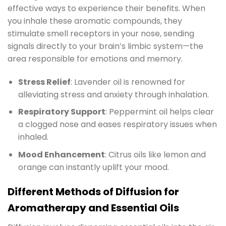
effective ways to experience their benefits. When
you inhale these aromatic compounds, they
stimulate smell receptors in your nose, sending
signals directly to your brain’s limbic system—the
area responsible for emotions and memory.
Stress Relief
: Lavender oil is renowned for
alleviating stress and anxiety through inhalation.
Respiratory Support
: Peppermint oil helps clear
a clogged nose and eases respiratory issues when
inhaled.
Mood Enhancement
: Citrus oils like lemon and
orange can instantly uplift your mood.
Different Methods of Diffusion for
Aromatherapy and Essential Oils