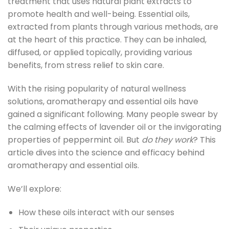
treatment that uses natural plant extracts to
promote health and well-being. Essential oils,
extracted from plants through various methods, are
at the heart of this practice. They can be inhaled,
diffused, or applied topically, providing various
benefits, from stress relief to skin care.
With the rising popularity of natural wellness
solutions, aromatherapy and essential oils have
gained a significant following. Many people swear by
the calming effects of lavender oil or the invigorating
properties of peppermint oil. But
do they work
? This
article dives into the science and efficacy behind
aromatherapy and essential oils.
We’ll explore:
How these oils interact with our senses