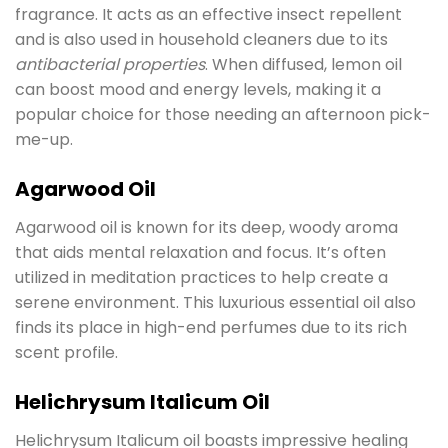
fragrance. It acts as an effective insect repellent
and is also used in household cleaners due to its
antibacterial properties
. When diffused, lemon oil
can boost mood and energy levels, making it a
popular choice for those needing an afternoon pick-
me-up.
Agarwood Oil
Agarwood oil is known for its deep, woody aroma
that aids mental relaxation and focus. It’s often
utilized in meditation practices to help create a
serene environment. This luxurious essential oil also
finds its place in high-end perfumes due to its rich
scent profile.
Helichrysum Italicum Oil
Helichrysum Italicum oil boasts impressive healing