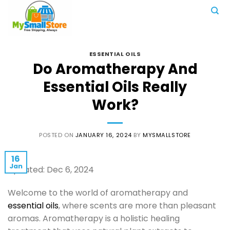
Skip
to
content
ESSENTIAL OILS
Do Aromatherapy And
Essential Oils Really
Work?
POSTED ON
JANUARY 16, 2024
BY
MYSMALLSTORE
16
Jan
Updated: Dec 6, 2024
Welcome to the world of aromatherapy and
essential oils
, where scents are more than pleasant
aromas. Aromatherapy is a holistic healing