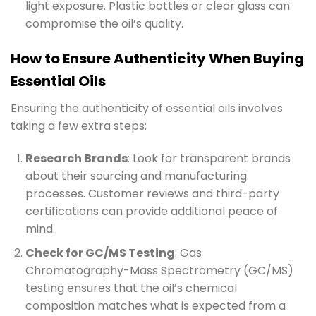
light exposure. Plastic bottles or clear glass can
compromise the oil’s quality.
How to Ensure Authenticity When Buying
Essential Oils
Ensuring the authenticity of essential oils involves
taking a few extra steps:
Research Brands
: Look for transparent brands
about their sourcing and manufacturing
processes. Customer reviews and third-party
certifications can provide additional peace of
mind.
Check for GC/MS Testing
: Gas
Chromatography-Mass Spectrometry (GC/MS)
testing ensures that the oil’s chemical
composition matches what is expected from a