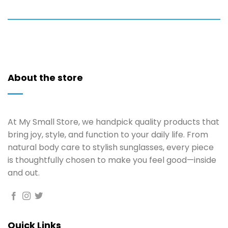
About the store
At My Small Store, we handpick quality products that
bring joy, style, and function to your daily life. From
natural body care to stylish sunglasses, every piece
is thoughtfully chosen to make you feel good—inside
and out.
Quick Links