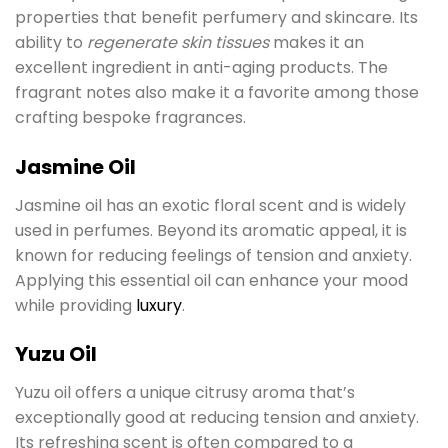
properties that benefit perfumery and skincare. Its
ability to
regenerate skin tissues
makes it an
excellent ingredient in anti-aging products. The
fragrant notes also make it a favorite among those
crafting bespoke fragrances.
Jasmine Oil
Jasmine oil has an exotic floral scent and is widely
used in perfumes. Beyond its aromatic appeal, it is
known for reducing feelings of tension and anxiety.
Applying this essential oil can enhance your mood
while providing
luxury
.
Yuzu Oil
Yuzu oil offers a unique citrusy aroma that’s
exceptionally good at reducing tension and anxiety.
Its refreshing scent is often compared to a