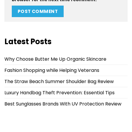
Latest Posts
Why Choose Butter Me Up Organic Skincare
Fashion Shopping while Helping Veterans
The Straw Beach Summer Shoulder Bag Review
Luxury Handbag Theft Prevention: Essential Tips
Best Sunglasses Brands With UV Protection Review