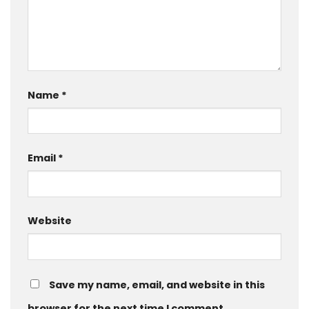
Name
*
Email
*
Website
Save my name, email, and website in this
browser for the next time I comment.