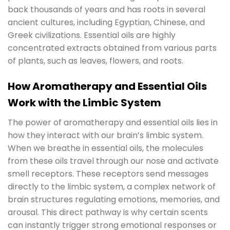
back thousands of years and has roots in several
ancient cultures, including Egyptian, Chinese, and
Greek civilizations. Essential oils are highly
concentrated extracts obtained from various parts
of plants, such as leaves, flowers, and roots.
How Aromatherapy and Essential Oils
Work with the Limbic System
The power of aromatherapy and essential oils lies in
how they interact with our brain’s limbic system.
When we breathe in essential oils, the molecules
from these oils travel through our nose and activate
smell receptors. These receptors send messages
directly to the limbic system, a complex network of
brain structures regulating emotions, memories, and
arousal. This direct pathway is why certain scents
can instantly trigger strong emotional responses or