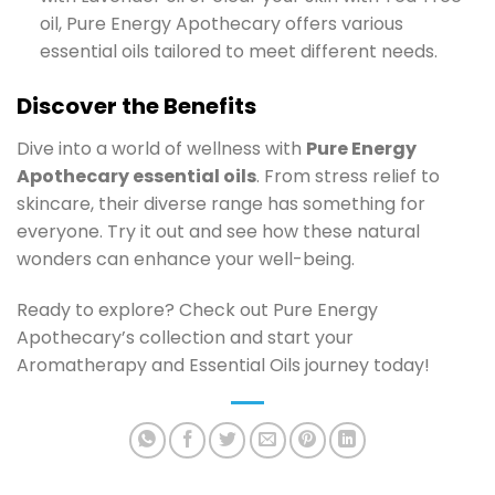
oil, Pure Energy Apothecary offers various
essential oils tailored to meet different needs.
Discover the Benefits
Dive into a world of wellness with
Pure Energy
Apothecary essential oils
. From stress relief to
skincare, their diverse range has something for
everyone. Try it out and see how these natural
wonders can enhance your well-being.
Ready to explore? Check out Pure Energy
Apothecary’s collection and start your
Aromatherapy and Essential Oils journey today!