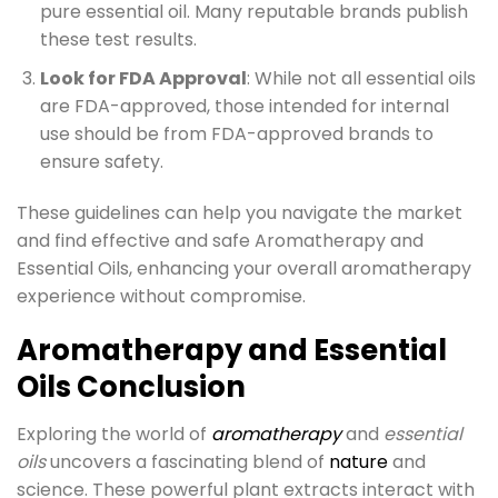
pure essential oil. Many reputable brands publish
these test results.
Look for FDA Approval
: While not all essential oils
are FDA-approved, those intended for internal
use should be from FDA-approved brands to
ensure safety.
These guidelines can help you navigate the market
and find effective and safe Aromatherapy and
Essential Oils, enhancing your overall aromatherapy
experience without compromise.
Aromatherapy and Essential
Oils Conclusion
Exploring the world of
aromatherapy
and
essential
oils
uncovers a fascinating blend of
nature
and
science. These powerful plant extracts interact with