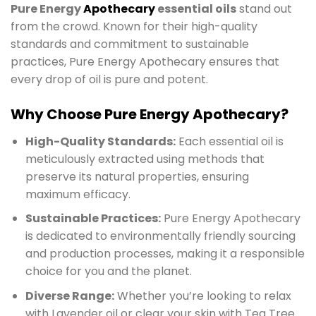
Pure Energy
Apothecary
essential oils
stand out
from the crowd. Known for their high-quality
standards and commitment to sustainable
practices, Pure Energy Apothecary ensures that
every drop of oil is pure and potent.
Why Choose Pure Energy Apothecary?
High-Quality Standards:
Each essential oil is
meticulously extracted using methods that
preserve its natural properties, ensuring
maximum efficacy.
Sustainable Practices:
Pure Energy Apothecary
is dedicated to environmentally friendly sourcing
and production processes, making it a responsible
choice for you and the planet.
Diverse Range:
Whether you’re looking to relax
with Lavender oil or clear your skin with Tea Tree