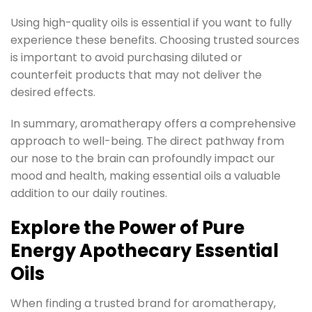
Using high-quality oils is essential if you want to fully
experience these benefits. Choosing trusted sources
is important to avoid purchasing diluted or
counterfeit products that may not deliver the
desired effects.
In summary, aromatherapy offers a comprehensive
approach to well-being. The direct pathway from
our nose to the brain can profoundly impact our
mood and health, making essential oils a valuable
addition to our daily routines.
Explore the Power of Pure
Energy Apothecary Essential
Oils
When finding a trusted brand for aromatherapy,