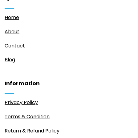
Home
About
Contact
Blog
Information
Privacy Policy
Terms & Condition
Return & Refund Policy