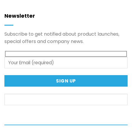
Newsletter
Subscribe to get notified about product launches,
special offers and company news.